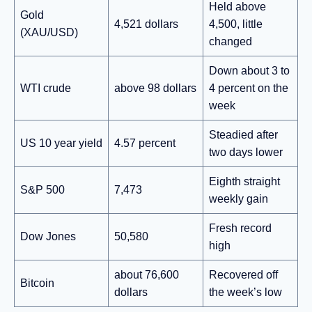
Held above
Gold
4,521 dollars
4,500, little
(XAU/USD)
changed
Down about 3 to
WTI crude
above 98 dollars
4 percent on the
week
Steadied after
US 10 year yield
4.57 percent
two days lower
Eighth straight
S&P 500
7,473
weekly gain
Fresh record
Dow Jones
50,580
high
about 76,600
Recovered off
Bitcoin
dollars
the week’s low