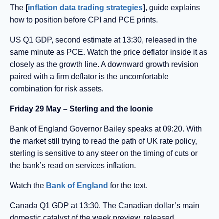
The
[
inflation data trading strategies
]
, guide explains
how to position before CPI and PCE prints.
US Q1 GDP, second estimate at 13:30, released in the
same minute as PCE. Watch the price deflator inside it as
closely as the growth line. A downward growth revision
paired with a firm deflator is the uncomfortable
combination for risk assets.
Friday 29 May – Sterling and the loonie
Bank of England Governor Bailey speaks at 09:20. With
the market still trying to read the path of UK rate policy,
sterling is sensitive to any steer on the timing of cuts or
the bank’s read on services inflation.
Watch the
Bank of England
for the text.
Canada Q1 GDP at 13:30. The Canadian dollar’s main
domestic catalyst of the week preview, released