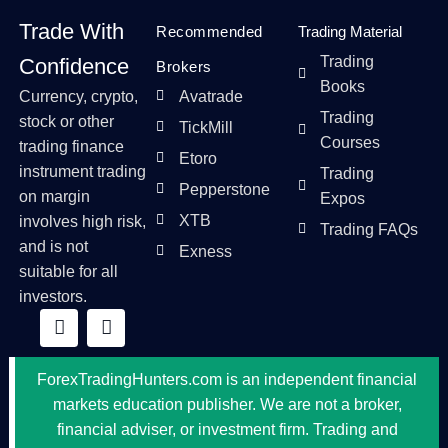
Trade With
Recommended
Trading Material
Trading
Confidence
Brokers
Books
Currency, crypto,
Avatrade
Trading
stock or other
TickMill
Courses
trading finance
Etoro
instrument trading
Trading
Pepperstone
on margin
Expos
XTB
involves high risk,
Trading FAQs
and is not
Exness
suitable for all
investors.
ForexTradingHunters.com is an independent financial
markets education publisher. We are not a broker,
financial adviser, or investment firm. Trading and