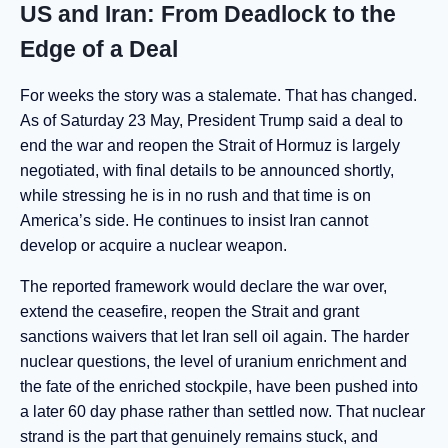
US and Iran: From Deadlock to the
Edge of a Deal
For weeks the story was a stalemate. That has changed.
As of Saturday 23 May, President Trump said a deal to
end the war and reopen the Strait of Hormuz is largely
negotiated, with final details to be announced shortly,
while stressing he is in no rush and that time is on
America’s side. He continues to insist Iran cannot
develop or acquire a nuclear weapon.
The reported framework would declare the war over,
extend the ceasefire, reopen the Strait and grant
sanctions waivers that let Iran sell oil again. The harder
nuclear questions, the level of uranium enrichment and
the fate of the enriched stockpile, have been pushed into
a later 60 day phase rather than settled now. That nuclear
strand is the part that genuinely remains stuck, and