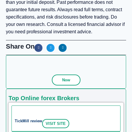
than your initial deposit. Past performance does not
guarantee future results. Always read full terms, contract
specifications, and risk disclosures before trading. Do
your own research. Consult a licensed financial advisor if
you need professional investment advice.
Share On
Now
Top Online forex Brokers
TickMill review
VISIT SITE