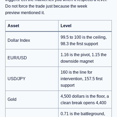
Do not force the trade just because the week
preview mentioned it.
Asset
Level
99.5 to 100 is the ceiling,
Dollar Index
98.3 the first support
1.16 is the pivot, 1.15 the
EUR/USD
downside magnet
160 is the line for
USD/JPY
intervention, 157.5 first
support
4,500 dollars is the floor, a
Gold
clean break opens 4,400
0.71 is the battleground,