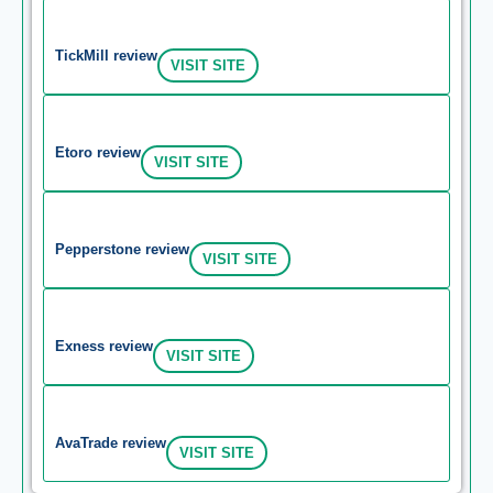
TickMill review
VISIT SITE
Etoro review
VISIT SITE
Pepperstone review
VISIT SITE
Exness review
VISIT SITE
AvaTrade review
VISIT SITE