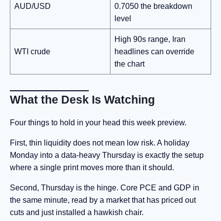
AUD/USD
0.7050 the breakdown
level
High 90s range, Iran
WTI crude
headlines can override
the chart
What the Desk Is Watching
Four things to hold in your head this week preview.
First, thin liquidity does not mean low risk. A holiday
Monday into a data-heavy Thursday is exactly the setup
where a single print moves more than it should.
Second, Thursday is the hinge. Core PCE and GDP in
the same minute, read by a market that has priced out
cuts and just installed a hawkish chair.