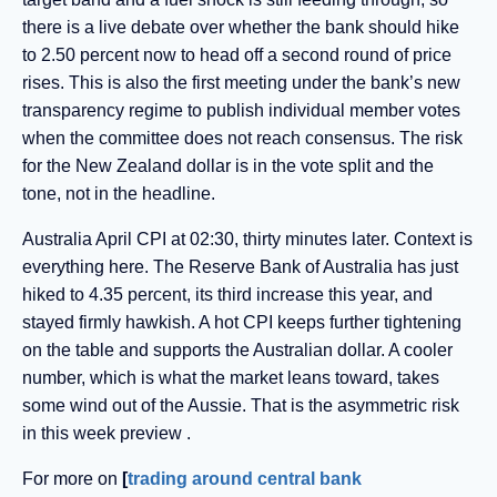
there is a live debate over whether the bank should hike
to 2.50 percent now to head off a second round of price
rises. This is also the first meeting under the bank’s new
transparency regime to publish individual member votes
when the committee does not reach consensus. The risk
for the New Zealand dollar is in the vote split and the
tone, not in the headline.
Australia April CPI at 02:30, thirty minutes later. Context is
everything here. The Reserve Bank of Australia has just
hiked to 4.35 percent, its third increase this year, and
stayed firmly hawkish. A hot CPI keeps further tightening
on the table and supports the Australian dollar. A cooler
number, which is what the market leans toward, takes
some wind out of the Aussie. That is the asymmetric risk
in this week preview .
For more on
[
trading around central bank