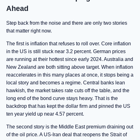
Ahead
Step back from the noise and there are only two stories
that matter right now.
The first is inflation that refuses to roll over. Core inflation
in the US is still stuck near 3.2 percent. German prices
are running at their hottest since early 2024. Australia and
New Zealand are both sitting above target. When inflation
reaccelerates in this many places at once, it stops being a
local story and becomes a regime. Central banks lean
hawkish, the market takes rate cuts off the table, and the
long end of the bond curve stays heavy. That is the
backdrop that has kept the dollar firm and pinned the US
ten year yield up near 4.57 percent.
The second story is the Middle East premium draining out
of the oil price. A US-Iran deal that reopens the Strait of