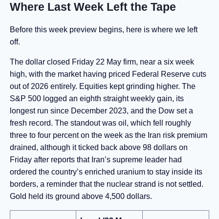
Where Last Week Left the Tape
Before this week preview begins, here is where we left
off.
The dollar closed Friday 22 May firm, near a six week
high, with the market having priced Federal Reserve cuts
out of 2026 entirely. Equities kept grinding higher. The
S&P 500 logged an eighth straight weekly gain, its
longest run since December 2023, and the Dow set a
fresh record. The standout was oil, which fell roughly
three to four percent on the week as the Iran risk premium
drained, although it ticked back above 98 dollars on
Friday after reports that Iran’s supreme leader had
ordered the country’s enriched uranium to stay inside its
borders, a reminder that the nuclear strand is not settled.
Gold held its ground above 4,500 dollars.