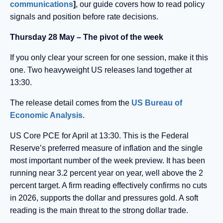
communications
]
, our guide covers how to read policy
signals and position before rate decisions.
Thursday 28 May – The pivot of the week
If you only clear your screen for one session, make it this
one. Two heavyweight US releases land together at
13:30.
The release detail comes from the
US Bureau of
Economic Analysis
.
US Core PCE for April at 13:30. This is the Federal
Reserve’s preferred measure of inflation and the single
most important number of the week preview. It has been
running near 3.2 percent year on year, well above the 2
percent target. A firm reading effectively confirms no cuts
in 2026, supports the dollar and pressures gold. A soft
reading is the main threat to the strong dollar trade.