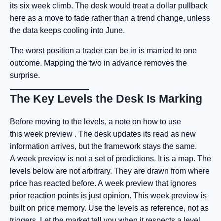
its six week climb. The desk would treat a dollar pullback
here as a move to fade rather than a trend change, unless
the data keeps cooling into June.
The worst position a trader can be in is married to one
outcome. Mapping the two in advance removes the
surprise.
The Key Levels the Desk Is Marking
Before moving to the levels, a note on how to use
this week preview . The desk updates its read as new
information arrives, but the framework stays the same.
A week preview
is not a set of predictions. It is a map. The
levels below are not arbitrary. They are drawn from where
price has reacted before. A week preview that ignores
prior reaction points is just opinion. This week preview is
built on price memory. Use the levels as reference, not as
triggers. Let the market tell you when it respects a level.