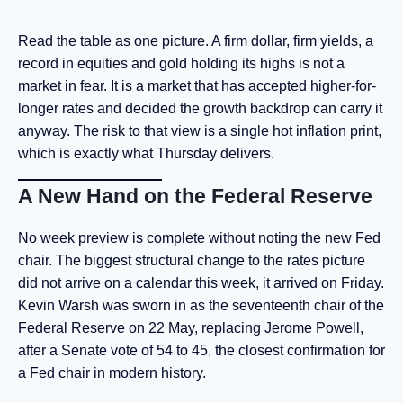
Read the table as one picture. A firm dollar, firm yields, a
record in equities and gold holding its highs is not a
market in fear. It is a market that has accepted higher-for-
longer rates and decided the growth backdrop can carry it
anyway. The risk to that view is a single hot inflation print,
which is exactly what Thursday delivers.
A New Hand on the Federal Reserve
No week preview is complete without noting the new Fed
chair. The biggest structural change to the rates picture
did not arrive on a calendar this week, it arrived on Friday.
Kevin Warsh was sworn in as the seventeenth chair of the
Federal Reserve on 22 May, replacing Jerome Powell,
after a Senate vote of 54 to 45, the closest confirmation for
a Fed chair in modern history.