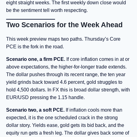
eight straight weeks. The first weekly down close would
be the sentiment tell worth respecting.
Two Scenarios for the Week Ahead
This week preview maps two paths. Thursday’s Core
PCE is the fork in the road.
Scenario one, a firm PCE.
If core inflation comes in at or
above expectations, the higher-for-longer trade extends.
The dollar pushes through its recent range, the ten year
yield grinds back toward 4.6 percent, gold struggles to
hold 4,500 dollars. In FX this is broad dollar strength, with
EUR/USD pressing the 1.15 handle.
Scenario two, a soft PCE.
If inflation cools more than
expected, it is the one scheduled crack in the strong
dollar story. Yields ease, gold gets its bid back, and the
equity run gets a fresh leg. The dollar gives back some of