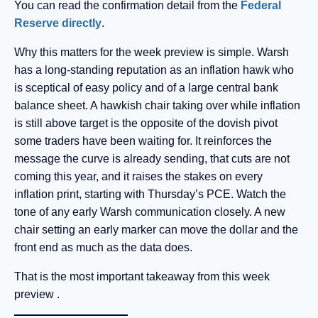
You can read the confirmation detail from the
Federal
Reserve directly
.
Why this matters for the week preview is simple. Warsh
has a long-standing reputation as an inflation hawk who
is sceptical of easy policy and of a large central bank
balance sheet. A hawkish chair taking over while inflation
is still above target is the opposite of the dovish pivot
some traders have been waiting for. It reinforces the
message the curve is already sending, that cuts are not
coming this year, and it raises the stakes on every
inflation print, starting with Thursday’s PCE. Watch the
tone of any early Warsh communication closely. A new
chair setting an early marker can move the dollar and the
front end as much as the data does.
That is the most important takeaway from this week
preview .