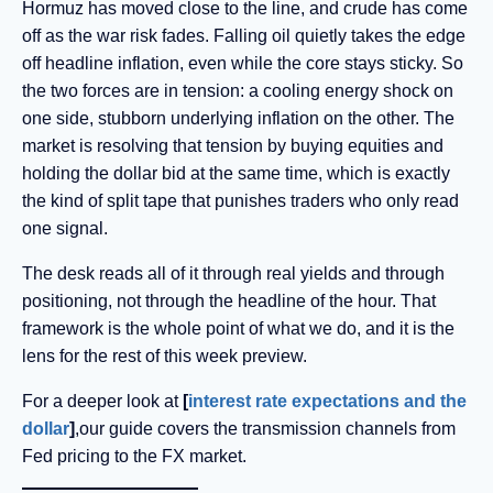
Hormuz has moved close to the line, and crude has come
off as the war risk fades. Falling oil quietly takes the edge
off headline inflation, even while the core stays sticky. So
the two forces are in tension: a cooling energy shock on
one side, stubborn underlying inflation on the other. The
market is resolving that tension by buying equities and
holding the dollar bid at the same time, which is exactly
the kind of split tape that punishes traders who only read
one signal.
The desk reads all of it through real yields and through
positioning, not through the headline of the hour. That
framework is the whole point of what we do, and it is the
lens for the rest of this week preview.
For a deeper look at
[
interest rate expectations and the
dollar
]
,our guide covers the transmission channels from
Fed pricing to the FX market.