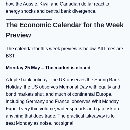
how the Aussie, Kiwi, and Canadian dollar react to
energy shocks and central bank divergence.
The Economic Calendar for the Week
Preview
The calendar for this week preview is below. All times are
BST.
Monday 25 May – The market is closed
A triple bank holiday. The UK observes the Spring Bank
Holiday, the US observes Memorial Day with equity and
bond markets shut, and much of continental Europe,
including Germany and France, observes Whit Monday.
Expect very thin volume, wider spreads and gap risk on
anything that does trade. The practical takeaway is to
treat Monday as noise, not signal.