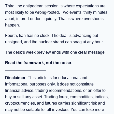
Third, the antipodean session is where expectations are
most likely to be wrong-footed. Two events, thirty minutes
apart, in pre-London liquidity. That is where overshoots
happen.
Fourth, Iran has no clock. The deal is advancing but
unsigned, and the nuclear strand can snag at any hour.
The desk’s week preview ends with one clear message.
Read the framework, not the noise.
Disclaimer:
This article is for educational and
informational purposes only. It does not constitute
financial advice, trading recommendations, or an offer to
buy or sell any asset. Trading forex, commodities, indices,
cryptocurrencies, and futures carries significant risk and
may not be suitable for all investors. You can lose more