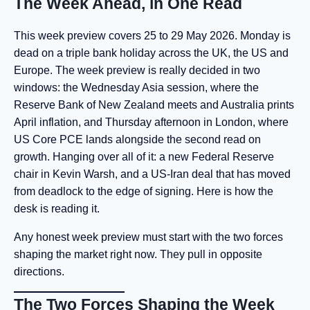
The Week Ahead, in One Read
This week preview covers 25 to 29 May 2026. Monday is
dead on a triple bank holiday across the UK, the US and
Europe. The week preview is really decided in two
windows: the Wednesday Asia session, where the
Reserve Bank of New Zealand meets and Australia prints
April inflation, and Thursday afternoon in London, where
US Core PCE lands alongside the second read on
growth. Hanging over all of it: a new Federal Reserve
chair in Kevin Warsh, and a US-Iran deal that has moved
from deadlock to the edge of signing. Here is how the
desk is reading it.
Any honest week preview must start with the two forces
shaping the market right now. They pull in opposite
directions.
The Two Forces Shaping the Week