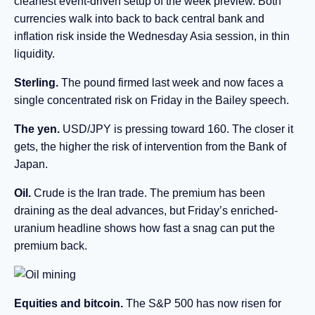
cleanest event-driven setup of the week preview. Both
currencies walk into back to back central bank and
inflation risk inside the Wednesday Asia session, in thin
liquidity.
Sterling.
The pound firmed last week and now faces a
single concentrated risk on Friday in the Bailey speech.
The yen.
USD/JPY is pressing toward 160. The closer it
gets, the higher the risk of intervention from the Bank of
Japan.
Oil.
Crude is the Iran trade. The premium has been
draining as the deal advances, but Friday’s enriched-
uranium headline shows how fast a snag can put the
premium back.
Equities and bitcoin.
The S&P 500 has now risen for