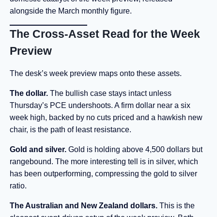
alongside the March monthly figure.
The Cross-Asset Read for the Week
Preview
The desk’s week preview maps onto these assets.
The dollar.
The bullish case stays intact unless
Thursday’s PCE undershoots. A firm dollar near a six
week high, backed by no cuts priced and a hawkish new
chair, is the path of least resistance.
Gold and silver.
Gold is holding above 4,500 dollars but
rangebound. The more interesting tell is in silver, which
has been outperforming, compressing the gold to silver
ratio.
The Australian and New Zealand dollars.
This is the