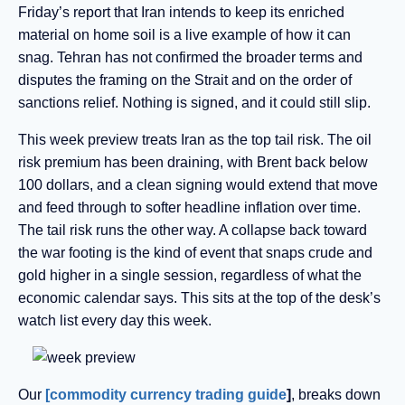
Friday’s report that Iran intends to keep its enriched
material on home soil is a live example of how it can
snag. Tehran has not confirmed the broader terms and
disputes the framing on the Strait and on the order of
sanctions relief. Nothing is signed, and it could still slip.
This week preview
treats Iran as the top tail risk. The oil
risk premium has been draining, with Brent back below
100 dollars, and a clean signing would extend that move
and feed through to softer headline inflation over time.
The tail risk runs the other way. A collapse back toward
the war footing is the kind of event that snaps crude and
gold higher in a single session, regardless of what the
economic calendar says. This sits at the top of the desk’s
watch list every day this week.
Our
[commodity currency trading guide
]
, breaks down