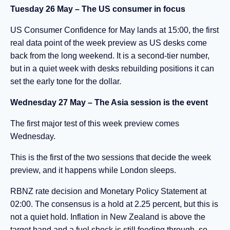
Tuesday 26 May – The US consumer in focus
US Consumer Confidence for May lands at 15:00, the first
real data point of the week preview as US desks come
back from the long weekend. It is a second-tier number,
but in a quiet week with desks rebuilding positions it can
set the early tone for the dollar.
Wednesday 27 May – The Asia session is the event
The first major test of this week preview comes
Wednesday.
This is the first of the two sessions that decide the week
preview, and it happens while London sleeps.
RBNZ rate decision and Monetary Policy Statement at
02:00. The consensus is a hold at 2.25 percent, but this is
not a quiet hold. Inflation in New Zealand is above the
target band and a fuel shock is still feeding through, so