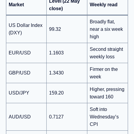
Level (22 May
Market
Weekly read
close)
Broadly flat,
US Dollar Index
99.32
near a six week
(DXY)
high
Second straight
EUR/USD
1.1603
weekly loss
Firmer on the
GBP/USD
1.3430
week
Higher, pressing
USD/JPY
159.20
toward 160
Soft into
AUD/USD
0.7127
Wednesday’s
CPI