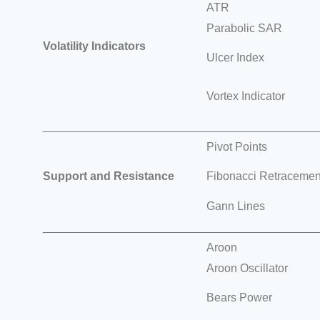
ATR
Parabolic SAR
Volatility Indicators
Ulcer Index
Vortex Indicator
___________________________________________
Pivot Points
Support and Resistance
Fibonacci Retracement
Gann Lines
___________________________________________
Aroon
Aroon Oscillator
Bears Power