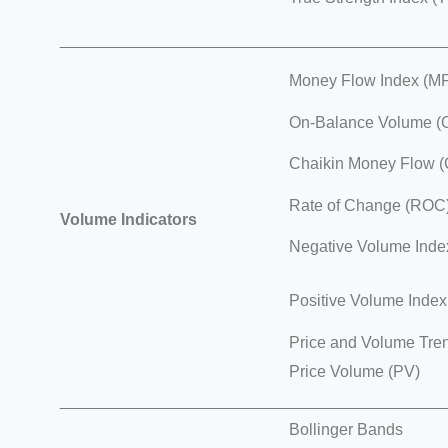
___________________________________________
Money Flow Index (MF
On-Balance Volume (
Chaikin Money Flow 
Rate of Change (ROC
Volume Indicators
Negative Volume Inde
Positive Volume Index
Price and Volume Tre
Price Volume (PV)
___________________________________________
Bollinger Bands