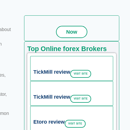
about
Now
n
Top Online forex Brokers
TickMill review
VISIT SITE
es,
tor,
TickMill review
VISIT SITE
ommon
Etoro review
VISIT SITE