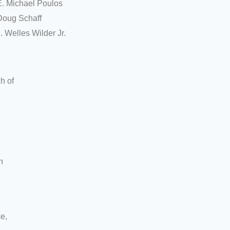
E. Michael Poulos
Doug Schaff
. Welles Wilder Jr.
h of
h
ce,