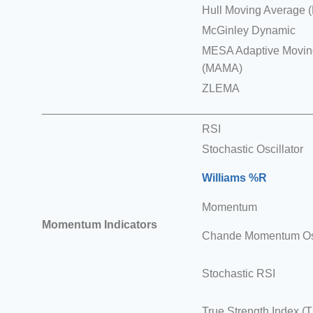
Hull Moving Average 
McGinley Dynamic
MESA Adaptive Movin
(MAMA)
ZLEMA
___________________________________________
RSI
Stochastic Oscillator
Williams %R
Momentum
Momentum Indicators
Chande Momentum Osc
Stochastic RSI
True Strength Index (T