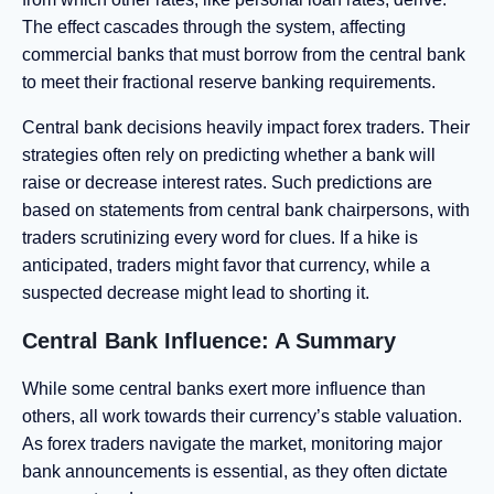
The effect cascades through the system, affecting
commercial banks that must borrow from the central bank
to meet their fractional reserve banking requirements.
Central bank decisions heavily impact forex traders. Their
strategies often rely on predicting whether a bank will
raise or decrease interest rates. Such predictions are
based on statements from central bank chairpersons, with
traders scrutinizing every word for clues. If a hike is
anticipated, traders might favor that currency, while a
suspected decrease might lead to shorting it.
Central Bank Influence: A Summary
While some central banks exert more influence than
others, all work towards their currency’s stable valuation.
As forex traders navigate the market, monitoring major
bank announcements is essential, as they often dictate