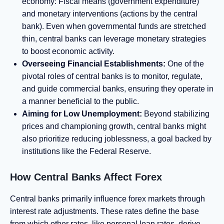
economy: Fiscal means (government expenditure)
and monetary interventions (actions by the central
bank). Even when governmental funds are stretched
thin, central banks can leverage monetary strategies
to boost economic activity.
Overseeing Financial Establishments:
One of the
pivotal roles of central banks is to monitor, regulate,
and guide commercial banks, ensuring they operate in
a manner beneficial to the public.
Aiming for Low Unemployment:
Beyond stabilizing
prices and championing growth, central banks might
also prioritize reducing joblessness, a goal backed by
institutions like the Federal Reserve.
How Central Banks Affect Forex
Central banks primarily influence forex markets through
interest rate adjustments. These rates define the base
from which other rates, like personal loan rates, derive.