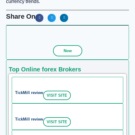
currency trends.
Share On
Now
Top Online forex Brokers
TickMill review
VISIT SITE
TickMill review
VISIT SITE