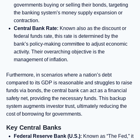
governments buying or selling their bonds, targeting
the banking system’s money supply expansion or
contraction.
Central Bank Rate:
Known also as the discount or
federal funds rate, this rate is determined by the
bank’s policy-making committee to adjust economic
activity. Their overarching objective is the
management of inflation.
Furthermore, in scenarios where a nation’s debt
compared to its GDP is reasonable and struggles to raise
funds via bonds, the central bank can act as a financial
safety net, providing the necessary funds. This backup
system augments investor trust, ultimately reducing the
cost of borrowing for governments.
Key Central Banks
Federal Reserve Bank (U.S.):
Known as “The Fed,” it