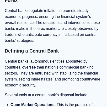
Forex
Central banks regulate inflation to promote steady
economic progress, ensuring the financial system’s
overall resilience. The decisions and interventions these
banks make in the forex market are closely observed by
traders who anticipate currency shifts based on central
banks’ strategies.
Defining a Central Bank
Central banks, autonomous entities appointed by
countries, oversee their nation’s commercial banking
sectors. They are entrusted with stabilizing the financial
system, setting interest rates, and promoting countrywide
economic security.
Several tools at a central bank’s disposal include:
Open Market Operations:
This is the practice of