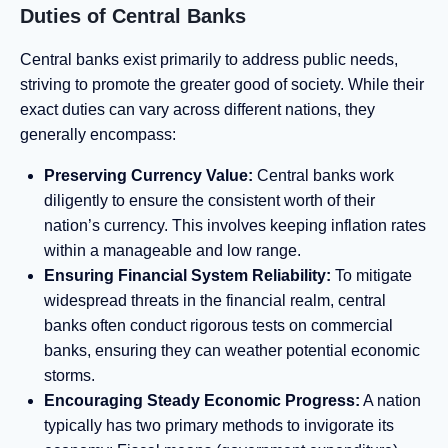
Duties of Central Banks
Central banks exist primarily to address public needs,
striving to promote the greater good of society. While their
exact duties can vary across different nations, they
generally encompass:
Preserving Currency Value:
Central banks work
diligently to ensure the consistent worth of their
nation’s currency. This involves keeping inflation rates
within a manageable and low range.
Ensuring Financial System Reliability:
To mitigate
widespread threats in the financial realm, central
banks often conduct rigorous tests on commercial
banks, ensuring they can weather potential economic
storms.
Encouraging Steady Economic Progress:
A nation
typically has two primary methods to invigorate its