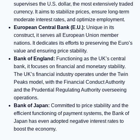
supervises the U.S. dollar, the most extensively traded
currency. It aims to stabilize prices, ensure long-term
moderate interest rates, and optimize employment.
European Central Bank (E.U.):
Unique in its
construct, it serves all European Union member
nations. It dedicates its efforts to preserving the Euro’s
value and ensuring price stability.
Bank of England:
Functioning as the UK’s central
bank, it focuses on financial and monetary stability.
The UK’s financial industry operates under the Twin
Peaks model, with the Financial Conduct Authority
and the Prudential Regulating Authority overseeing
operations.
Bank of Japan:
Committed to price stability and the
efficient functioning of payment systems, the Bank of
Japan has even adopted negative interest rates to
boost the economy.