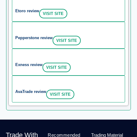
Etoro review
VISIT SITE
Pepperstone review
VISIT SITE
Exness review
VISIT SITE
AvaTrade review
VISIT SITE
Trade With
Recommended
Trading Material