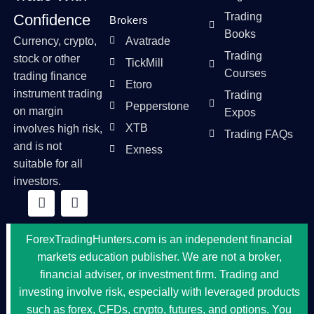
Trading
Confidence
Brokers
Books
Currency, crypto,
Avatrade
Trading
stock or other
TickMill
Courses
trading finance
Etoro
instrument trading
Trading
Pepperstone
on margin
Expos
XTB
involves high risk,
Trading FAQs
and is not
Exness
suitable for all
investors.
ForexTradingHunters.com is an independent financial
markets education publisher. We are not a broker,
financial adviser, or investment firm. Trading and
investing involve risk, especially with leveraged products
such as forex, CFDs, crypto, futures, and options. You