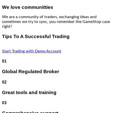
We love communitties
We are a community of traders, exchanging ideas and
sometimes we try to sync, you remember the GameStop case
right?
Tips To A Successful Trading
Start Trading with Demo Account
01
Global Regulated Broker
02
Great tools and training
03