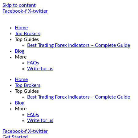
Skip to content
Facebook-f
X-twitter
Home
Top Brokers
Top Guides
Best Trading Forex Indicators – Complete Guide
Blog
More
FAQs
Write for us
Home
Top Brokers
Top Guides
Best Trading Forex Indicators – Complete Guide
Blog
More
FAQs
Write for us
Facebook-f
X-twitter
Get Started