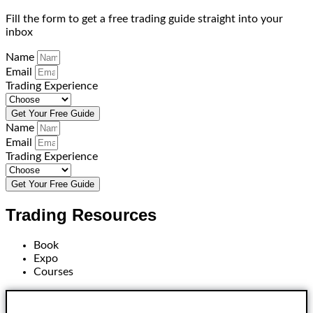
Fill the form to get a free trading guide straight into your
inbox
Name
Email
Trading Experience
Get Your Free Guide
Name
Email
Trading Experience
Get Your Free Guide
Trading Resources
Book
Expo
Courses