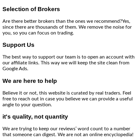
Selection of Brokers
Are there better brokers than the ones we recommend?Yes,
since there are thousands of them. We remove the noise for
you, so you can focus on trading.
Support Us
The best way to support our team is to open an account with
our affiliate links. This way we will keep the site clean from
Google Ads.
We are here to help
Believe it or not, this website is curated by real traders. Feel
free to reach out in case you believe we can provide a useful
angle to your question.
it's quality, not quantity
We are trying to keep our reviews’ word count to a number
that someone can digest. We are not an online encyclopedia!