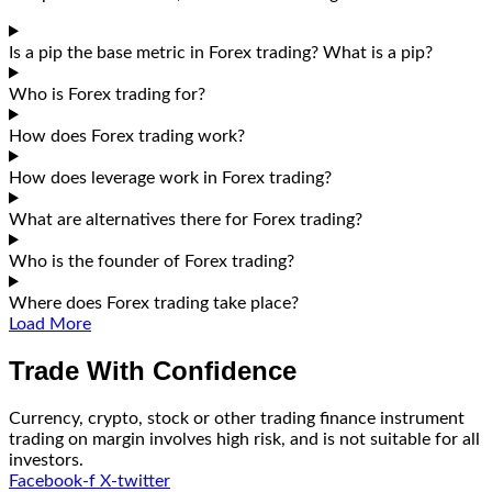
Is a pip the base metric in Forex trading? What is a pip?
Who is Forex trading for?
How does Forex trading work?
How does leverage work in Forex trading?
What are alternatives there for Forex trading?
Who is the founder of Forex trading?
Where does Forex trading take place?
Load More
Trade With Confidence
Currency, crypto, stock or other trading finance instrument
trading on margin involves high risk, and is not suitable for all
investors.
Facebook-f
X-twitter