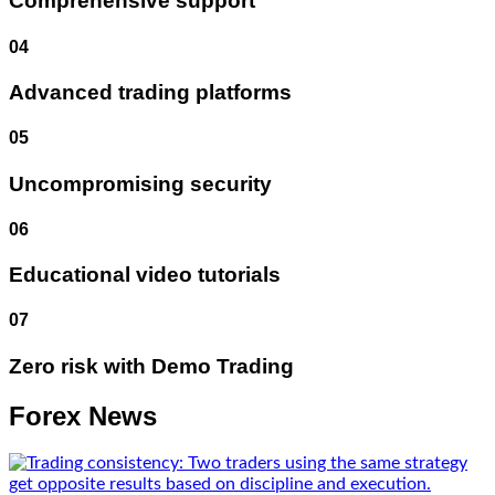
Comprehensive support
04
Advanced trading platforms
05
Uncompromising security
06
Educational video tutorials
07
Zero risk with Demo Trading
Forex News