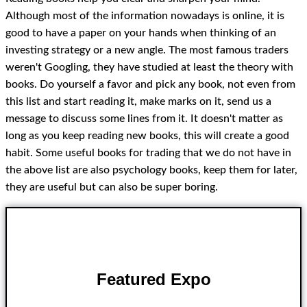
Although most of the information nowadays is online, it is
good to have a paper on your hands when thinking of an
investing strategy or a new angle. The most famous traders
weren't Googling, they have studied at least the theory with
books. Do yourself a favor and pick any book, not even from
this list and start reading it, make marks on it, send us a
message to discuss some lines from it. It doesn't matter as
long as you keep reading new books, this will create a good
habit. Some useful books for trading that we do not have in
the above list are also psychology books, keep them for later,
they are useful but can also be super boring.
Featured Expo