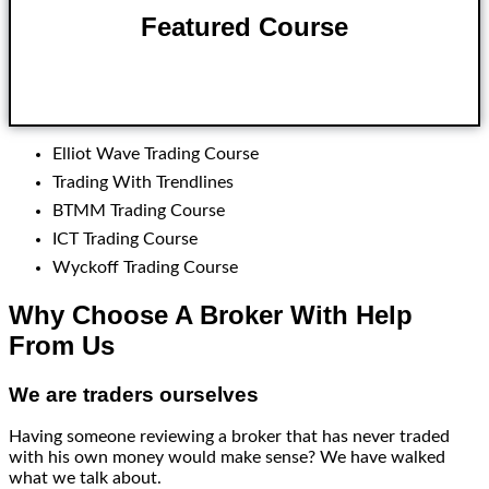
Featured Course
Click here
Elliot Wave Trading Course
Trading With Trendlines
BTMM Trading Course
ICT Trading Course
Wyckoff Trading Course
Why Choose A Broker With Help
From Us
We are traders ourselves
Having someone reviewing a broker that has never traded
with his own money would make sense? We have walked
what we talk about.