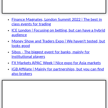
Get Started
Finance Magnates, London Summit 2022 | The best in
class events for trading
ICE London | Focusing on betting, but can have a hybrid
audience
Money Show and Traders Expo | We haven't tested, but
looks good
Sibos - The biggest event for banks, mainly for
institutional players
FX Markets APAC Week | Nice expo for Asia markets
iGB Affiliate | Mainly for partnerships, but you can find
also brokers