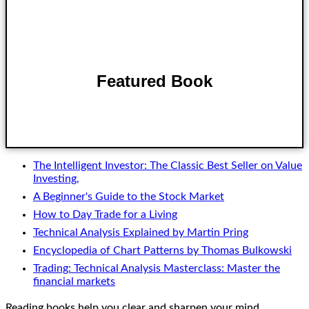
Featured Book
Buy on Amazon
The Intelligent Investor: The Classic Best Seller on Value
Investing,
A Beginner's Guide to the Stock Market
How to Day Trade for a Living
Technical Analysis Explained by Martin Pring
Encyclopedia of Chart Patterns by Thomas Bulkowski
Trading: Technical Analysis Masterclass: Master the
financial markets
Reading books help you clear and sharpen your mind.