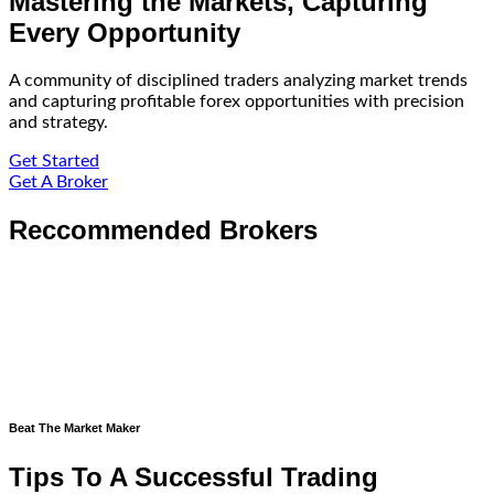
Mastering the Markets, Capturing
Every Opportunity
A community of disciplined traders analyzing market trends
and capturing profitable forex opportunities with precision
and strategy.
Get Started
Get A Broker
Reccommended Brokers
Beat The Market Maker
Tips To A Successful Trading