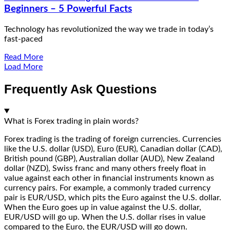
Beginners – 5 Powerful Facts
Technology has revolutionized the way we trade in today’s
fast-paced
Read More
Load More
Frequently Ask Questions
What is Forex trading in plain words?
Forex trading is the trading of foreign currencies. Currencies
like the U.S. dollar (USD), Euro (EUR), Canadian dollar (CAD),
British pound (GBP), Australian dollar (AUD), New Zealand
dollar (NZD), Swiss franc and many others freely float in
value against each other in financial instruments known as
currency pairs. For example, a commonly traded currency
pair is EUR/USD, which pits the Euro against the U.S. dollar.
When the Euro goes up in value against the U.S. dollar,
EUR/USD will go up. When the U.S. dollar rises in value
compared to the Euro, the EUR/USD will go down.