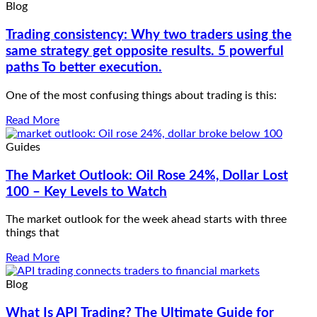
Blog
Trading consistency: Why two traders using the
same strategy get opposite results. 5 powerful
paths To better execution.
One of the most confusing things about trading is this:
Read More
Guides
The Market Outlook: Oil Rose 24%, Dollar Lost
100 – Key Levels to Watch
The market outlook for the week ahead starts with three
things that
Read More
Blog
What Is API Trading? The Ultimate Guide for