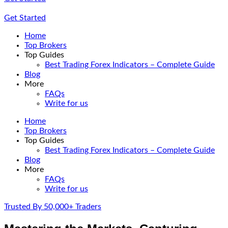
Get Started
Home
Top Brokers
Top Guides
Best Trading Forex Indicators – Complete Guide
Blog
More
FAQs
Write for us
Home
Top Brokers
Top Guides
Best Trading Forex Indicators – Complete Guide
Blog
More
FAQs
Write for us
Trusted By 50,000+ Traders