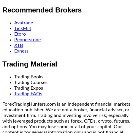
Recommended Brokers
Avatrade
TickMill
Etoro
Pepperstone
XTB
Exness
Trading Material
Trading Books
Trading Courses
Trading Expos
Trading FAQs
ForexTradingHunters.com is an independent financial markets
education publisher. We are not a broker, financial adviser, or
investment firm. Trading and investing involve risk, especially
with leveraged products such as forex, CFDs, crypto, futures,
and options. You may lose some or all of your capital. Our
content is for general information only and is not financial