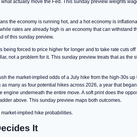
 are what actually move the Fed. This sunday preview weights wa
ns the economy is running hot, and a hot economy is inflationa
ile rates are already high is an economy that can withstand t
ad of this sunday preview.
s being forced to price higher for longer and to take rate cuts off
ollar, not a problem for it. This sunday preview treats that as the s
push the market-implied odds of a July hike from the high-30s up
g as many as four potential hikes across 2026, a year that began
 the engine underneath the entire move. A soft print does the oppos
e ladder above. This sunday preview maps both outcomes.
 market-implied hike probabilities.
ecides It