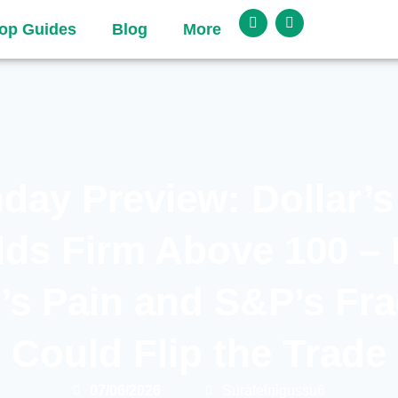
op Guides
Blog
More
day Preview: Dollar’s
lds Firm Above 100 – 
’s Pain and S&P’s Frag
Could Flip the Trade
07/06/2026
Surafelnigussu6