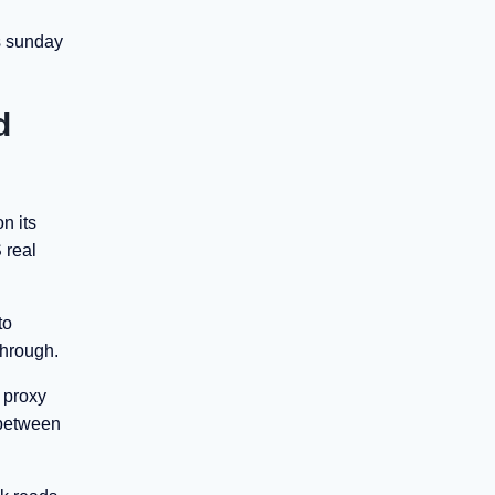
s sunday
d
n its
 real
to
through.
t proxy
p between