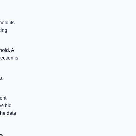
eld its
cing
hold. A
ection is
a.
ent.
ys bid
the data
s