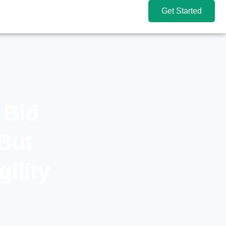
Get Started
 Bid
But
ility