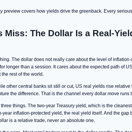
ay preview covers how yields drive the greenback. Every seriou
Miss: The Dollar Is a Real-Yiel
ing. The dollar does not really care about the level of inflation o
or longer than a session. It cares about the expected path of US
 the rest of the world.
 other central banks sit still or cut, US real yields rise relative 
apture the difference. That is the channel every dollar move runs 
h three things. The two-year Treasury yield, which is the cleanes
-year inflation-protected yield, the real yield itself. And the ga
ar is a relative trade, never an absolute one.