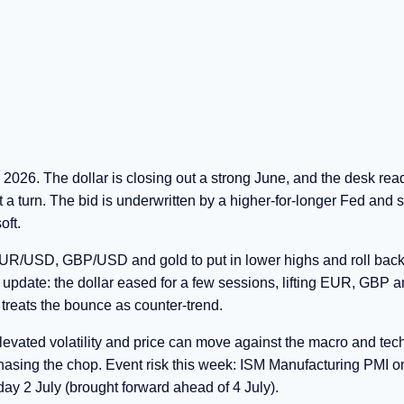
2026. The dollar is closing out a strong June, and the desk rea
t a turn. The bid is underwritten by a higher-for-longer Fed and s
oft.
 EUR/USD, GBP/USD and gold to put in lower highs and roll back
t update: the dollar eased for a few sessions, lifting EUR, GBP a
k treats the bounce as counter-trend.
levated volatility and price can move against the macro and tec
 chasing the chop. Event risk this week: ISM Manufacturing PMI o
y 2 July (brought forward ahead of 4 July).