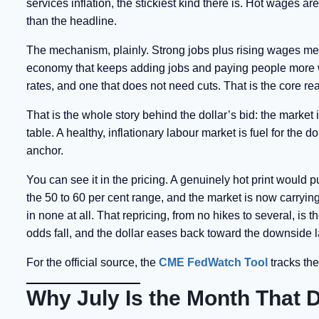
services inflation, the stickiest kind there is. Hot wages
than the headline.
The mechanism, plainly. Strong jobs plus rising wages mea
economy that keeps adding jobs and paying people more wh
rates, and one that does not need cuts. That is the core re
That is the whole story behind the dollar’s bid: the market i
table. A healthy, inflationary labour market is fuel for the d
anchor.
You can see it in the pricing. A genuinely hot print would 
the 50 to 60 per cent range, and the market is now carryin
in none at all. That repricing, from no hikes to several, is
odds fall, and the dollar eases back toward the downsid
For the official source, the
CME FedWatch Tool
tracks the
Why July Is the Month That D