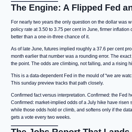
The Engine: A Flipped Fed an
For nearly two years the only question on the dollar was w
policy rate at 3.50 to 3.75 per cent in June, firmer inflatio
better than a one-in-three chance of it.
As of late June, futures implied roughly a 37.6 per cent pro
month earlier that number was a rounding error. The exact f
the point. The odds are climbing, not falling, and a rising hi
This is a data-dependent Fed in the mould of “we are watchin
This sunday preview tracks that path closely.
Confirmed fact versus interpretation. Confirmed: the Fed he
Confirmed: market-implied odds of a July hike have risen sha
while those odds hold or climb, and softens only if the dat
gets a vote every two weeks.
The Jobs Report That Lands 