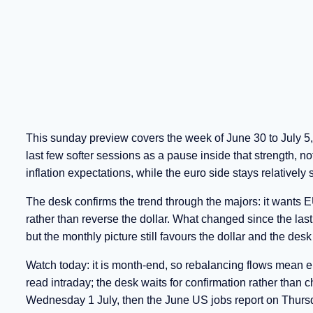
This sunday preview covers the week of June 30 to July 5, 
last few softer sessions as a pause inside that strength, no
inflation expectations, while the euro side stays relatively s
The desk confirms the trend through the majors: it wants
rather than reverse the dollar. What changed since the las
but the monthly picture still favours the dollar and the des
Watch today: it is month-end, so rebalancing flows mean e
read intraday; the desk waits for confirmation rather than
Wednesday 1 July, then the June US jobs report on Thursda