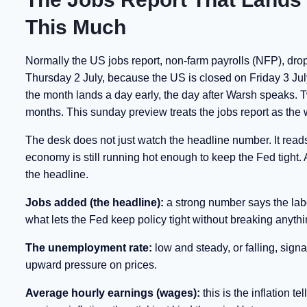
This Much
Normally the US jobs report, non-farm payrolls (NFP), drops
Thursday 2 July, because the US is closed on Friday 3 July
the month lands a day early, the day after Warsh speaks. Tw
months. This sunday preview treats the jobs report as the 
The desk does not just watch the headline number. It reads 
economy is still running hot enough to keep the Fed tight
the headline.
Jobs added (the headline):
a strong number says the labou
what lets the Fed keep policy tight without breaking anythi
The unemployment rate:
low and steady, or falling, signa
upward pressure on prices.
Average hourly earnings (wages):
this is the inflation 