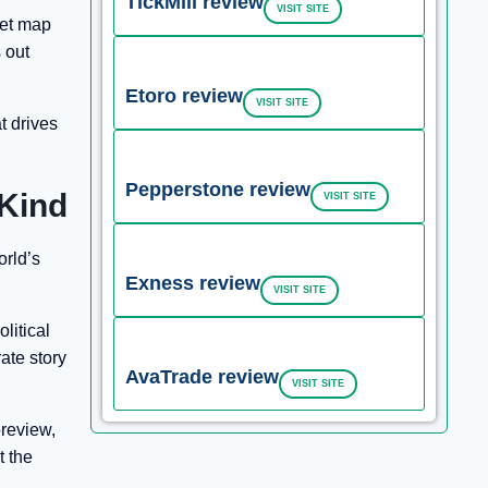
TickMill review
VISIT SITE
ket map
s out
Etoro review
VISIT SITE
t drives
Pepperstone review
 Kind
VISIT SITE
orld’s
Exness review
VISIT SITE
litical
rate story
AvaTrade review
VISIT SITE
preview,
t the