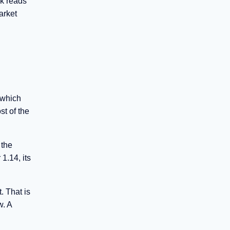
sk reads
arket
 which
st of the
 the
1.14, its
. That is
w. A