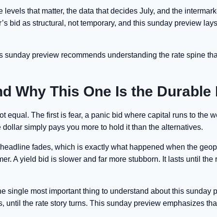
 levels that matter, the data that decides July, and the intermar
ar’s bid as structural, not temporary, and this sunday preview lay
his sunday preview recommends understanding the rate spine tha
nd Why This One Is the Durable
 equal. The first is fear, a panic bid where capital runs to the w
 dollar simply pays you more to hold it than the alternatives.
he headline fades, which is exactly what happened when the geopo
. A yield bid is slower and far more stubborn. It lasts until the 
the single most important thing to understand about this sunday 
s, until the rate story turns. This sunday preview emphasizes tha