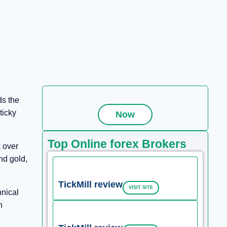
ds the
ticky
Now
Top Online forex Brokers
 over
nd gold,
TickMill review
VISIT SITE
hnical
n