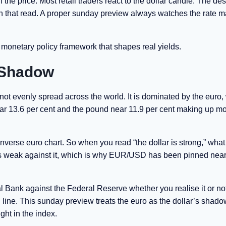
he price. Most retail traders react to the dollar candle. The de
t on that read. A proper sunday preview always watches the rate m
monetary policy framework that shapes real yields.
s Shadow
s not evenly spread across the world. It is dominated by the euro,
near 13.6 per cent and the pound near 11.9 per cent making up mo
inverse euro chart. So when you read “the dollar is strong,” what
ro is weak against it, which is why EUR/USD has been pinned near 
al Bank against the Federal Reserve whether you realise it or not
line. This sunday preview treats the euro as the dollar’s shado
ht in the index.