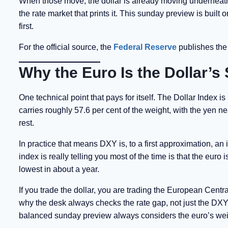
When those move, the dollar is already moving underneath t
the rate market that prints it. This sunday preview is buil
first.
For the official source, the
Federal Reserve
publishes the 
Why the Euro Is the Dollar’
One technical point that pays for itself. The Dollar Index i
carries roughly 57.6 per cent of the weight, with the yen 
rest.
In practice that means DXY is, to a first approximation, an 
index is really telling you most of the time is that the eu
lowest in about a year.
If you trade the dollar, you are trading the European Centr
why the desk always checks the rate gap, not just the DXY 
balanced sunday preview always considers the euro’s weig