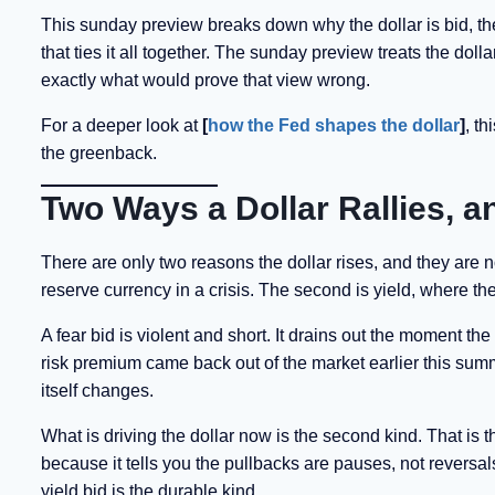
This sunday preview breaks down why the dollar is bid, the
that ties it all together. The sunday preview treats the doll
exactly what would prove that view wrong.
For a deeper look at
[
how the Fed shapes the dollar
]
, t
the greenback.
Two Ways a Dollar Rallies, a
There are only two reasons the dollar rises, and they are not
reserve currency in a crisis. The second is yield, where the
A fear bid is violent and short. It drains out the moment t
risk premium came back out of the market earlier this summer
itself changes.
What is driving the dollar now is the second kind. That is 
because it tells you the pullbacks are pauses, not reversal
yield bid is the durable kind.