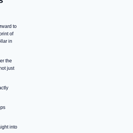
orward to
rint of
lar in
er the
ot just
actly
eps
ight into