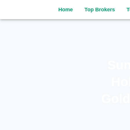
Home
Top Brokers
T
Sun
Ho
Gold