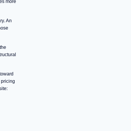
ges more
ry. An
hose
 the
tructural
 toward
 pricing
ite: