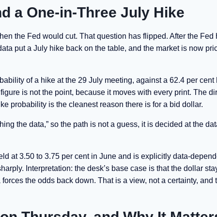
d a One-in-Three July Hike
hen the Fed would cut. That question has flipped. After the Fed h
n data put a July hike back on the table, and the market is now pri
bability of a hike at the 29 July meeting, against a 62.4 per cent 
igure is not the point, because it moves with every print. The dir
ke probability is the cleanest reason there is for a bid dollar.
g the data,” so the path is not a guess, it is decided at the dat
ld at 3.50 to 3.75 per cent in June and is explicitly data-depend
rply. Interpretation: the desk’s base case is that the dollar sta
a forces the odds back down. That is a view, not a certainty, and 
on Thursday, and Why It Matter