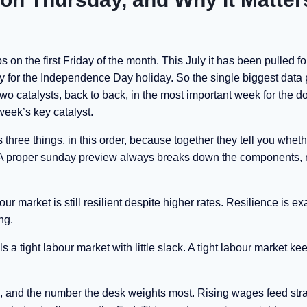
 on the first Friday of the month. This July it has been pulled f
 for the Independence Day holiday. So the single biggest data p
o catalysts, back to back, in the most important week for the dol
week’s key catalyst.
three things, in this order, because together they tell you wheth
. A proper sunday preview always breaks down the components, n
r market is still resilient despite higher rates. Resilience is ex
ng.
ls a tight labour market with little slack. A tight labour market ke
tell, and the number the desk weights most. Rising wages feed stra