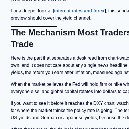
For a deeper look at
[
interest rates and forex
]
, this sund
preview should cover the yield channel.
The Mechanism Most Traders 
Trade
Here is the part that separates a desk read from chart-watch
own, and it does not care about any single news headline f
yields, the return you earn after inflation, measured against
When the market believes the Fed will hold firm or hike while
everyone else, and global capital rotates into dollars to c
If you want to see it before it reaches the DXY chart, watc
for where the market thinks the policy rate is going. The ten
US yields and German or Japanese yields, because the doll