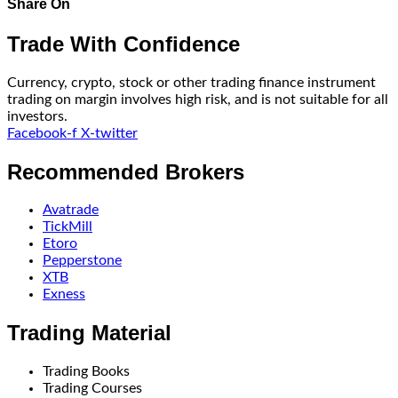
Share On
Trade With Confidence
Currency, crypto, stock or other trading finance instrument
trading on margin involves high risk, and is not suitable for all
investors.
Facebook-f
X-twitter
Recommended Brokers
Avatrade
TickMill
Etoro
Pepperstone
XTB
Exness
Trading Material
Trading Books
Trading Courses