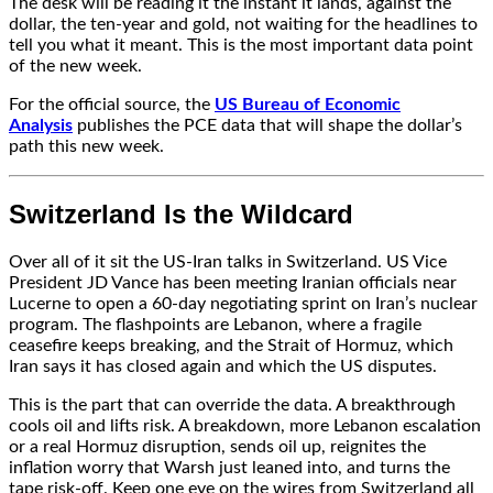
The desk will be reading it the instant it lands, against the
dollar, the ten-year and gold, not waiting for the headlines to
tell you what it meant. This is the most important data point
of the new week.
For the official source, the
US Bureau of Economic
Analysis
publishes the PCE data that will shape the dollar’s
path this new week.
Switzerland Is the Wildcard
Over all of it sit the US-Iran talks in Switzerland. US Vice
President JD Vance has been meeting Iranian officials near
Lucerne to open a 60-day negotiating sprint on Iran’s nuclear
program. The flashpoints are Lebanon, where a fragile
ceasefire keeps breaking, and the Strait of Hormuz, which
Iran says it has closed again and which the US disputes.
This is the part that can override the data. A breakthrough
cools oil and lifts risk. A breakdown, more Lebanon escalation
or a real Hormuz disruption, sends oil up, reignites the
inflation worry that Warsh just leaned into, and turns the
tape risk-off. Keep one eye on the wires from Switzerland all