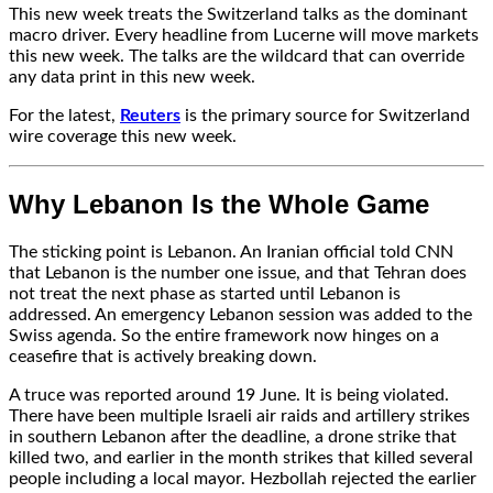
This new week treats the Switzerland talks as the dominant
macro driver. Every headline from Lucerne will move markets
this new week. The talks are the wildcard that can override
any data print in this new week.
For the latest,
Reuters
is the primary source for Switzerland
wire coverage this new week.
Why Lebanon Is the Whole Game
The sticking point is Lebanon. An Iranian official told CNN
that Lebanon is the number one issue, and that Tehran does
not treat the next phase as started until Lebanon is
addressed. An emergency Lebanon session was added to the
Swiss agenda. So the entire framework now hinges on a
ceasefire that is actively breaking down.
A truce was reported around 19 June. It is being violated.
There have been multiple Israeli air raids and artillery strikes
in southern Lebanon after the deadline, a drone strike that
killed two, and earlier in the month strikes that killed several
people including a local mayor. Hezbollah rejected the earlier