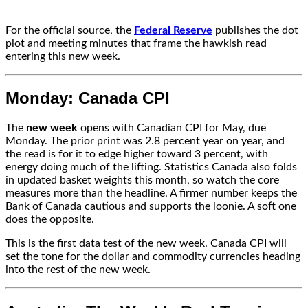
For the official source, the
Federal Reserve
publishes the dot
plot and meeting minutes that frame the hawkish read
entering this new week.
Monday: Canada CPI
The
new week
opens with Canadian CPI for May, due
Monday. The prior print was 2.8 percent year on year, and
the read is for it to edge higher toward 3 percent, with
energy doing much of the lifting. Statistics Canada also folds
in updated basket weights this month, so watch the core
measures more than the headline. A firmer number keeps the
Bank of Canada cautious and supports the loonie. A soft one
does the opposite.
This is the first data test of the new week. Canada CPI will
set the tone for the dollar and commodity currencies heading
into the rest of the new week.