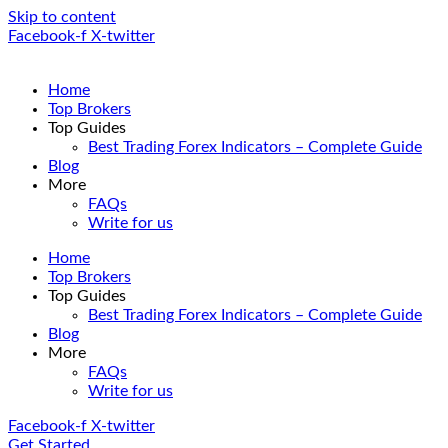
Skip to content
Facebook-f
X-twitter
Home
Top Brokers
Top Guides
Best Trading Forex Indicators – Complete Guide
Blog
More
FAQs
Write for us
Home
Top Brokers
Top Guides
Best Trading Forex Indicators – Complete Guide
Blog
More
FAQs
Write for us
Facebook-f
X-twitter
Get Started