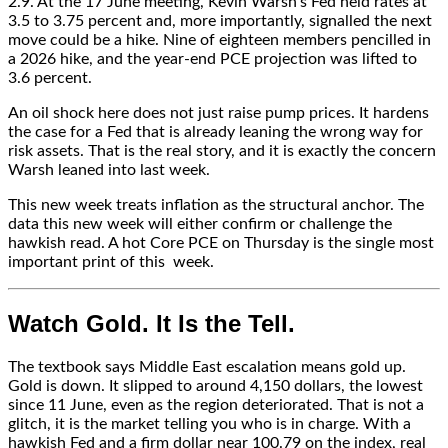
2.9. At the 17 June meeting, Kevin Warsh’s Fed held rates at
3.5 to 3.75 percent and, more importantly, signalled the next
move could be a hike. Nine of eighteen members pencilled in
a 2026 hike, and the year-end PCE projection was lifted to
3.6 percent.
An oil shock here does not just raise pump prices. It hardens
the case for a Fed that is already leaning the wrong way for
risk assets. That is the real story, and it is exactly the concern
Warsh leaned into last week.
This new week treats inflation as the structural anchor. The
data this new week will either confirm or challenge the
hawkish read. A hot Core PCE on Thursday is the single most
important print of this
week.
Watch Gold. It Is the Tell.
The textbook says Middle East escalation means gold up.
Gold is down. It slipped to around 4,150 dollars, the lowest
since 11 June, even as the region deteriorated. That is not a
glitch, it is the market telling you who is in charge. With a
hawkish Fed and a firm dollar near 100.79 on the index, real