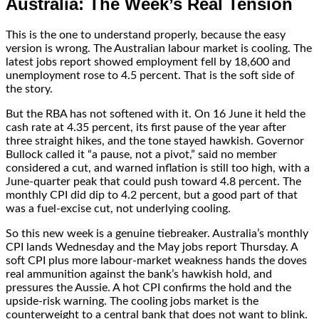
Australia: The Week’s Real Tension
This is the one to understand properly, because the easy
version is wrong. The Australian labour market is cooling. The
latest jobs report showed employment fell by 18,600 and
unemployment rose to 4.5 percent. That is the soft side of
the story.
But the RBA has not softened with it. On 16 June it held the
cash rate at 4.35 percent, its first pause of the year after
three straight hikes, and the tone stayed hawkish. Governor
Bullock called it “a pause, not a pivot,” said no member
considered a cut, and warned inflation is still too high, with a
June-quarter peak that could push toward 4.8 percent. The
monthly CPI did dip to 4.2 percent, but a good part of that
was a fuel-excise cut, not underlying cooling.
So this new week is a genuine tiebreaker. Australia’s monthly
CPI lands Wednesday and the May jobs report Thursday. A
soft CPI plus more labour-market weakness hands the doves
real ammunition against the bank’s hawkish hold, and
pressures the Aussie. A hot CPI confirms the hold and the
upside-risk warning. The cooling jobs market is the
counterweight to a central bank that does not want to blink.