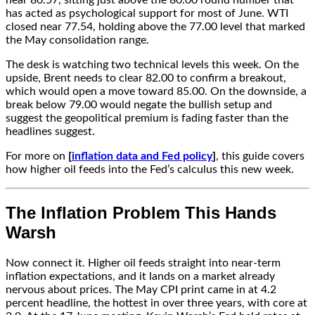
near 80.57, sitting just above the 80.00 round number that
has acted as psychological support for most of June. WTI
closed near 77.54, holding above the 77.00 level that marked
the May consolidation range.
The desk is watching two technical levels this week. On the
upside, Brent needs to clear 82.00 to confirm a breakout,
which would open a move toward 85.00. On the downside, a
break below 79.00 would negate the bullish setup and
suggest the geopolitical premium is fading faster than the
headlines suggest.
For more on
[
inflation data and Fed policy
]
, this guide covers
how higher oil feeds into the Fed’s calculus this new week.
The Inflation Problem This Hands
Warsh
Now connect it. Higher oil feeds straight into near-term
inflation expectations, and it lands on a market already
nervous about prices. The May CPI print came in at 4.2
percent headline, the hottest in over three years, with core at