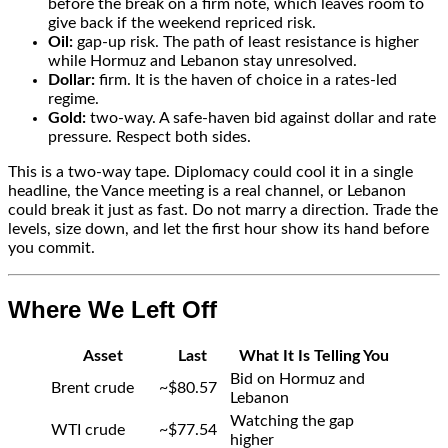
before the break on a firm note, which leaves room to
give back if the weekend repriced risk.
Oil:
gap-up risk. The path of least resistance is higher
while Hormuz and Lebanon stay unresolved.
Dollar:
firm. It is the haven of choice in a rates-led
regime.
Gold:
two-way. A safe-haven bid against dollar and rate
pressure. Respect both sides.
This is a two-way tape. Diplomacy could cool it in a single
headline, the Vance meeting is a real channel, or Lebanon
could break it just as fast. Do not marry a direction. Trade the
levels, size down, and let the first hour show its hand before
you commit.
Where We Left Off
Asset
Last
What It Is Telling You
Bid on Hormuz and
Brent crude
~$80.57
Lebanon
Watching the gap
WTI crude
~$77.54
higher