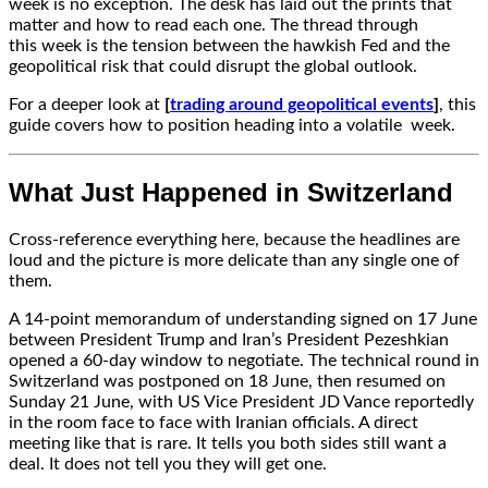
week is no exception. The desk has laid out the prints that
matter and how to read each one. The thread through
this week is the tension between the hawkish Fed and the
geopolitical risk that could disrupt the global outlook.
For a deeper look at
[
trading around geopolitical events
]
, this
guide covers how to position heading into a volatile
week.
What Just Happened in Switzerland
Cross-reference everything here, because the headlines are
loud and the picture is more delicate than any single one of
them.
A 14-point memorandum of understanding signed on 17 June
between President Trump and Iran’s President Pezeshkian
opened a 60-day window to negotiate. The technical round in
Switzerland was postponed on 18 June, then resumed on
Sunday 21 June, with US Vice President JD Vance reportedly
in the room face to face with Iranian officials. A direct
meeting like that is rare. It tells you both sides still want a
deal. It does not tell you they will get one.