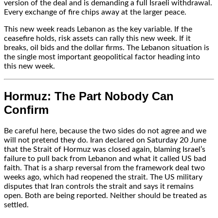
version of the deal and is demanding a full Israeli withdrawal.
Every exchange of fire chips away at the larger peace.
This new week reads Lebanon as the key variable. If the
ceasefire holds, risk assets can rally this new week. If it
breaks, oil bids and the dollar firms. The Lebanon situation is
the single most important geopolitical factor heading into
this new week.
Hormuz: The Part Nobody Can
Confirm
Be careful here, because the two sides do not agree and we
will not pretend they do. Iran declared on Saturday 20 June
that the Strait of Hormuz was closed again, blaming Israel’s
failure to pull back from Lebanon and what it called US bad
faith. That is a sharp reversal from the framework deal two
weeks ago, which had reopened the strait. The US military
disputes that Iran controls the strait and says it remains
open. Both are being reported. Neither should be treated as
settled.