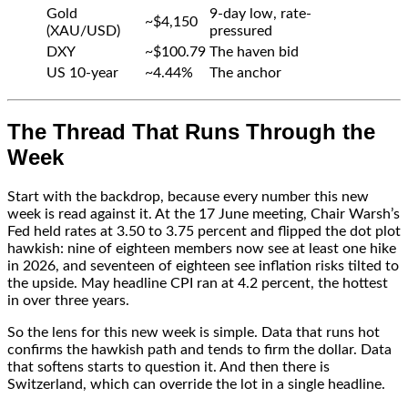
Gold
9-day low, rate-
~$4,150
(XAU/USD)
pressured
DXY
~$100.79
The haven bid
US 10-year
~4.44%
The anchor
The Thread That Runs Through the
Week
Start with the backdrop, because every number this new
week is read against it. At the 17 June meeting, Chair Warsh’s
Fed held rates at 3.50 to 3.75 percent and flipped the dot plot
hawkish: nine of eighteen members now see at least one hike
in 2026, and seventeen of eighteen see inflation risks tilted to
the upside. May headline CPI ran at 4.2 percent, the hottest
in over three years.
So the lens for this new week is simple. Data that runs hot
confirms the hawkish path and tends to firm the dollar. Data
that softens starts to question it. And then there is
Switzerland, which can override the lot in a single headline.