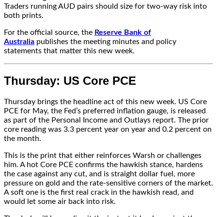
Traders running AUD pairs should size for two-way risk into
both prints.
For the official source, the
Reserve Bank of
Australia
publishes the meeting minutes and policy
statements that matter this new week.
Thursday: US Core PCE
Thursday brings the headline act of this new week. US Core
PCE for May, the Fed’s preferred inflation gauge, is released
as part of the Personal Income and Outlays report. The prior
core reading was 3.3 percent year on year and 0.2 percent on
the month.
This is the print that either reinforces Warsh or challenges
him. A hot Core PCE confirms the hawkish stance, hardens
the case against any cut, and is straight dollar fuel, more
pressure on gold and the rate-sensitive corners of the market.
A soft one is the first real crack in the hawkish read, and
would let some air back into risk.