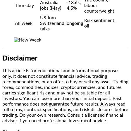
The cooling-
Australia
-18.6k,
Thursday
labour
jobs (May)
4.5%
counterweight
US-Iran
Risk sentiment,
All week
Switzerland
ongoing
oil
talks
Disclaimer
This article is for educational and informational purposes
only. It does not constitute financial advice, trading
recommendations, or an offer to buy or sell any asset. Trading
forex, commodities, indices, cryptocurrencies, and futures
carries significant risk and may not be suitable for all
investors. You can lose more than your initial deposit. Past
performance does not guarantee future results. Always read
full terms, contract specifications, and risk disclosures before
trading. Do your own research. Consult a licensed financial
advisor if you need professional investment advice.