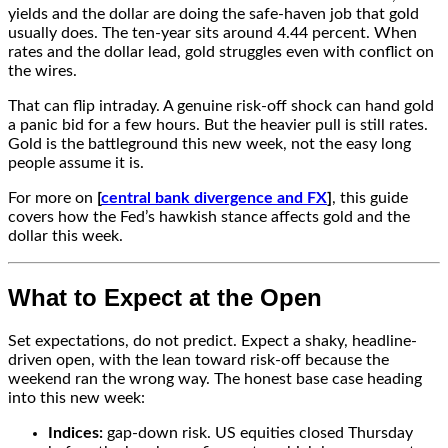
yields and the dollar are doing the safe-haven job that gold
usually does. The ten-year sits around 4.44 percent. When
rates and the dollar lead, gold struggles even with conflict on
the wires.
That can flip intraday. A genuine risk-off shock can hand gold
a panic bid for a few hours. But the heavier pull is still rates.
Gold is the battleground this new week, not the easy long
people assume it is.
For more on
[
central bank divergence and FX
]
, this guide
covers how the Fed’s hawkish stance affects gold and the
dollar this
week.
What to Expect at the Open
Set expectations, do not predict. Expect a shaky, headline-
driven open, with the lean toward risk-off because the
weekend ran the wrong way. The honest base case heading
into this new week:
Indices:
gap-down risk. US equities closed Thursday