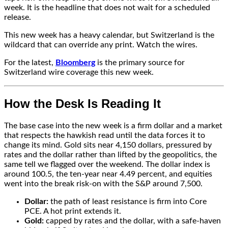
week. It is the headline that does not wait for a scheduled
release.
This new week has a heavy calendar, but Switzerland is the
wildcard that can override any print. Watch the wires.
For the latest,
Bloomberg
is the primary source for
Switzerland wire coverage this new week.
How the Desk Is Reading It
The base case into the new week is a firm dollar and a market
that respects the hawkish read until the data forces it to
change its mind. Gold sits near 4,150 dollars, pressured by
rates and the dollar rather than lifted by the geopolitics, the
same tell we flagged over the weekend. The dollar index is
around 100.5, the ten-year near 4.49 percent, and equities
went into the break risk-on with the S&P around 7,500.
Dollar:
the path of least resistance is firm into Core
PCE. A hot print extends it.
Gold:
capped by rates and the dollar, with a safe-haven