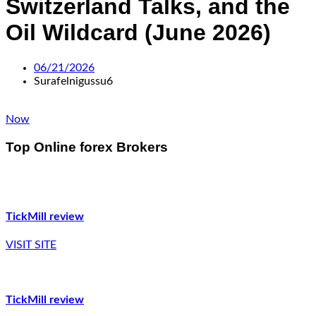
Switzerland Talks, and the
Oil Wildcard (June 2026)
06/21/2026
Surafelnigussu6
Now
Top Online forex Brokers
TickMill review
VISIT SITE
TickMill review