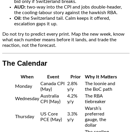
bid only if Switzerland breaks.
AUD:
two-way into the CPI and jobs double-header,
the cooling-labour story against the hawkish RBA.
Oil:
the Switzerland tail. Calm keeps it offered,
escalation gaps it up.
Do not try to predict every print. Map the new week, know
what each number means before it lands, and trade the
reaction, not the forecast.
The Calendar
When
Event
Prior
Why It Matters
Canada CPI
2.8%
The loonie and
Monday
(May)
y/y
the BoC path
Australia
4.2%
The RBA
Wednesday
CPI (May)
y/y
tiebreaker
Warsh’s
US Core
3.3%
preferred
Thursday
PCE (May)
y/y
gauge, the
dollar