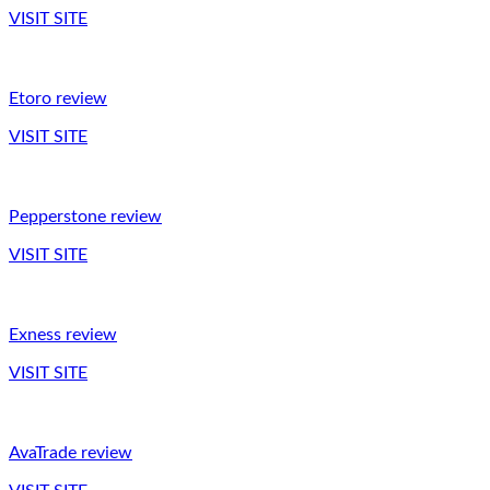
VISIT SITE
Etoro review
VISIT SITE
Pepperstone review
VISIT SITE
Exness review
VISIT SITE
AvaTrade review