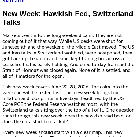
VISIT SITE
New Week: Hawkish Fed, Switzerland
Talks
Markets went into the long weekend calm. They are not
coming out of it that way. While US desks were shut for
Juneteenth and the weekend, the Middle East moved. The US
and Iran talks in Switzerland wobbled, were postponed, then
got back up. Lebanon and Israel kept trading fire across a
ceasefire that is barely holding. And on Saturday, Iran said the
Strait of Hormuz was closed again. None of it is settled, and
all of it matters for the open.
This new week covers June 22-28, 2026. The calm into the
weekend will be tested fast. This new week brings four
inflation and jobs prints in five days, headlined by the US
Core PCE the Federal Reserve watches most, with the
Switzerland talks sitting over the top of all of it. One question
runs through this new week: does the hawkish read hold, or
does the data start to crack it?
Every new week should start with a clear map. This new