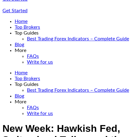
Get Started
Home
Top Brokers
Top Guides
Best Trading Forex Indicators – Complete Guide
Blog
More
FAQs
Write for us
Home
Top Brokers
Top Guides
Best Trading Forex Indicators – Complete Guide
Blog
More
FAQs
Write for us
New Week: Hawkish Fed,