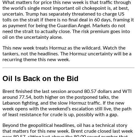
What matters for price this new week is that traffic through
the world’s single most important oil chokepoint is, at best,
uncertain. Trump has separately threatened to charge US
tolls on the strait if there is no final deal in 60 days, framing it
as payment for being the Guardian Angel. Markets do not
need the strait to actually close. The risk premium goes into
oil on the uncertainty alone.
This new week treats Hormuz as the wildcard. Watch the
tankers, not the headlines. The Hormuz uncertainty will be a
recurring theme this new week.
Oil Is Back on the Bid
Brent finished the last session around 80.57 dollars and WTI
around 77.54, both higher on the postponed talks, the
Lebanon fighting, and the slow Hormuz traffic. If the new
week opens with the weekend’s escalation still live, the path
of least resistance for crude is up, possibly with a gap.
Beyond the geopolitical headlines, oil has a technical story
that matters for this new week. Brent crude closed last week