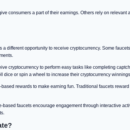
e consumers a part of their earnings. Others rely on relevant af
 a different opportunity to receive cryptocurrency. Some faucets
ements.
ceive cryptocurrency to perform easy tasks like completing captc
roll dice or spin a wheel to increase their cryptocurrency winnings
ased rewards to make earning fun. Traditional faucets reward 
e-based faucets encourage engagement through interactive activ
ts.
ate?