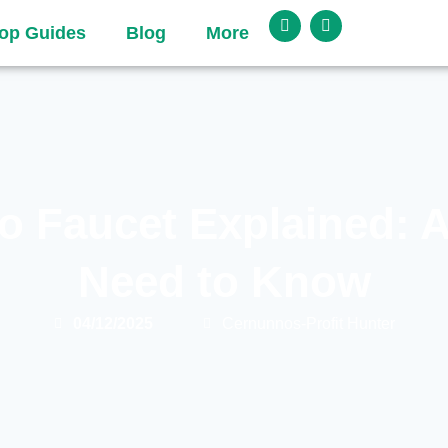
op Guides
Blog
More
o Faucet Explained: A
Need to Know
04/12/2025
Cernunnos-Profit Hunter