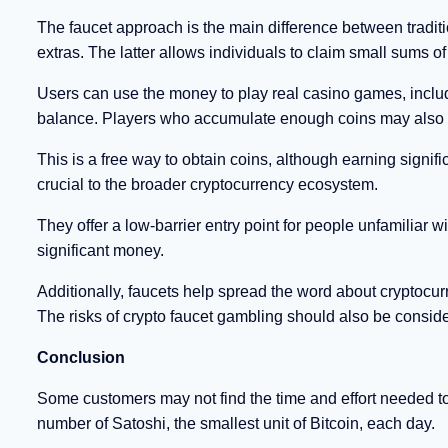
The faucet approach is the main difference between tradit
extras. The latter allows individuals to claim small sums of
Users can use the money to play real casino games, inclu
balance. Players who accumulate enough coins may also us
This is a free way to obtain coins, although earning signif
crucial to the broader cryptocurrency ecosystem.
They offer a low-barrier entry point for people unfamiliar 
significant money.
Additionally, faucets help spread the word about cryptocu
The risks of crypto faucet gambling should also be consid
Conclusion
Some customers may not find the time and effort needed t
number of Satoshi, the smallest unit of Bitcoin, each day.