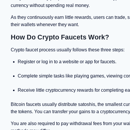
currency without spending real money.
As they continuously earn little rewards, users can trade, s
their wallets whenever they want.
How Do Crypto Faucets Work?
Crypto faucet process usually follows these three steps:
Register or log in to a website or app for faucets.
Complete simple tasks like playing games, viewing co
Receive little cryptocurrency rewards for completing ea
Bitcoin faucets usually distribute satoshis, the smallest cu
the tokens. You can transfer your gains to a cryptocurre
You are also required to pay withdrawal fees from your wall