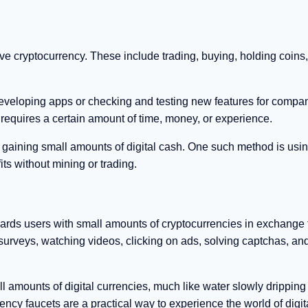
ive cryptocurrency. These include trading, buying, holding coins
 developing apps or checking and testing new features for compan
requires a certain amount of time, money, or experience.
rt gaining small amounts of digital cash. One such method is usi
ts without mining or trading.
ewards users with small amounts of cryptocurrencies in exchange 
surveys, watching videos, clicking on ads, solving captchas, an
 amounts of digital currencies, much like water slowly dripping
ncy faucets are a practical way to experience the world of digit