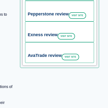
Pepperstone review
ns to
VISIT SITE
Exness review
VISIT SITE
AvaTrade review
VISIT SITE
tions of
eir