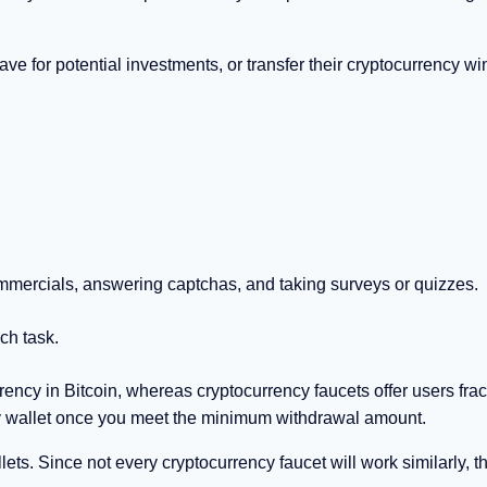
ave for potential investments, or transfer their cryptocurrency wi
mmercials, answering captchas, and taking surveys or quizzes.
ch task.
rrency in Bitcoin, whereas cryptocurrency faucets offer users frac
ncy wallet once you meet the minimum withdrawal amount.
ets. Since not every cryptocurrency faucet will work similarly, th