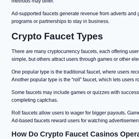
methods may differ.
Ad-supported faucets generate revenue from adverts and giv
programs or partnerships to stay in business.
Crypto Faucet Types
There are many cryptocurrency faucets, each offering users
simple, but others attract users through games or other el
One popular type is the traditional faucet, where users re
Another popular type is the “roll” faucet, which lets users 
Some faucets may include games or quizzes with success-b
completing captchas.
Roll faucets allow users to wager for bigger payouts. Gam
Ad-based faucets reward users for watching advertisemen
How Do Crypto Faucet Casinos Oper