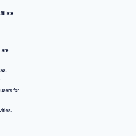
filiate
 are
has.
.
users for
ities.