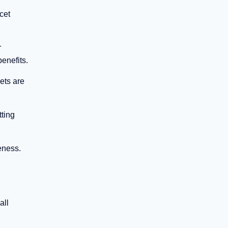
cet
r
enefits.
ets are
tting
eness.
all