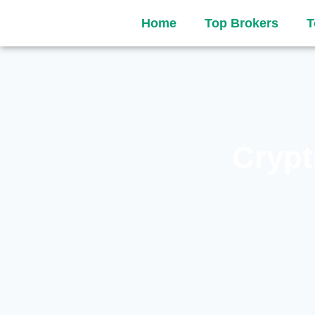
Home
Top Brokers
T
Crypt