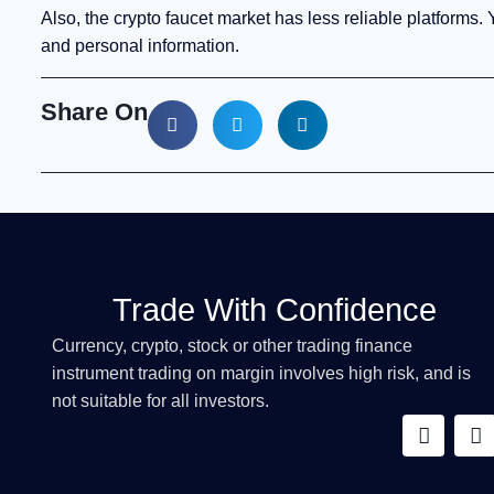
Also, the crypto faucet market has less reliable platforms.
and personal information.
Share On
Trade With Confidence
Currency, crypto, stock or other trading finance
instrument trading on margin involves high risk, and is
not suitable for all investors.