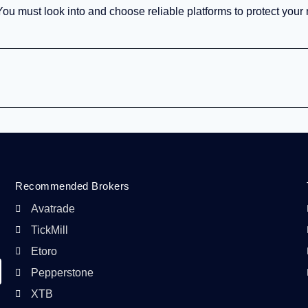
 You must look into and choose reliable platforms to protect you
Recommended Brokers
Avatrade
TickMill
Etoro
Pepperstone
XTB