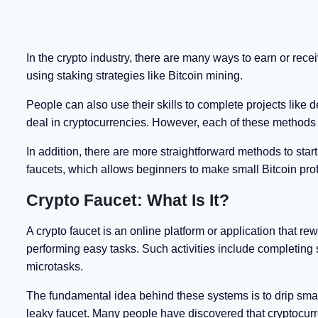
In the crypto industry, there are many ways to earn or rece
using staking strategies like Bitcoin mining.
People can also use their skills to complete projects like
deal in cryptocurrencies. However, each of these methods 
In addition, there are more straightforward methods to sta
faucets, which allows beginners to make small Bitcoin profi
Crypto Faucet: What Is It?
A crypto faucet is an online platform or application that r
performing easy tasks. Such activities include completing 
microtasks.
The fundamental idea behind these systems is to drip small
leaky faucet. Many people have discovered that cryptocurre