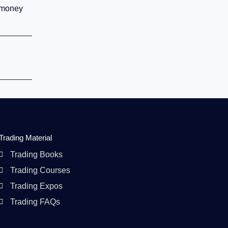
r money
Trading Material
Trading Books
Trading Courses
Trading Expos
Trading FAQs