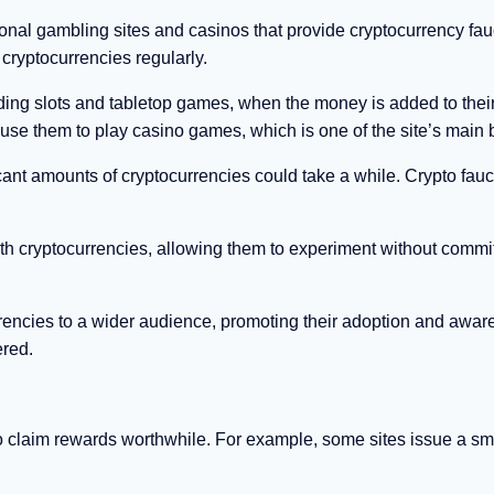
ional gambling sites and casinos that provide cryptocurrency fau
 cryptocurrencies regularly.
ding slots and tabletop games, when the money is added to thei
e them to play casino games, which is one of the site’s main b
icant amounts of cryptocurrencies could take a while. Crypto fauc
with cryptocurrencies, allowing them to experiment without commi
rrencies to a wider audience, promoting their adoption and awar
ered.
o claim rewards worthwhile. For example, some sites issue a sm