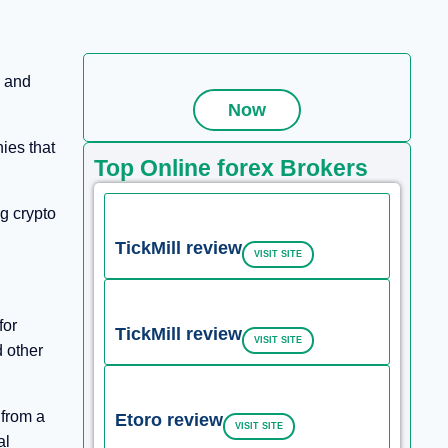
, and
Now
ies that
Top Online forex Brokers
ng crypto
TickMill review
VISIT SITE
for
TickMill review
VISIT SITE
d other
 from a
Etoro review
VISIT SITE
al