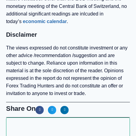
monetary meeting of the Central Bank of Switzerland, no
additional significant readings are inlcuded in
today’s
economic calendar
.
Disclaimer
The views expressed do not constitute investment or any
other advice /recommendation /suggestion and are
subject to change. Reliance upon information in this
material is at the sole discretion of the reader. Opinions
expressed in the report do not represent the opinion of
Forex Trading Hunters and do not constitute an offer or
invitation to anyone to invest or trade.
Share On