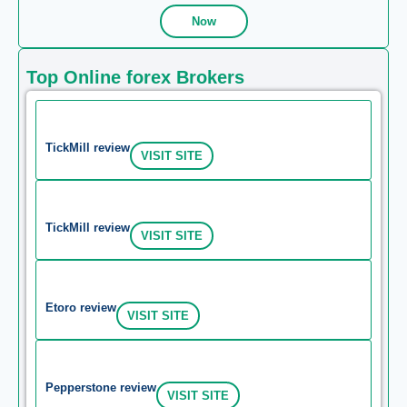
Now
Top Online forex Brokers
TickMill review
VISIT SITE
TickMill review
VISIT SITE
Etoro review
VISIT SITE
Pepperstone review
VISIT SITE