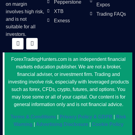
Pepperstone
on margin
Expos
XTB
involves high risk,
Trading FAQs
and is not
Exness
suitable for all
investors.
ForexTradingHunters.com is an independent financial
markets education publisher. We are not a broker,
financial adviser, or investment firm. Trading and
investing involve risk, especially with leveraged products
such as forex, CFDs, crypto, futures, and options. You
may lose some or all of your capital. Our content is for
general information only and is not financial advice.
Terms & Conditions
|
Privacy Policy & GDPR
|
Risk
Warning
|
Advertising Disclosure
|
Cookie Policy