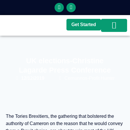
Get Started
Top Brokers
Top Guides
UK elections-Christine
Lagarde Press Conference
12/12/2019
Cernunnos-Profit Hunter
The Tories Brexitiers, the gathering that bolstered the
authority of Cameron on the reason that he would convey