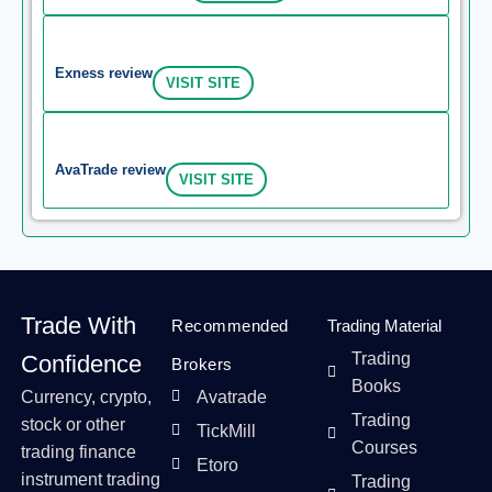
Exness review
VISIT SITE
AvaTrade review
VISIT SITE
Trade With
Recommended
Trading Material
Trading
Confidence
Brokers
Books
Currency, crypto,
Avatrade
Trading
stock or other
TickMill
Courses
trading finance
Etoro
instrument trading
Trading