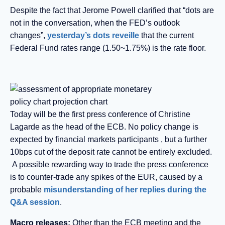
Despite the fact that Jerome Powell clarified that “dots are
not in the conversation, when the FED’s outlook
changes”,
yesterday’s dots reveille
that the current
Federal Fund rates range (1.50~1.75%) is the rate floor.
Today will be the first press conference of Christine
Lagarde as the head of the ECB. No policy change is
expected by financial markets participants , but a further
10bps cut of the deposit rate cannot be entirely excluded.
A possible rewarding way to trade the press conference
is to counter-trade any spikes of the EUR, caused by a
probable
misunderstanding of her replies during the
Q&A session
.
Macro releases:
Other than the ECB meeting and the