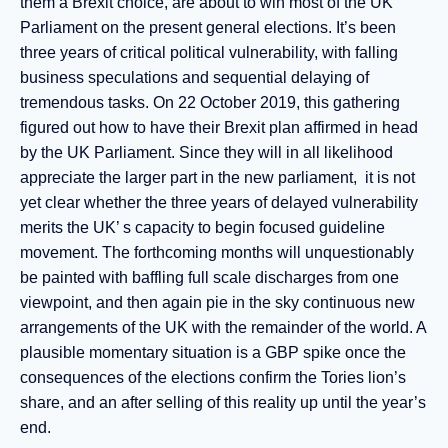
them a Brexit choice, are about to win most of the UK
Parliament on the present general elections. It’s been
three years of critical political vulnerability, with falling
business speculations and sequential delaying of
tremendous tasks. On 22 October 2019, this gathering
figured out how to have their Brexit plan affirmed in head
by the UK Parliament. Since they will in all likelihood
appreciate the larger part in the new parliament, it is not
yet clear whether the three years of delayed vulnerability
merits the UK’ s capacity to begin focused guideline
movement. The forthcoming months will unquestionably
be painted with baffling full scale discharges from one
viewpoint, and then again pie in the sky continuous new
arrangements of the UK with the remainder of the world. A
plausible momentary situation is a GBP spike once the
consequences of the elections confirm the Tories lion’s
share, and an after selling of this reality up until the year’s
end.