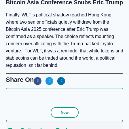
Bitcoin Asia Conference Snubs Eric Trump
Finally, WLF’s political shadow reached Hong Kong,
where two senior officials quietly withdrew from the
Bitcoin Asia 2025 conference after Eric Trump was
confirmed as a speaker. The choice reflects mounting
concern over affiliating with the Trump-backed crypto
venture. For WLF, it was a reminder that while tokens and
stablecoins can be traded around the world, a political
reputation isn’t far behind.
Share On
Now