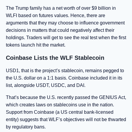
The Trump family has a net worth of over $9 billion in
WLFI based on futures values. Hence, there are
arguments that they may choose to influence government
decisions in matters that could negatively affect their
holdings. Traders will get to see the real test when the first
tokens launch hit the market.
Coinbase Lists the WLF Stablecoin
USD1, that is the project’s stablecoin, remains pegged to
the U.S. dollar on a 1:1 basis. Coinbase included it in its
list, alongside USDT, USDC, and DAI.
That’s because the U.S. recently passed the GENIUS Act,
which creates laws on stablecoins use in the nation.
Support from Coinbase (a US central bank-licensed
entity) suggests that WLF’s objectives will not be thwarted
by regulatory bans.