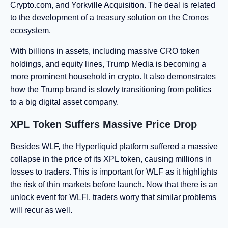
Crypto.com, and Yorkville Acquisition. The deal is related
to the development of a treasury solution on the Cronos
ecosystem.
With billions in assets, including massive CRO token
holdings, and equity lines, Trump Media is becoming a
more prominent household in crypto. It also demonstrates
how the Trump brand is slowly transitioning from politics
to a big digital asset company.
XPL Token Suffers Massive Price Drop
Besides WLF, the Hyperliquid platform suffered a massive
collapse in the price of its XPL token, causing millions in
losses to traders. This is important for WLF as it highlights
the risk of thin markets before launch. Now that there is an
unlock event for WLFI, traders worry that similar problems
will recur as well.