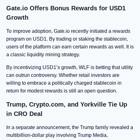
Gate.io Offers Bonus Rewards for USD1
Growth
To improve adoption, Gate.io recently initiated a rewards
program on USD1. By trading or staking the stablecoin,
users of the platform can earn certain rewards as well. It is
a classic liquidity mining strategy.
By incentivizing USD1’s growth, WLF is betting that utility
can outrun controversy. Whether retail investors are
willing to embrace a politically charged stablecoin in
return for modest rewards is still an open question.
Trump, Crypto.com, and Yorkville Tie Up
in CRO Deal
In a separate announcement, the Trump family revealed a
multibillion-dollar play involving Trump Media,