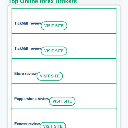
Top Online forex Brokers
TickMill review
VISIT SITE
TickMill review
VISIT SITE
Etoro review
VISIT SITE
Pepperstone review
VISIT SITE
Exness review
VISIT SITE