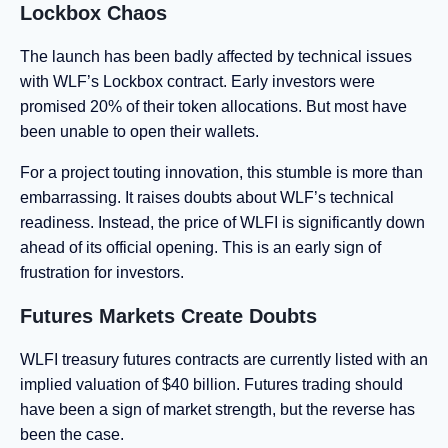
Lockbox Chaos
The launch has been badly affected by technical issues
with WLF’s Lockbox contract. Early investors were
promised 20% of their token allocations. But most have
been unable to open their wallets.
For a project touting innovation, this stumble is more than
embarrassing. It raises doubts about WLF’s technical
readiness. Instead, the price of WLFI is significantly down
ahead of its official opening. This is an early sign of
frustration for investors.
Futures Markets Create Doubts
WLFI treasury futures contracts are currently listed with an
implied valuation of $40 billion. Futures trading should
have been a sign of market strength, but the reverse has
been the case.