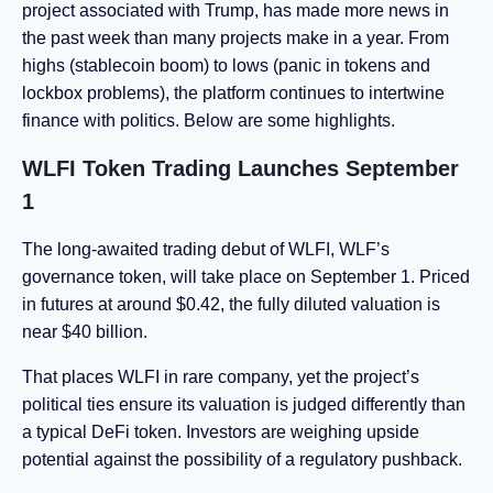
project associated with Trump, has made more news in
the past week than many projects make in a year. From
highs (stablecoin boom) to lows (panic in tokens and
lockbox problems), the platform continues to intertwine
finance with politics. Below are some highlights.
WLFI Token Trading Launches September
1
The long-awaited trading debut of WLFI, WLF’s
governance token, will take place on September 1. Priced
in futures at around $0.42, the fully diluted valuation is
near $40 billion.
That places WLFI in rare company, yet the project’s
political ties ensure its valuation is judged differently than
a typical DeFi token. Investors are weighing upside
potential against the possibility of a regulatory pushback.