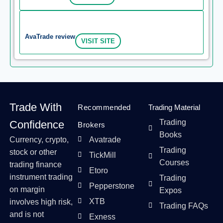
AvaTrade review
VISIT SITE
Trade With
Recommended
Trading Material
Trading
Confidence
Brokers
Books
Currency, crypto,
Avatrade
Trading
stock or other
TickMill
Courses
trading finance
Etoro
instrument trading
Trading
Pepperstone
on margin
Expos
XTB
involves high risk,
Trading FAQs
and is not
Exness