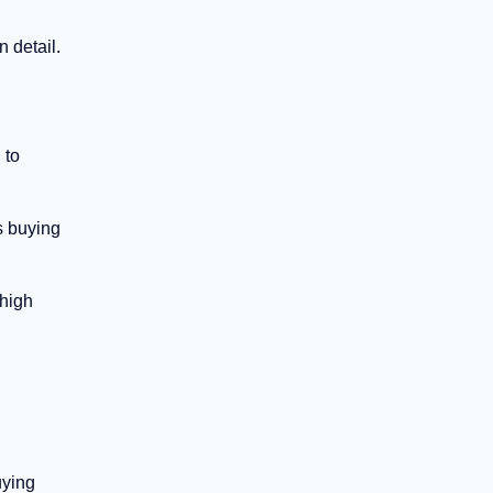
 detail.
 to
s buying
 high
uying