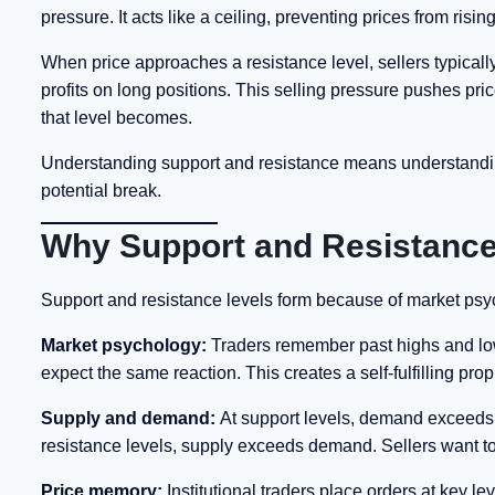
pressure. It acts like a ceiling, preventing prices from rising
When price approaches a resistance level, sellers typicall
profits on long positions. This selling pressure pushes pric
that level becomes.
Understanding support and resistance means understanding 
potential break.
Why Support and Resistance
Support and resistance levels form because of market ps
Market psychology:
Traders remember past highs and lows
expect the same reaction. This creates a self-fulfilling pro
Supply and demand:
At support levels, demand exceeds su
resistance levels, supply exceeds demand. Sellers want to 
Price memory:
Institutional traders place orders at key 