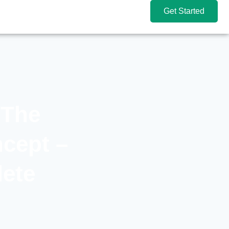
Get Started
 The
cept –
lete