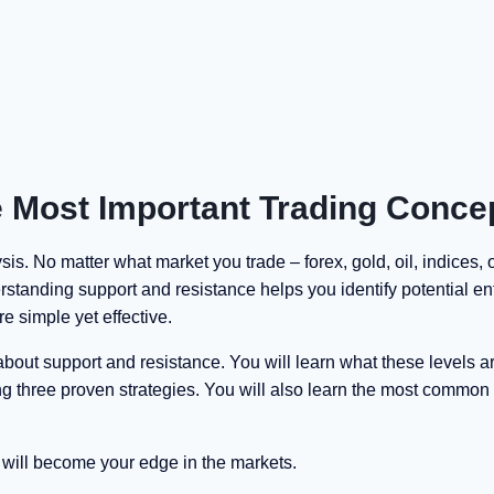
 Most Important Trading Conce
is. No matter what market you trade – forex, gold, oil, indices, 
rstanding support and resistance helps you identify potential en
re simple yet effective.
out support and resistance. You will learn what these levels a
ng three proven strategies. You will also learn the most common
 will become your edge in the markets.