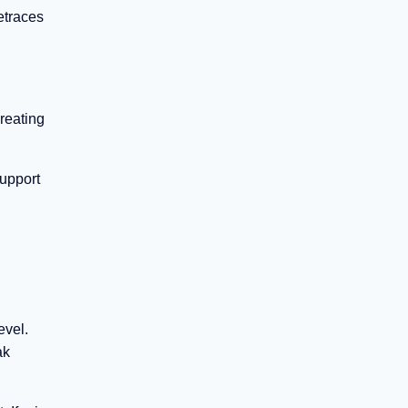
etraces
creating
support
evel.
ak