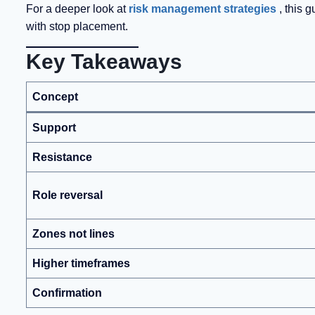
For a deeper look at
risk management strategies
, this 
with stop placement.
Key Takeaways
Concept
Support
Resistance
Role reversal
Zones not lines
Higher timeframes
Confirmation