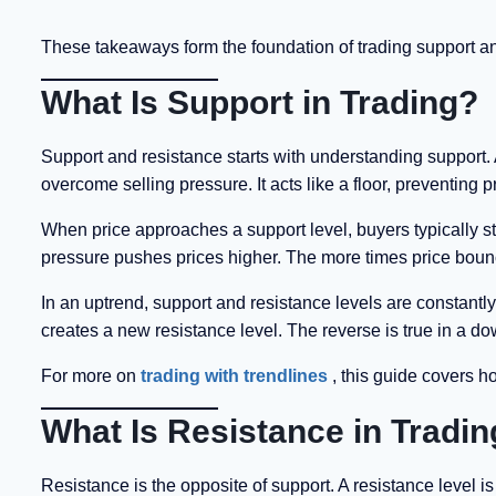
These takeaways form the foundation of trading support and
What Is Support in Trading?
Support and resistance starts with understanding support. A
overcome selling pressure. It acts like a floor, preventing pr
When price approaches a support level, buyers typically st
pressure pushes prices higher. The more times price bounce
In an uptrend, support and resistance levels are constant
creates a new resistance level. The reverse is true in a d
For more on
trading with trendlines
, this guide covers h
What Is Resistance in Tradi
Resistance is the opposite of support. A resistance level 