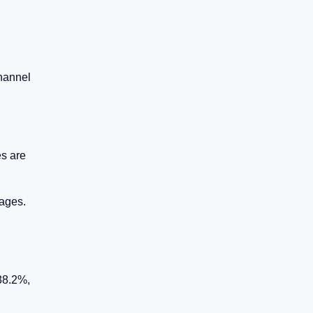
hannel
es are
rages.
38.2%,