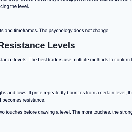
cing the level.
ets and timeframes. The psychology does not change.
 Resistance Levels
stance levels. The best traders use multiple methods to confirm t
ghs and lows. If price repeatedly bounces from a certain level, th
vel becomes resistance.
t two touches before drawing a level. The more touches, the stron