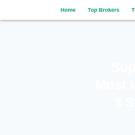
Home
Top Brokers
T
Sup
Most 
3 S