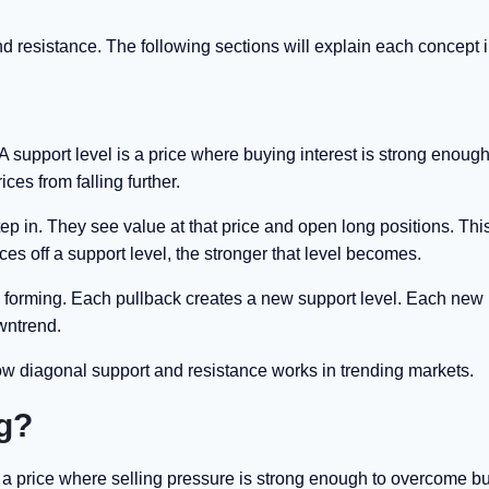
 resistance. The following sections will explain each concept in
 support level is a price where buying interest is strong enough
ices from falling further.
ep in. They see value at that price and open long positions. Thi
s off a support level, the stronger that level becomes.
ly forming. Each pullback creates a new support level. Each new
owntrend.
ow diagonal support and resistance works in trending markets.
ng?
is a price where selling pressure is strong enough to overcome b