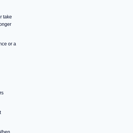
r take
ronger
nce or a
rs
t
 When