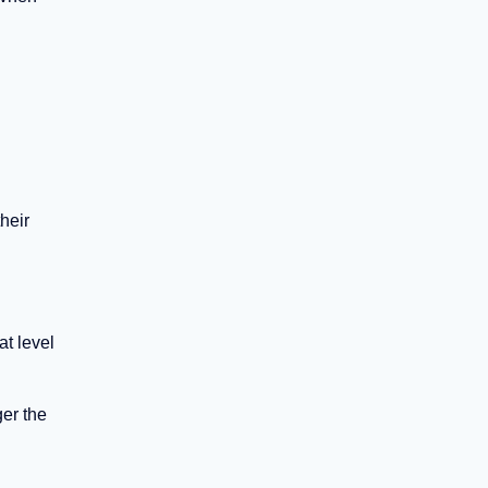
heir
at level
ger the