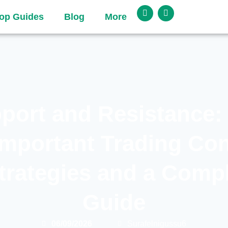
op Guides
Blog
More
port and Resistance:
Important Trading Con
trategies and a Comp
Guide
06/09/2026
Surafelnigussu6