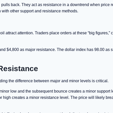
 pulls back. They act as resistance in a downtrend when price r
n with other support and resistance methods.
attract attention. Traders place orders at these “big figures,” 
and $4,800 as major resistance. The dollar index has 98.00 as 
Resistance
ing the difference between major and minor levels is critical.
minor low and the subsequent bounce creates a minor support l
nor high creates a minor resistance level. The price will likely bre