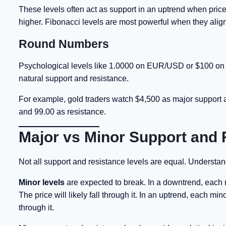
These levels often act as support in an uptrend when price
higher. Fibonacci levels are most powerful when they alig
Round Numbers
Psychological levels like 1.0000 on EUR/USD or $100 on oil 
natural support and resistance.
For example, gold traders watch $4,500 as major support 
and 99.00 as resistance.
Major vs Minor Support and 
Not all support and resistance levels are equal. Understand
Minor levels
are expected to break. In a downtrend, each 
The price will likely fall through it. In an uptrend, each mi
through it.