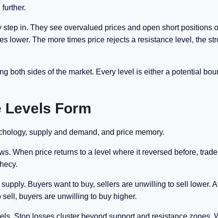
 further.
y step in. They see overvalued prices and open short positions o
es lower. The more times price rejects a resistance level, the st
both sides of the market. Every level is either a potential bou
 Levels Form
ychology, supply and demand, and price memory.
. When price returns to a level where it reversed before, trade
phecy.
pply. Buyers want to buy, sellers are unwilling to sell lower. A
sell, buyers are unwilling to buy higher.
levels. Stop losses cluster beyond support and resistance zones.