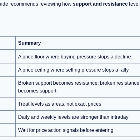
guide recommends reviewing how
support and resistance
level
Summary
A price floor where buying pressure stops a decline
A price ceiling where selling pressure stops a rally
Broken support becomes resistance; broken resistance
becomes support
Treat levels as areas, not exact prices
Daily and weekly levels are stronger than intraday
Wait for price action signals before entering