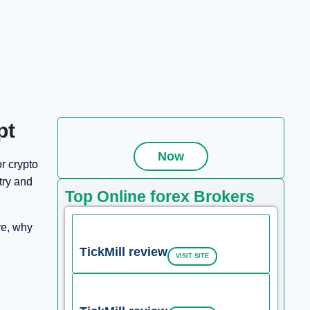
pt
Now
or crypto
try and
Top Online forex Brokers
re, why
TickMill review
VISIT SITE