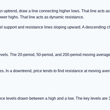
an uptrend, draw a line connecting higher lows. That line acts as
ower highs. That line acts as dynamic resistance.
l support and resistance lines sloping upward. A descending c
evels. The 20-period, 50-period, and 200-period moving averag
es. In a downtrend, price tends to find resistance at moving ave
ance levels drawn between a high and a low. The key levels are 