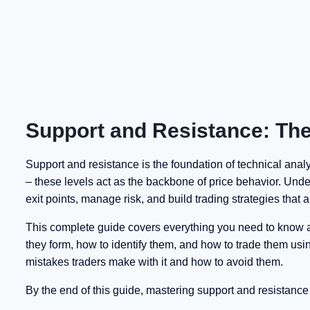
Support and Resistance: The
Support and resistance is the foundation of technical analys
– these levels act as the backbone of price behavior. Unde
exit points, manage risk, and build trading strategies that a
This complete guide covers everything you need to know ab
they form, how to identify them, and how to trade them usi
mistakes traders make with it and how to avoid them.
By the end of this guide, mastering support and resistance