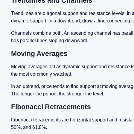
Trendlines and Channels
Trendlines are diagonal support and resistance levels. In 
dynamic support. In a downtrend, draw a line connecting l
Channels combine both. An ascending channel has paralle
has parallel lines sloping downward.
Moving Averages
Moving averages act as dynamic support and resistance l
the most commonly watched.
In an uptrend, price tends to find support at moving averag
The longer the period, the stronger the level.
Fibonacci Retracements
Fibonacci retracements are horizontal support and resist
50%, and 61.8%.