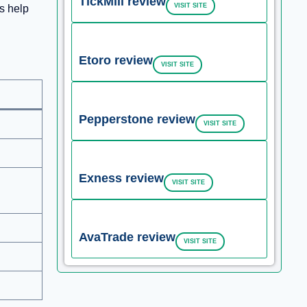
TickMill review
VISIT SITE
s help
Etoro review
VISIT SITE
Pepperstone review
VISIT SITE
Exness review
VISIT SITE
AvaTrade review
VISIT SITE