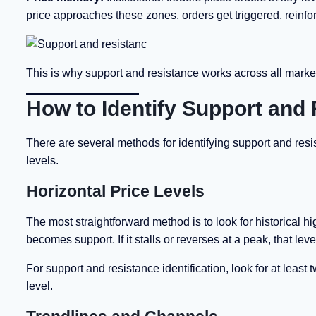
price approaches these zones, orders get triggered, reinfor
This is why support and resistance works across all mark
How to Identify Support and
There are several methods for identifying support and resi
levels.
Horizontal Price Levels
The most straightforward method is to look for historical hi
becomes support. If it stalls or reverses at a peak, that le
For support and resistance identification, look for at leas
level.