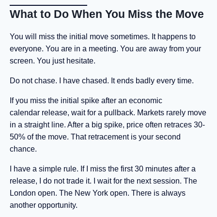
What to Do When You Miss the Move
You will miss the initial move sometimes. It happens to
everyone. You are in a meeting. You are away from your
screen. You just hesitate.
Do not chase. I have chased. It ends badly every time.
If you miss the initial spike after an economic
calendar release, wait for a pullback. Markets rarely move
in a straight line. After a big spike, price often retraces 30-
50% of the move. That retracement is your second
chance.
I have a simple rule. If I miss the first 30 minutes after a
release, I do not trade it. I wait for the next session. The
London open. The New York open. There is always
another opportunity.