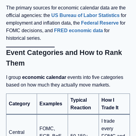
The primary sources for economic calendar data are the
official agencies: the
US Bureau of Labor Statistics
for
employment and inflation data, the
Federal Reserve
for
FOMC decisions, and
FRED economic data
for
historical series.
Event Categories and How to Rank
Them
I group
economic calendar
events into five categories
based on how much they actually move markets.
Typical
How I
Category
Examples
Reaction
Trade It
I trade
FOMC,
every
Central