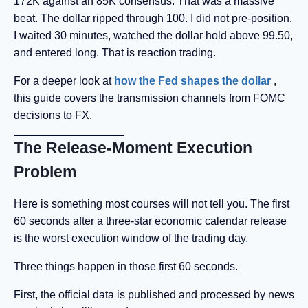
172K against an 85K consensus. That was a massive
beat. The dollar ripped through 100. I did not pre-position.
I waited 30 minutes, watched the dollar hold above 99.50,
and entered long. That is reaction trading.
For a deeper look at
how the Fed shapes the dollar
,
this guide covers the transmission channels from FOMC
decisions to FX.
The Release-Moment Execution
Problem
Here is something most courses will not tell you. The first
60 seconds after a three-star economic calendar release
is the worst execution window of the trading day.
Three things happen in those first 60 seconds.
First, the official data is published and processed by news