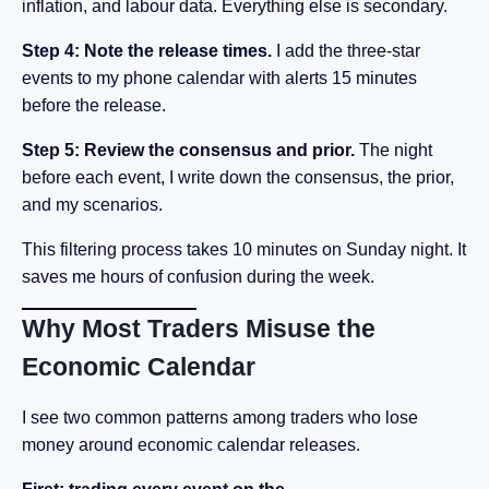
inflation, and labour data. Everything else is secondary.
Step 4: Note the release times.
I add the three-star
events to my phone calendar with alerts 15 minutes
before the release.
Step 5: Review the consensus and prior.
The night
before each event, I write down the consensus, the prior,
and my scenarios.
This filtering process takes 10 minutes on Sunday night. It
saves me hours of confusion during the week.
Why Most Traders Misuse the
Economic Calendar
I see two common patterns among traders who lose
money around economic calendar releases.