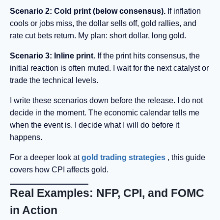
Scenario 2: Cold print (below consensus).
If inflation
cools or jobs miss, the dollar sells off, gold rallies, and
rate cut bets return. My plan: short dollar, long gold.
Scenario 3: Inline print.
If the print hits consensus, the
initial reaction is often muted. I wait for the next catalyst or
trade the technical levels.
I write these scenarios down before the release. I do not
decide in the moment. The economic calendar tells me
when the event is. I decide what I will do before it
happens.
For a deeper look at
gold trading strategies
, this guide
covers how CPI affects gold.
Real Examples: NFP, CPI, and FOMC
in Action