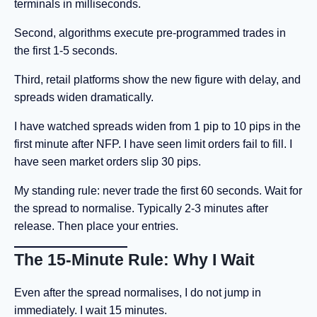
terminals in milliseconds.
Second, algorithms execute pre-programmed trades in
the first 1-5 seconds.
Third, retail platforms show the new figure with delay, and
spreads widen dramatically.
I have watched spreads widen from 1 pip to 10 pips in the
first minute after NFP. I have seen limit orders fail to fill. I
have seen market orders slip 30 pips.
My standing rule: never trade the first 60 seconds. Wait for
the spread to normalise. Typically 2-3 minutes after
release. Then place your entries.
The 15-Minute Rule: Why I Wait
Even after the spread normalises, I do not jump in
immediately. I wait 15 minutes.