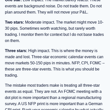
events are background noise. Do not trade them. Do not
plan around them. They will not move your P&L.
Two stars:
Moderate impact. The market might move 10-
30 pips. Sometimes worth watching, but rarely worth
trading. I monitor them for context but I do not base trades
on them.
Three stars:
High impact. This is where the money is
made and lost. Three-star economic calendar events can
move markets 50-150 pips in minutes. NFP, CPI, FOMC –
these are three-star events. This is what you should be
trading.
The mistake most traders make is treating all three-star
events as equal. They are not. An FOMC meeting with a
dot plot is more important than a regional manufacturing
survey. A US NFP print is more important than a German
CPI print. Rank your economic calendar by what actually