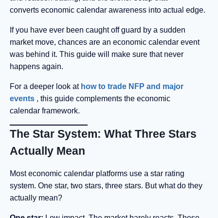
converts economic calendar awareness into actual edge.
If you have ever been caught off guard by a sudden
market move, chances are an economic calendar event
was behind it. This guide will make sure that never
happens again.
For a deeper look at
how to trade NFP and major
events
, this guide complements the economic
calendar framework.
The Star System: What Three Stars
Actually Mean
Most economic calendar platforms use a star rating
system. One star, two stars, three stars. But what do they
actually mean?
One star:
Low impact. The market barely reacts. These