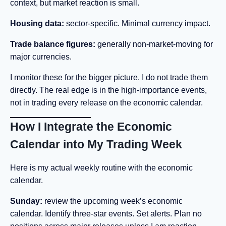
context, but market reaction is small.
Housing data:
sector-specific. Minimal currency impact.
Trade balance figures:
generally non-market-moving for
major currencies.
I monitor these for the bigger picture. I do not trade them
directly. The real edge is in the high-importance events,
not in trading every release on the economic calendar.
How I Integrate the Economic
Calendar into My Trading Week
Here is my actual weekly routine with the economic
calendar.
Sunday:
review the upcoming week’s economic
calendar. Identify three-star events. Set alerts. Plan no