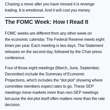
Chasing a move after you have missed it is revenge
trading. It is emotional. And it will cost you money.
The FOMC Week: How I Read It
FOMC weeks are different from any other week on
the economic calendar. The Federal Reserve meets eight
times per year. Each meeting is two days. The Statement
releases on the second day, followed by the Chair press
conference.
Four of those eight meetings (March, June, September,
December) include the Summary of Economic
Projections, which includes the “dot plot” showing where
committee members expect rates to go. These SEP
meetings move markets more than non-SEP meetings
because the dot plot itself often matters more than the rate
decision.