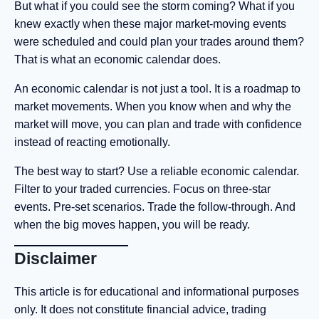
But what if you could see the storm coming? What if you
knew exactly when these major market-moving events
were scheduled and could plan your trades around them?
That is what an economic calendar does.
An economic calendar is not just a tool. It is a roadmap to
market movements. When you know when and why the
market will move, you can plan and trade with confidence
instead of reacting emotionally.
The best way to start? Use a reliable economic calendar.
Filter to your traded currencies. Focus on three-star
events. Pre-set scenarios. Trade the follow-through. And
when the big moves happen, you will be ready.
Disclaimer
This article is for educational and informational purposes
only. It does not constitute financial advice, trading