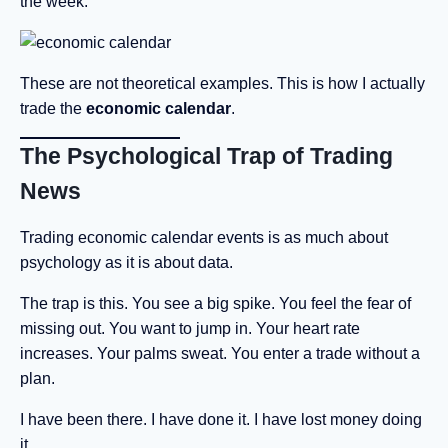
the week.
These are not theoretical examples. This is how I actually
trade the
economic calendar
.
The Psychological Trap of Trading
News
Trading economic calendar events is as much about
psychology as it is about data.
The trap is this. You see a big spike. You feel the fear of
missing out. You want to jump in. Your heart rate
increases. Your palms sweat. You enter a trade without a
plan.
I have been there. I have done it. I have lost money doing
it.