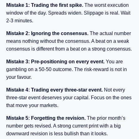
Mistake 1: Trading the first spike.
The worst execution
window of the day. Spreads widen. Slippage is real. Wait
2-3 minutes.
Mistake 2: Ignoring the consensus.
The actual number
means nothing without the consensus. A beat on a weak
consensus is different from a beat on a strong consensus.
Mistake 3: Pre-positioning on every event.
You are
gambling on a 50-50 outcome. The risk-reward is not in
your favour.
Mistake 4: Trading every three-star event.
Not every
three-star event deserves your capital. Focus on the ones
that move your markets.
Mistake 5: Forgetting the revision.
The prior month’s
number gets revised. A strong current print with a big
downward revision is less bullish than it looks.