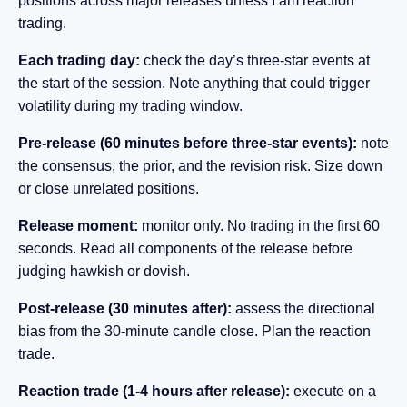
positions across major releases unless I am reaction
trading.
Each trading day:
check the day’s three-star events at
the start of the session. Note anything that could trigger
volatility during my trading window.
Pre-release (60 minutes before three-star events):
note
the consensus, the prior, and the revision risk. Size down
or close unrelated positions.
Release moment:
monitor only. No trading in the first 60
seconds. Read all components of the release before
judging hawkish or dovish.
Post-release (30 minutes after):
assess the directional
bias from the 30-minute candle close. Plan the reaction
trade.
Reaction trade (1-4 hours after release):
execute on a