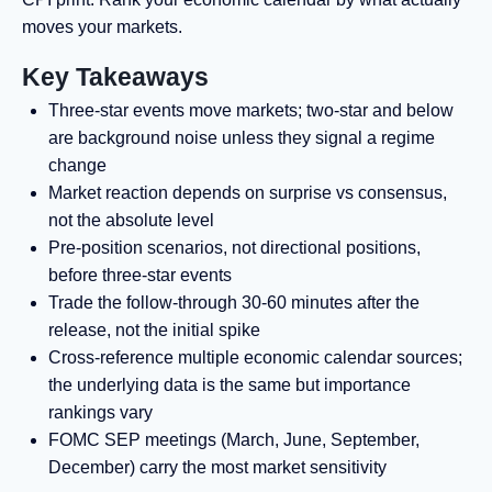
moves your markets.
Key Takeaways
Three-star events move markets; two-star and below
are background noise unless they signal a regime
change
Market reaction depends on surprise vs consensus,
not the absolute level
Pre-position scenarios, not directional positions,
before three-star events
Trade the follow-through 30-60 minutes after the
release, not the initial spike
Cross-reference multiple economic calendar sources;
the underlying data is the same but importance
rankings vary
FOMC SEP meetings (March, June, September,
December) carry the most market sensitivity