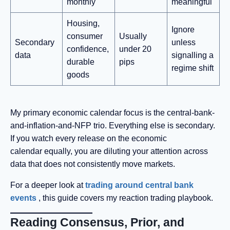
monthly
meaningful
Housing,
Ignore
consumer
Usually
Secondary
unless
confidence,
under 20
data
signalling a
durable
pips
regime shift
goods
My primary economic calendar focus is the central-bank-
and-inflation-and-NFP trio. Everything else is secondary.
If you watch every release on the economic
calendar equally, you are diluting your attention across
data that does not consistently move markets.
For a deeper look at
trading around central bank
events
, this guide covers my reaction trading playbook.
Reading Consensus, Prior, and