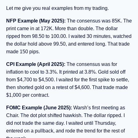
Let me give you real examples from my trading.
NFP Example (May 2025):
The consensus was 85K. The
print came in at 172K. More than double. The dollar
ripped from 98.50 to 100.00. I waited 30 minutes, watched
the dollar hold above 99.50, and entered long. That trade
made 150 pips.
CPI Example (April 2025):
The consensus was for
inflation to cool to 3.3%. It printed at 3.8%. Gold sold off
from $4,700 to $4,500. I waited for the first spike to settle,
then shorted gold on a retest of $4,600. That trade made
$1,000 per contract.
FOMC Example (June 2025):
Warsh’s first meeting as
Chair. The dot plot shifted hawkish. The dollar ripped. I
did not trade the same day. I waited until Thursday,
entered on a pullback, and rode the trend for the rest of