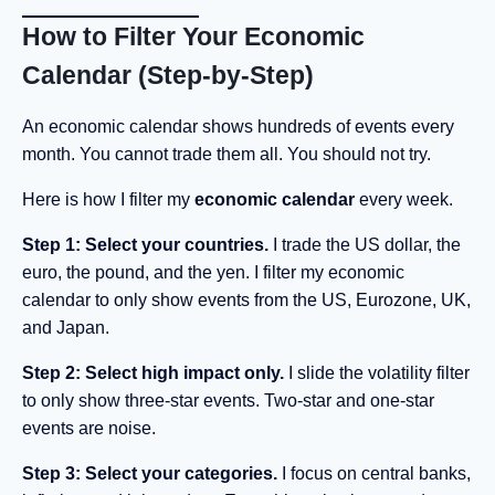
How to Filter Your Economic
Calendar (Step-by-Step)
An economic calendar shows hundreds of events every
month. You cannot trade them all. You should not try.
Here is how I filter my
economic calendar
every week.
Step 1: Select your countries.
I trade the US dollar, the
euro, the pound, and the yen. I filter my economic
calendar to only show events from the US, Eurozone, UK,
and Japan.
Step 2: Select high impact only.
I slide the volatility filter
to only show three-star events. Two-star and one-star
events are noise.
Step 3: Select your categories.
I focus on central banks,