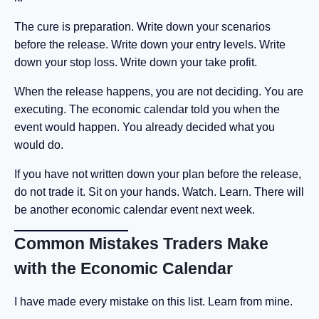
The cure is preparation. Write down your scenarios
before the release. Write down your entry levels. Write
down your stop loss. Write down your take profit.
When the release happens, you are not deciding. You are
executing. The economic calendar told you when the
event would happen. You already decided what you
would do.
If you have not written down your plan before the release,
do not trade it. Sit on your hands. Watch. Learn. There will
be another economic calendar event next week.
Common Mistakes Traders Make
with the Economic Calendar
I have made every mistake on this list. Learn from mine.