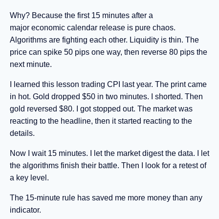
Why? Because the first 15 minutes after a
major economic calendar release is pure chaos.
Algorithms are fighting each other. Liquidity is thin. The
price can spike 50 pips one way, then reverse 80 pips the
next minute.
I learned this lesson trading CPI last year. The print came
in hot. Gold dropped $50 in two minutes. I shorted. Then
gold reversed $80. I got stopped out. The market was
reacting to the headline, then it started reacting to the
details.
Now I wait 15 minutes. I let the market digest the data. I let
the algorithms finish their battle. Then I look for a retest of
a key level.
The 15-minute rule has saved me more money than any
indicator.