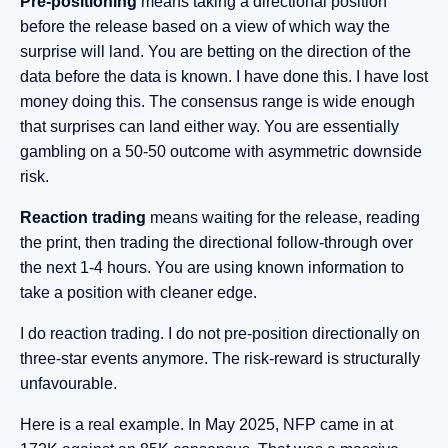
Pre-positioning
means taking a directional position
before the release based on a view of which way the
surprise will land. You are betting on the direction of the
data before the data is known. I have done this. I have lost
money doing this. The consensus range is wide enough
that surprises can land either way. You are essentially
gambling on a 50-50 outcome with asymmetric downside
risk.
Reaction trading
means waiting for the release, reading
the print, then trading the directional follow-through over
the next 1-4 hours. You are using known information to
take a position with cleaner edge.
I do reaction trading. I do not pre-position directionally on
three-star events anymore. The risk-reward is structurally
unfavourable.
Here is a real example. In May 2025, NFP came in at