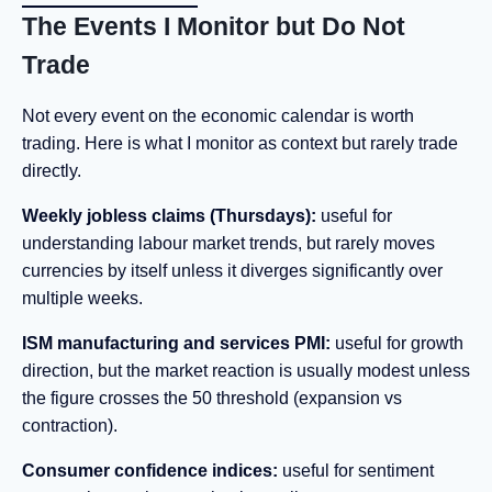
The Events I Monitor but Do Not
Trade
Not every event on the economic calendar is worth
trading. Here is what I monitor as context but rarely trade
directly.
Weekly jobless claims (Thursdays):
useful for
understanding labour market trends, but rarely moves
currencies by itself unless it diverges significantly over
multiple weeks.
ISM manufacturing and services PMI:
useful for growth
direction, but the market reaction is usually modest unless
the figure crosses the 50 threshold (expansion vs
contraction).
Consumer confidence indices:
useful for sentiment