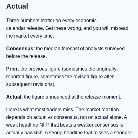
Actual
Three numbers matter on every economic
calendar release. Get these wrong, and you will misread
the market every time.
Consensus:
the median forecast of analysts surveyed
before the release.
Prior:
the previous figure (sometimes the originally-
reported figure, sometimes the revised figure after
subsequent revisions).
Actual:
the figure announced at the release moment.
Here is what most traders miss. The market reaction
depends on actual vs consensus, not on actual alone. A
weak headline NFP that beats a weaker consensus is
actually hawkish. A strong headline that misses a stronger