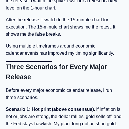
the release. I watch the spike. I wait for a retest of a key
level on the 1-hour chart.
After the release, I switch to the 15-minute chart for
execution. The 15-minute chart shows me the retest. It
shows me the false breaks.
Using multiple timeframes around economic
calendar events has improved my timing significantly.
Three Scenarios for Every Major
Release
Before every major economic calendar release, I run
three scenarios.
Scenario 1: Hot print (above consensus).
If inflation is
hot or jobs are strong, the dollar rallies, gold sells off, and
the Fed stays hawkish. My plan: long dollar, short gold.