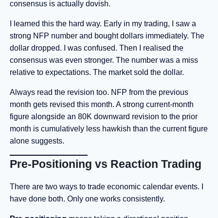
consensus is actually dovish.
I learned this the hard way. Early in my trading, I saw a
strong NFP number and bought dollars immediately. The
dollar dropped. I was confused. Then I realised the
consensus was even stronger. The number was a miss
relative to expectations. The market sold the dollar.
Always read the revision too. NFP from the previous
month gets revised this month. A strong current-month
figure alongside an 80K downward revision to the prior
month is cumulatively less hawkish than the current figure
alone suggests.
Pre-Positioning vs Reaction Trading
There are two ways to trade economic calendar events. I
have done both. Only one works consistently.