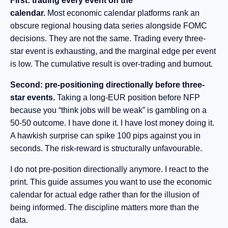
First: trading every event on the
calendar.
Most economic calendar platforms rank an
obscure regional housing data series alongside FOMC
decisions. They are not the same. Trading every three-
star event is exhausting, and the marginal edge per event
is low. The cumulative result is over-trading and burnout.
Second: pre-positioning directionally before three-
star events.
Taking a long-EUR position before NFP
because you “think jobs will be weak” is gambling on a
50-50 outcome. I have done it. I have lost money doing it.
A hawkish surprise can spike 100 pips against you in
seconds. The risk-reward is structurally unfavourable.
I do not pre-position directionally anymore. I react to the
print. This guide assumes you want to use the economic
calendar for actual edge rather than for the illusion of
being informed. The discipline matters more than the
data.