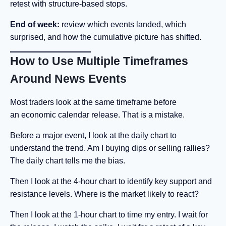
retest with structure-based stops.
End of week:
review which events landed, which
surprised, and how the cumulative picture has shifted.
How to Use Multiple Timeframes
Around News Events
Most traders look at the same timeframe before
an economic calendar release. That is a mistake.
Before a major event, I look at the daily chart to
understand the trend. Am I buying dips or selling rallies?
The daily chart tells me the bias.
Then I look at the 4-hour chart to identify key support and
resistance levels. Where is the market likely to react?
Then I look at the 1-hour chart to time my entry. I wait for