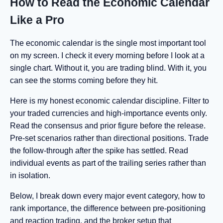
How to Read the Economic Calendar
Like a Pro
The economic calendar is the single most important tool
on my screen. I check it every morning before I look at a
single chart. Without it, you are trading blind. With it, you
can see the storms coming before they hit.
Here is my honest economic calendar discipline. Filter to
your traded currencies and high-importance events only.
Read the consensus and prior figure before the release.
Pre-set scenarios rather than directional positions. Trade
the follow-through after the spike has settled. Read
individual events as part of the trailing series rather than
in isolation.
Below, I break down every major event category, how to
rank importance, the difference between pre-positioning
and reaction trading, and the broker setup that