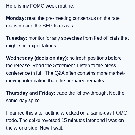
Here is my FOMC week routine.
Monday:
read the pre-meeting consensus on the rate
decision and the SEP forecasts.
Tuesday:
monitor for any speeches from Fed officials that
might shift expectations.
Wednesday (decision day):
no fresh positions before
the release. Read the Statement. Listen to the press
conference in full. The Q&A often contains more market-
moving information than the prepared remarks.
Thursday and Friday:
trade the follow-through. Not the
same-day spike.
I learned this after getting wrecked on a same-day FOMC
trade. The spike reversed 15 minutes later and I was on
the wrong side. Now I wait.