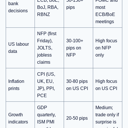
ECB, BoE,
50-150+
FOMC and
bank
BoJ, RBA,
pips
most
decisions
RBNZ
ECB/BoE
meetings
NFP (first
Friday),
30-100+
High focus
US labour
JOLTS,
pips on
on NFP
data
jobless
NFP
only
claims
CPI (US,
Inflation
UK, EU,
30-80 pips
High focus
prints
JP), PPI,
on US CPI
on US CPI
PCE
GDP
Medium;
Growth
quarterly,
trade only if
20-50 pips
indicators
ISM PMI
surprise is