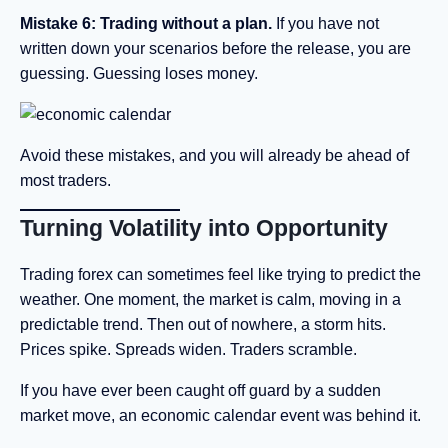
Mistake 6: Trading without a plan.
If you have not
written down your scenarios before the release, you are
guessing. Guessing loses money.
Avoid these mistakes, and you will already be ahead of
most traders.
Turning Volatility into Opportunity
Trading forex can sometimes feel like trying to predict the
weather. One moment, the market is calm, moving in a
predictable trend. Then out of nowhere, a storm hits.
Prices spike. Spreads widen. Traders scramble.
If you have ever been caught off guard by a sudden
market move, an economic calendar event was behind it.