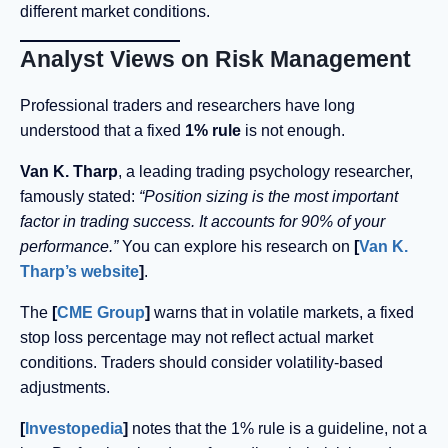
different market conditions.
Analyst Views on Risk Management
Professional traders and researchers have long
understood that a fixed
1% rule
is not enough.
Van K. Tharp
, a leading trading psychology researcher,
famously stated:
“Position sizing is the most important
factor in trading success. It accounts for 90% of your
performance.”
You can explore his research on
[
Van K.
Tharp’s website
]
.
The
[
CME Group
]
warns that in volatile markets, a fixed
stop loss percentage may not reflect actual market
conditions. Traders should consider volatility-based
adjustments.
[
Investopedia
]
notes that the 1% rule is a guideline, not a