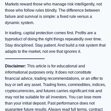
Markets reward those who manage risk intelligently, not
those who follow rules blindly. The difference between
failure and survival is simple: a fixed rule versus a
dynamic system.
In trading, capital protection comes first. Profits are a
byproduct of doing the right things repeatedly over time.
Stay disciplined. Stay patient. And build a risk system that
adapts to the market, not one that ignores it.
Disclaimer:
This article is for educational and
informational purposes only. It does not constitute
financial advice, trading recommendations, or an offer to
buy or sell any asset. Trading forex, commodities, indices,
cryptocurrencies, and futures carries significant risk and
may not be suitable for all investors. You can lose more
than your initial deposit. Past performance does not
guarantee future results. Always read full terms, contract