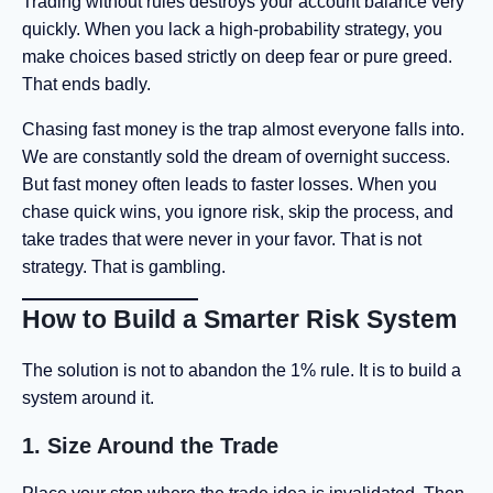
Trading without rules destroys your account balance very
quickly. When you lack a high-probability strategy, you
make choices based strictly on deep fear or pure greed.
That ends badly.
Chasing fast money is the trap almost everyone falls into.
We are constantly sold the dream of overnight success.
But fast money often leads to faster losses. When you
chase quick wins, you ignore risk, skip the process, and
take trades that were never in your favor. That is not
strategy. That is gambling.
How to Build a Smarter Risk System
The solution is not to abandon the 1% rule. It is to build a
system around it.
1. Size Around the Trade