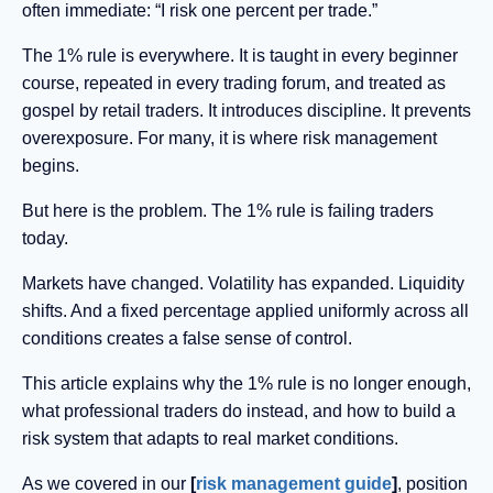
often immediate: “I risk one percent per trade.”
The 1% rule is everywhere. It is taught in every beginner
course, repeated in every trading forum, and treated as
gospel by retail traders. It introduces discipline. It prevents
overexposure. For many, it is where risk management
begins.
But here is the problem. The 1% rule is failing traders
today.
Markets have changed. Volatility has expanded. Liquidity
shifts. And a fixed percentage applied uniformly across all
conditions creates a false sense of control.
This article explains why the 1% rule is no longer enough,
what professional traders do instead, and how to build a
risk system that adapts to real market conditions.
As we covered in our
[
risk management guide
]
, position