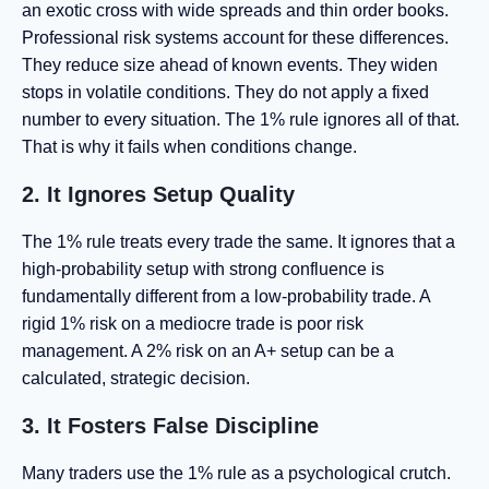
an exotic cross with wide spreads and thin order books.
Professional risk systems account for these differences.
They reduce size ahead of known events. They widen
stops in volatile conditions. They do not apply a fixed
number to every situation. The 1% rule ignores all of that.
That is why it fails when conditions change.
2. It Ignores Setup Quality
The 1% rule treats every trade the same. It ignores that a
high-probability setup with strong confluence is
fundamentally different from a low-probability trade. A
rigid 1% risk on a mediocre trade is poor risk
management. A 2% risk on an A+ setup can be a
calculated, strategic decision.
3. It Fosters False Discipline
Many traders use the 1% rule as a psychological crutch.