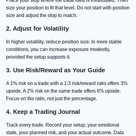
Place your stop where the trade idea is invalidated. Then
size your position to fit that level. Do not start with position
size and adjust the stop to match.
2. Adjust for Volatility
In higher volatility, reduce position size. In more stable
conditions, you can increase exposure modestly,
provided the setup supports it.
3. Use Risk/Reward as Your Guide
A 1% risk on a trade with a 1:3 risk/reward ratio offers 3%
upside. A 2% risk on the same trade offers 6% upside.
Focus on the ratio, not just the percentage.
4. Keep a Trading Journal
Track every trade. Record your setup, your emotional
state, your planned risk, and your actual outcome. Data