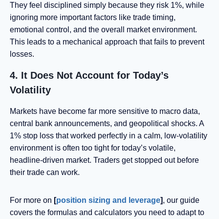
They feel disciplined simply because they risk 1%, while
ignoring more important factors like trade timing,
emotional control, and the overall market environment.
This leads to a mechanical approach that fails to prevent
losses.
4. It Does Not Account for Today’s
Volatility
Markets have become far more sensitive to macro data,
central bank announcements, and geopolitical shocks. A
1% stop loss that worked perfectly in a calm, low-volatility
environment is often too tight for today’s volatile,
headline-driven market. Traders get stopped out before
their trade can work.
For more on
[
position sizing and leverage
]
, our guide
covers the formulas and calculators you need to adapt to