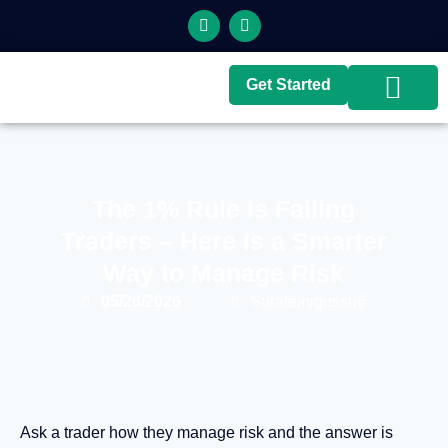
Get Started
Top Brokers
Top Guides
The 1% Rule Is Failing
Traders – Here Is a Smarter
Way to Manage Risk
05/26/2026
Surafelnigussu6
Ask a trader how they manage risk and the answer is