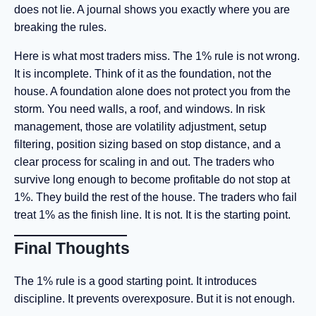
does not lie. A journal shows you exactly where you are
breaking the rules.
Here is what most traders miss. The 1% rule is not wrong.
It is incomplete. Think of it as the foundation, not the
house. A foundation alone does not protect you from the
storm. You need walls, a roof, and windows. In risk
management, those are volatility adjustment, setup
filtering, position sizing based on stop distance, and a
clear process for scaling in and out. The traders who
survive long enough to become profitable do not stop at
1%. They build the rest of the house. The traders who fail
treat 1% as the finish line. It is not. It is the starting point.
Final Thoughts
The 1% rule is a good starting point. It introduces
discipline. It prevents overexposure. But it is not enough.