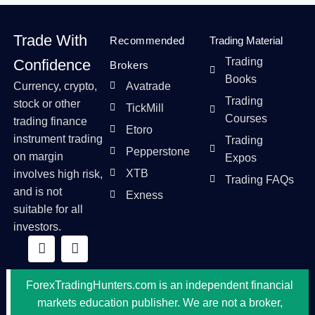
Trade With
Recommended
Trading Material
Trading
Confidence
Brokers
Books
Currency, crypto,
Avatrade
Trading
stock or other
TickMill
Courses
trading finance
Etoro
instrument trading
Trading
Pepperstone
on margin
Expos
XTB
involves high risk,
Trading FAQs
and is not
Exness
suitable for all
investors.
ForexTradingHunters.com is an independent financial
markets education publisher. We are not a broker,