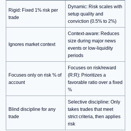
Dynamic: Risk scales with
Rigid: Fixed 1% risk per
setup quality and
trade
conviction (0.5% to 2%)
Context-aware: Reduces
size during major news
Ignores market context
events or low-liquidity
periods
Focuses on risk/reward
Focuses only on risk % of
(R:R): Prioritizes a
account
favorable ratio over a fixed
%
Selective discipline: Only
Blind discipline for any
takes trades that meet
trade
strict criteria, then applies
risk