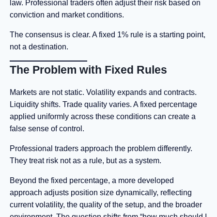
law. Professional traders often adjust their risk based on
conviction and market conditions.
The consensus is clear. A fixed 1% rule is a starting point,
not a destination.
The Problem with Fixed Rules
Markets are not static. Volatility expands and contracts.
Liquidity shifts. Trade quality varies. A fixed percentage
applied uniformly across these conditions can create a
false sense of control.
Professional traders approach the problem differently.
They treat risk not as a rule, but as a system.
Beyond the fixed percentage, a more developed
approach adjusts position size dynamically, reflecting
current volatility, the quality of the setup, and the broader
environment. The question shifts from “how much should I