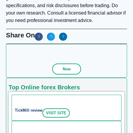
specifications, and risk disclosures before trading. Do
your own research. Consult a licensed financial advisor if
you need professional investment advice.
Share On
Now
Top Online forex Brokers
TickMill review
VISIT SITE