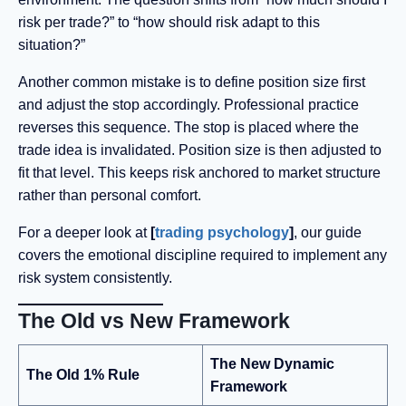
risk per trade?” to “how should risk adapt to this
situation?”
Another common mistake is to define position size first
and adjust the stop accordingly. Professional practice
reverses this sequence. The stop is placed where the
trade idea is invalidated. Position size is then adjusted to
fit that level. This keeps risk anchored to market structure
rather than personal comfort.
For a deeper look at
[
trading psychology
]
, our guide
covers the emotional discipline required to implement any
risk system consistently.
The Old vs New Framework
The New Dynamic
The Old 1% Rule
Framework