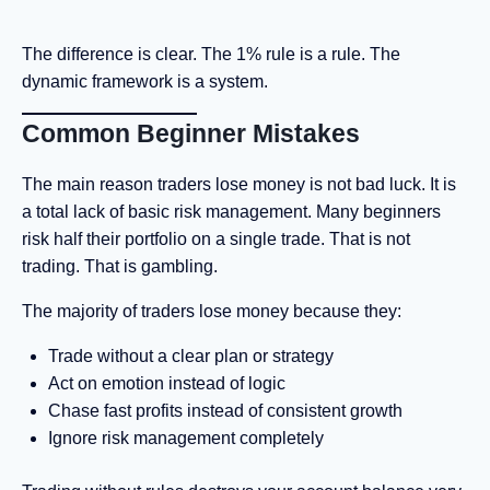
The difference is clear. The 1% rule is a rule. The
dynamic framework is a system.
Common Beginner Mistakes
The main reason traders lose money is not bad luck. It is
a total lack of basic risk management. Many beginners
risk half their portfolio on a single trade. That is not
trading. That is gambling.
The majority of traders lose money because they:
Trade without a clear plan or strategy
Act on emotion instead of logic
Chase fast profits instead of consistent growth
Ignore risk management completely