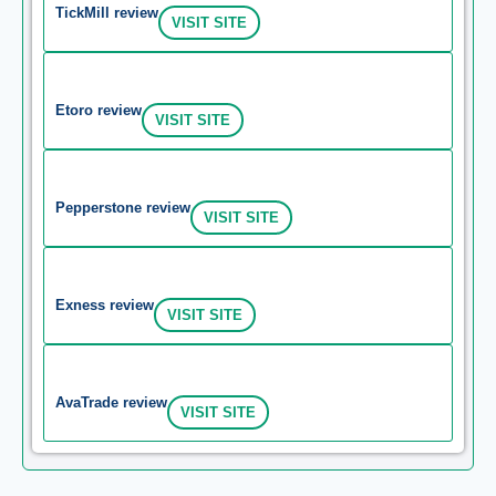
TickMill review
VISIT SITE
Etoro review
VISIT SITE
Pepperstone review
VISIT SITE
Exness review
VISIT SITE
AvaTrade review
VISIT SITE