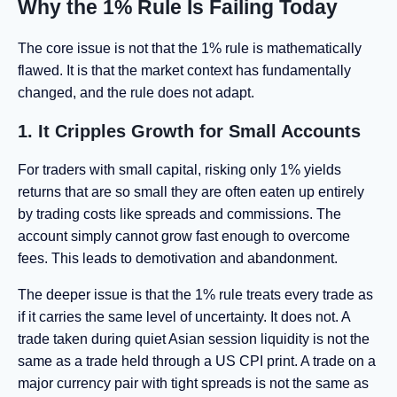
Why the 1% Rule Is Failing Today
The core issue is not that the 1% rule is mathematically
flawed. It is that the market context has fundamentally
changed, and the rule does not adapt.
1. It Cripples Growth for Small Accounts
For traders with small capital, risking only 1% yields
returns that are so small they are often eaten up entirely
by trading costs like spreads and commissions. The
account simply cannot grow fast enough to overcome
fees. This leads to demotivation and abandonment.
The deeper issue is that the 1% rule treats every trade as
if it carries the same level of uncertainty. It does not. A
trade taken during quiet Asian session liquidity is not the
same as a trade held through a US CPI print. A trade on a
major currency pair with tight spreads is not the same as