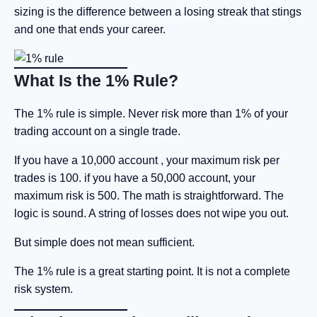
sizing is the difference between a losing streak that stings
and one that ends your career.
What Is the 1% Rule?
The 1% rule is simple. Never risk more than 1% of your
trading account on a single trade.
If you have a 10,000 account , your maximum risk per
trades is 100. if you have a 50,000 account, your
maximum risk is 500. The math is straightforward. The
logic is sound. A string of losses does not wipe you out.
But simple does not mean sufficient.
The 1% rule is a great starting point. It is not a complete
risk system.