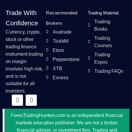
Trade With
Recommended
Trading Material
Trading
Confidence
Brokers
Books
Currency, crypto,
Avatrade
Trading
stock or other
TickMill
Courses
trading finance
Etoro
instrument trading
Trading
Pepperstone
on margin
Expos
XTB
involves high risk,
Trading FAQs
and is not
Exness
suitable for all
investors.
ForexTradingHunters.com is an independent financial
markets education publisher. We are not a broker,
financial adviser, or investment firm. Trading and