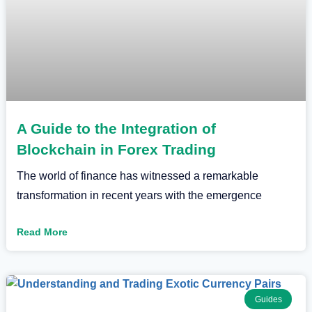
A Guide to the Integration of
Blockchain in Forex Trading
The world of finance has witnessed a remarkable
transformation in recent years with the emergence
Read More
Guides