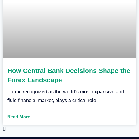
How Central Bank Decisions Shape the
Forex Landscape
Forex, recognized as the world’s most expansive and
fluid financial market, plays a critical role
Read More