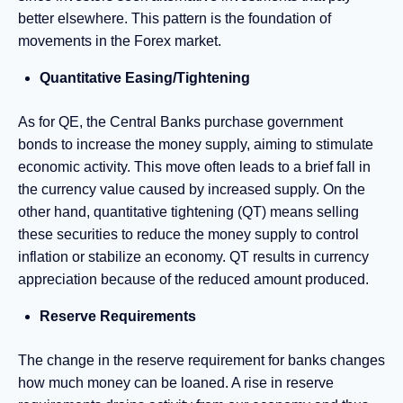
better elsewhere. This pattern is the foundation of
movements in the Forex market.
Quantitative Easing/Tightening
As for QE, the Central Banks purchase government
bonds to increase the money supply, aiming to stimulate
economic activity. This move often leads to a brief fall in
the currency value caused by increased supply. On the
other hand, quantitative tightening (QT) means selling
these securities to reduce the money supply to control
inflation or stabilize an economy. QT results in currency
appreciation because of the reduced amount produced.
Reserve Requirements
The change in the reserve requirement for banks changes
how much money can be loaned. A rise in reserve