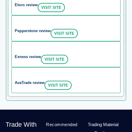
Etoro review
VISIT SITE
Pepperstone review
VISIT SITE
Exness review
VISIT SITE
AvaTrade review
VISIT SITE
Trade With
Recommended
Trading Material