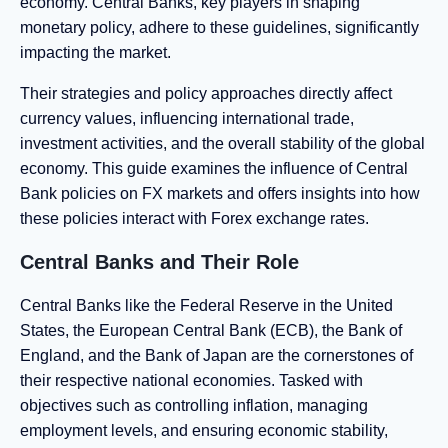
economy. Central Banks, key players in shaping
monetary policy, adhere to these guidelines, significantly
impacting the market.
Their strategies and policy approaches directly affect
currency values, influencing international trade,
investment activities, and the overall stability of the global
economy. This guide examines the influence of Central
Bank policies on FX markets and offers insights into how
these policies interact with Forex exchange rates.
Central Banks and Their Role
Central Banks like the Federal Reserve in the United
States, the European Central Bank (ECB), the Bank of
England, and the Bank of Japan are the cornerstones of
their respective national economies. Tasked with
objectives such as controlling inflation, managing
employment levels, and ensuring economic stability,