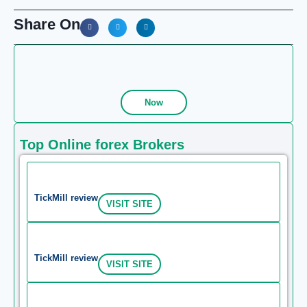
Share On
Now
Top Online forex Brokers
TickMill review
VISIT SITE
TickMill review
VISIT SITE