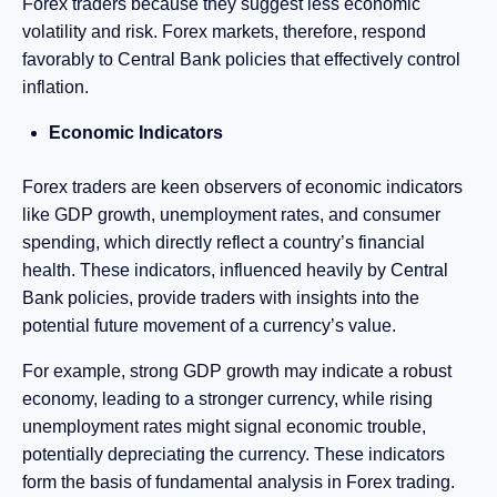
Forex traders because they suggest less economic
volatility and risk. Forex markets, therefore, respond
favorably to Central Bank policies that effectively control
inflation.
Economic Indicators
Forex traders are keen observers of economic indicators
like GDP growth, unemployment rates, and consumer
spending, which directly reflect a country’s financial
health. These indicators, influenced heavily by Central
Bank policies, provide traders with insights into the
potential future movement of a currency’s value.
For example, strong GDP growth may indicate a robust
economy, leading to a stronger currency, while rising
unemployment rates might signal economic trouble,
potentially depreciating the currency. These indicators
form the basis of fundamental analysis in Forex trading.