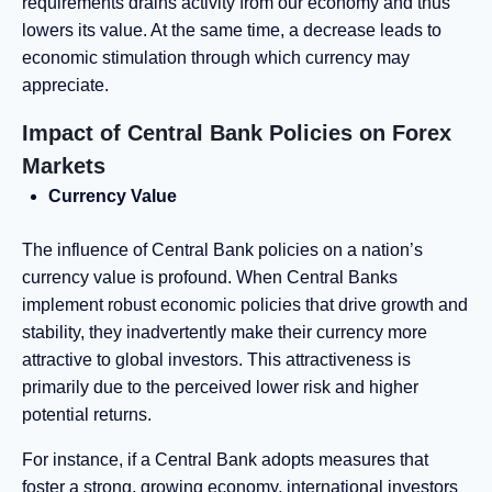
requirements drains activity from our economy and thus
lowers its value. At the same time, a decrease leads to
economic stimulation through which currency may
appreciate.
Impact of Central Bank Policies on Forex
Markets
Currency Value
The influence of Central Bank policies on a nation’s
currency value is profound. When Central Banks
implement robust economic policies that drive growth and
stability, they inadvertently make their currency more
attractive to global investors. This attractiveness is
primarily due to the perceived lower risk and higher
potential returns.
For instance, if a Central Bank adopts measures that
foster a strong, growing economy, international investors