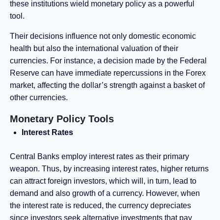
these institutions wield monetary policy as a powerful
tool.
Their decisions influence not only domestic economic
health but also the international valuation of their
currencies. For instance, a decision made by the Federal
Reserve can have immediate repercussions in the Forex
market, affecting the dollar’s strength against a basket of
other currencies.
Monetary Policy Tools
Interest Rates
Central Banks employ interest rates as their primary
weapon. Thus, by increasing interest rates, higher returns
can attract foreign investors, which will, in turn, lead to
demand and also growth of a currency. However, when
the interest rate is reduced, the currency depreciates
since investors seek alternative investments that pay