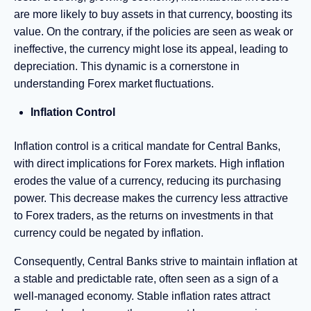
are more likely to buy assets in that currency, boosting its
value. On the contrary, if the policies are seen as weak or
ineffective, the currency might lose its appeal, leading to
depreciation. This dynamic is a cornerstone in
understanding Forex market fluctuations.
Inflation Control
Inflation control is a critical mandate for Central Banks,
with direct implications for Forex markets. High inflation
erodes the value of a currency, reducing its purchasing
power. This decrease makes the currency less attractive
to Forex traders, as the returns on investments in that
currency could be negated by inflation.
Consequently, Central Banks strive to maintain inflation at
a stable and predictable rate, often seen as a sign of a
well-managed economy. Stable inflation rates attract