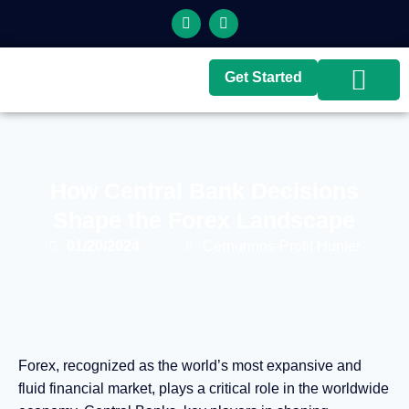
Get Started
Top Brokers
Top Guides
How Central Bank Decisions
Shape the Forex Landscape
01/20/2024
Cernunnos-Profit Hunter
Forex, recognized as the world’s most expansive and
fluid financial market, plays a critical role in the worldwide