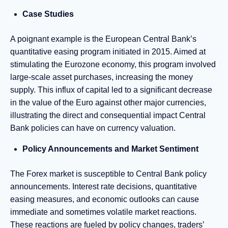
Case Studies
A poignant example is the European Central Bank’s
quantitative easing program initiated in 2015. Aimed at
stimulating the Eurozone economy, this program involved
large-scale asset purchases, increasing the money
supply. This influx of capital led to a significant decrease
in the value of the Euro against other major currencies,
illustrating the direct and consequential impact Central
Bank policies can have on currency valuation.
Policy Announcements and Market Sentiment
The Forex market is susceptible to Central Bank policy
announcements. Interest rate decisions, quantitative
easing measures, and economic outlooks can cause
immediate and sometimes volatile market reactions.
These reactions are fueled by policy changes, traders’