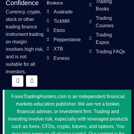
Trading
Confidence
Brokers
Books
Currency, crypto,
Avatrade
Trading
stock or other
TickMill
Courses
trading finance
Etoro
instrument trading
Trading
Pepperstone
on margin
Expos
XTB
involves high risk,
Trading FAQs
and is not
Exness
suitable for all
investors.
ForexTradingHunters.com is an independent financial
markets education publisher. We are not a broker,
financial adviser, or investment firm. Trading and
investing involve risk, especially with leveraged products
such as forex, CFDs, crypto, futures, and options. You
may lose some or all of your capital. Our content is for