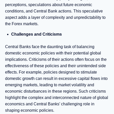
perceptions, speculations about future economic
conditions, and Central Bank actions. This speculative
aspect adds a layer of complexity and unpredictability to
the Forex markets.
Challenges and Criticisms
Central Banks face the daunting task of balancing
domestic economic policies with their potential global
implications. Criticisms of their actions often focus on the
effectiveness of these policies and their unintended side
effects. For example, policies designed to stimulate
domestic growth can result in excessive capital flows into
emerging markets, leading to market volatility and
economic disturbances in these regions. Such criticisms
highlight the complex and interconnected nature of global
economics and Central Banks’ challenging role in
shaping economic policies.