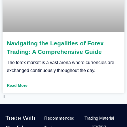
Navigating the Legalities of Forex
Trading: A Comprehensive Guide
The forex market is a vast arena where currencies are
exchanged continuously throughout the day.
Read More
Trade With
Recommended
Trading Material
Trading