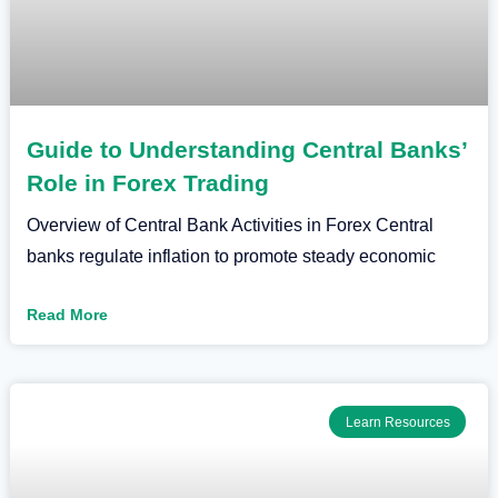
Guide to Understanding Central Banks’
Role in Forex Trading
Overview of Central Bank Activities in Forex Central
banks regulate inflation to promote steady economic
Read More
Learn Resources