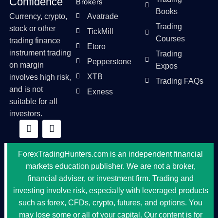
Confidence
Brokers
Books
Currency, crypto,
Avatrade
Trading
stock or other
TickMill
Courses
trading finance
Etoro
instrument trading
Trading
Pepperstone
on margin
Expos
XTB
involves high risk,
Trading FAQs
and is not
Exness
suitable for all
investors.
ForexTradingHunters.com is an independent financial
markets education publisher. We are not a broker,
financial adviser, or investment firm. Trading and
investing involve risk, especially with leveraged products
such as forex, CFDs, crypto, futures, and options. You
may lose some or all of your capital. Our content is for