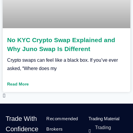
No KYC Crypto Swap Explained and
Why Juno Swap Is Different
Crypto swaps can feel like a black box. If you’ve ever
asked, “Where does my
Read More
Trade With
Recommended
Trading Material
Trading
Confidence
Brokers