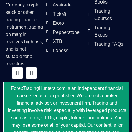
Books
Currency, crypto,
Avatrade
Trading
stock or other
TickMill
Courses
trading finance
Etoro
instrument trading
Trading
Pepperstone
on margin
Expos
XTB
involves high risk,
Trading FAQs
and is not
Exness
suitable for all
investors.
ForexTradingHunters.com is an independent financial
markets education publisher. We are not a broker,
financial adviser, or investment firm. Trading and
investing involve risk, especially with leveraged products
such as forex, CFDs, crypto, futures, and options. You
may lose some or all of your capital. Our content is for