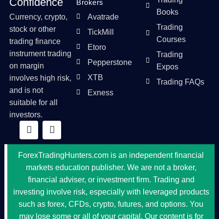
Confidence
Brokers
Books
Currency, crypto,
Avatrade
Trading
stock or other
TickMill
Courses
trading finance
Etoro
instrument trading
Trading
Pepperstone
on margin
Expos
XTB
involves high risk,
Trading FAQs
and is not
Exness
suitable for all
investors.
ForexTradingHunters.com is an independent financial
markets education publisher. We are not a broker,
financial adviser, or investment firm. Trading and
investing involve risk, especially with leveraged products
such as forex, CFDs, crypto, futures, and options. You
may lose some or all of your capital. Our content is for