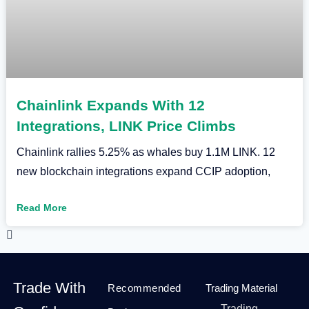
Chainlink Expands With 12
Integrations, LINK Price Climbs
Chainlink rallies 5.25% as whales buy 1.1M LINK. 12
new blockchain integrations expand CCIP adoption,
Read More
Trade With
Recommended
Trading Material
Trading