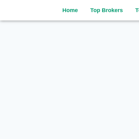
Home
Top Brokers
T