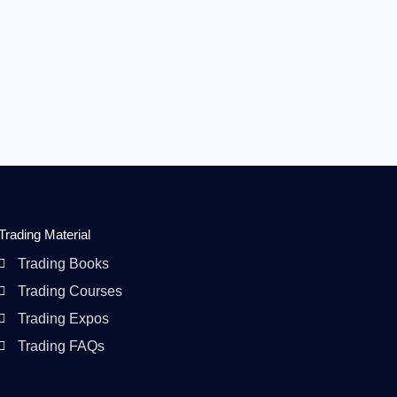
Trading Material
Trading Books
Trading Courses
Trading Expos
Trading FAQs