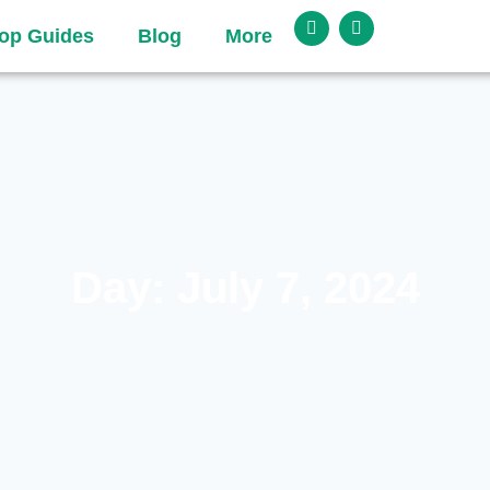
op Guides
Blog
More
Day: July 7, 2024