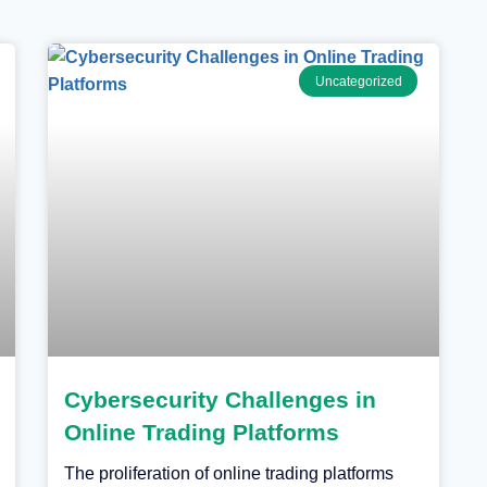
Uncategorized
Cybersecurity Challenges in
Online Trading Platforms
The proliferation of online trading platforms