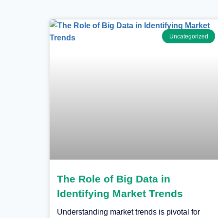
Uncategorized
The Role of Big Data in
Identifying Market Trends
Understanding market trends is pivotal for