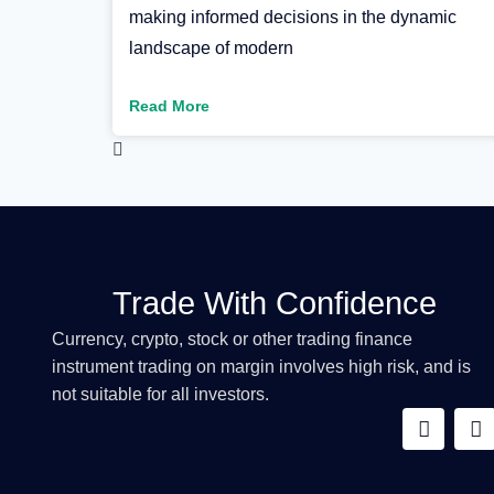
making informed decisions in the dynamic
landscape of modern
Read More
Trade With Confidence
Currency, crypto, stock or other trading finance
instrument trading on margin involves high risk, and is
not suitable for all investors.