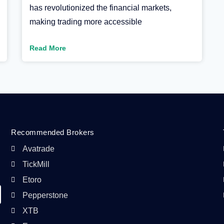
has revolutionized the financial markets,
making trading more accessible
Read More
Recommended Brokers
Avatrade
TickMill
Etoro
Pepperstone
XTB