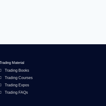
Trading Material
Trading Books
Trading Courses
Trading Expos
Trading FAQs