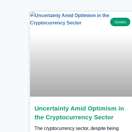
Guides
Uncertainty Amid Optimism in
the Cryptocurrency Sector
The cryptocurrency sector, despite being