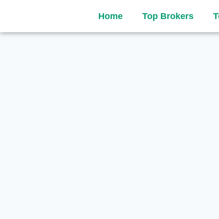
Home
Top Brokers
T