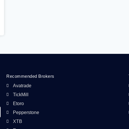
Recommended Brokers
Avatrade
TickMill
Etoro
Pepperstone
XTB