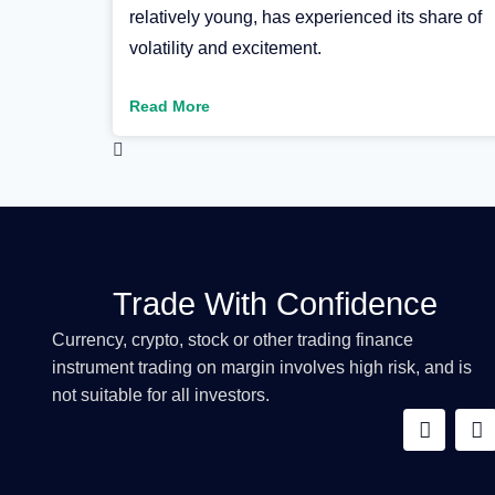
relatively young, has experienced its share of
volatility and excitement.
Read More
Trade With Confidence
Currency, crypto, stock or other trading finance
instrument trading on margin involves high risk, and is
not suitable for all investors.