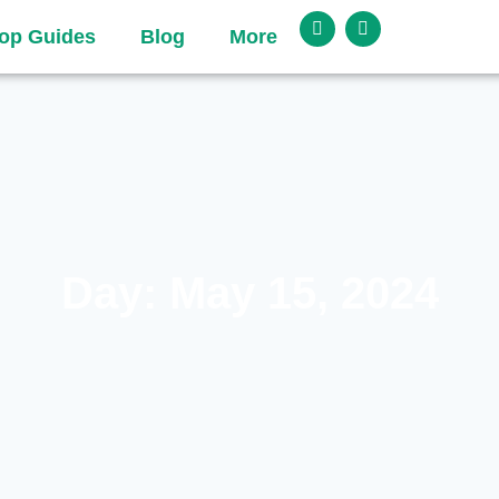
op Guides
Blog
More
Day: May 15, 2024