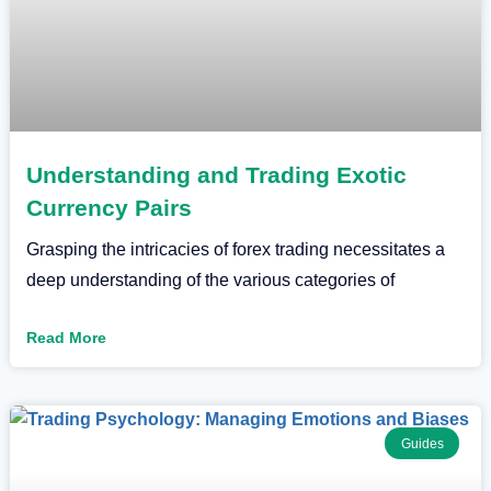
Understanding and Trading Exotic
Currency Pairs
Grasping the intricacies of forex trading necessitates a
deep understanding of the various categories of
Read More
Guides