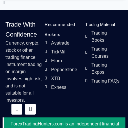
Trade With
Recommended
Trading Material
Trading
Confidence
Brokers
Books
Currency, crypto,
Avatrade
Trading
stock or other
TickMill
Courses
trading finance
Etoro
instrument trading
Trading
Pepperstone
on margin
Expos
XTB
involves high risk,
Trading FAQs
and is not
Exness
suitable for all
investors.
ForexTradingHunters.com is an independent financial