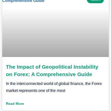
The Impact of Geopolitical Instability
on Forex: A Comprehensive Guide
In the interconnected world of global finance, the Forex
market represents one of the most
Read More