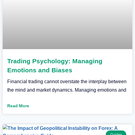
Trading Psychology: Managing
Emotions and Biases
Financial trading cannot overstate the interplay between
the mind and market dynamics. Managing emotions and
Read More
Guides