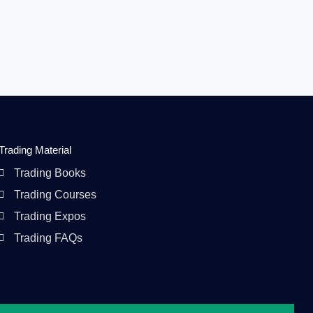
Trading Material
Trading Books
Trading Courses
Trading Expos
Trading FAQs