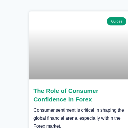
Guides
The Role of Consumer
Confidence in Forex
Consumer sentiment is critical in shaping the
global financial arena, especially within the
Forex market.