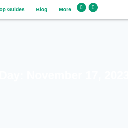
op Guides
Blog
More
Day: November 17, 202