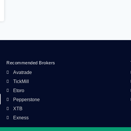
Recommended Brokers
Avatrade
TickMill
Etoro
Pepperstone
XTB
Exness