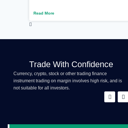
Read More
Trade With Confidence
Currency, crypto, stock or other trading finance
instrument trading on margin involves high risk, and is
not suitable for all investors.