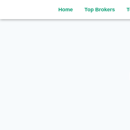
Home
Top Brokers
T