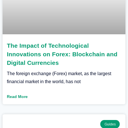
The Impact of Technological
Innovations on Forex: Blockchain and
Digital Currencies
The foreign exchange (Forex) market, as the largest
financial market in the world, has not
Read More
Guides