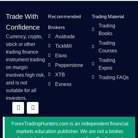
Trade With
Recommended
Trading Material
Trading
Confidence
Brokers
Books
Currency, crypto,
Avatrade
Trading
stock or other
TickMill
Courses
trading finance
Etoro
instrument trading
Trading
Pepperstone
on margin
Expos
XTB
involves high risk,
Trading FAQs
and is not
Exness
suitable for all
investors.
ForexTradingHunters.com is an independent financial
markets education publisher. We are not a broker,