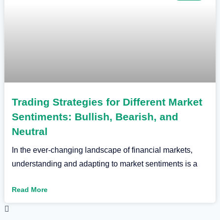
Trading Strategies for Different Market
Sentiments: Bullish, Bearish, and
Neutral
In the ever-changing landscape of financial markets,
understanding and adapting to market sentiments is a
Read More