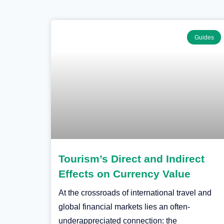
Guides
Tourism’s Direct and Indirect
Effects on Currency Value
At the crossroads of international travel and
global financial markets lies an often-
underappreciated connection: the