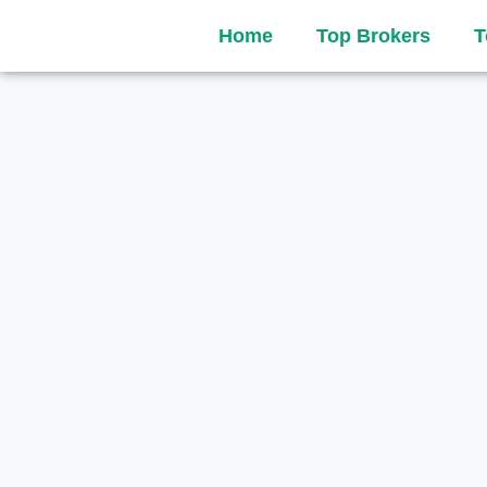
Home
Top Brokers
T