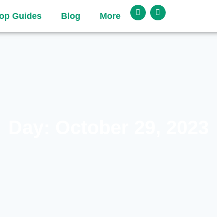
op Guides
Blog
More
Day: October 29, 2023