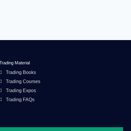
Trading Material
Trading Books
Trading Courses
Trading Expos
Trading FAQs