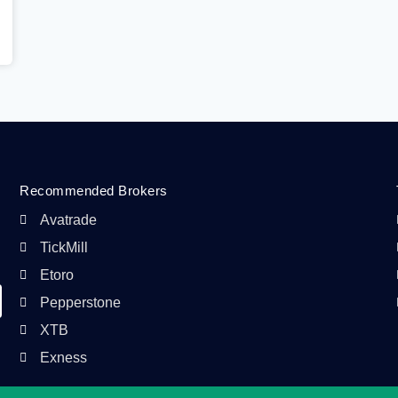
Recommended Brokers
Avatrade
TickMill
Etoro
Pepperstone
XTB
Exness