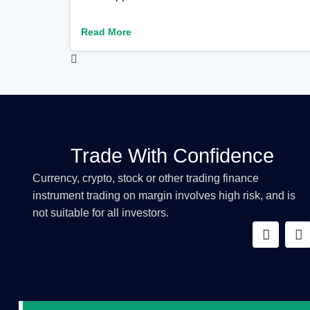
Read More
Trade With Confidence
Currency, crypto, stock or other trading finance
instrument trading on margin involves high risk, and is
not suitable for all investors.