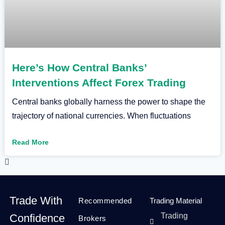
Here’s How Central Banks’
Interventions Affect Forex Trading
Central banks globally harness the power to shape the
trajectory of national currencies. When fluctuations
Read More
Trade With
Recommended
Trading Material
Trading
Confidence
Brokers