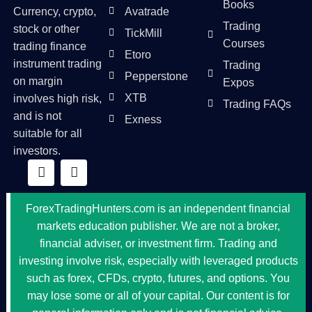
Books
Currency, crypto,
Avatrade
Trading
stock or other
TickMill
Courses
trading finance
Etoro
instrument trading
Trading
Pepperstone
on margin
Expos
XTB
involves high risk,
Trading FAQs
and is not
Exness
suitable for all
investors.
ForexTradingHunters.com is an independent financial
markets education publisher. We are not a broker,
financial adviser, or investment firm. Trading and
investing involve risk, especially with leveraged products
such as forex, CFDs, crypto, futures, and options. You
may lose some or all of your capital. Our content is for