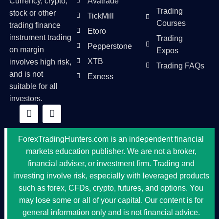
Currency, crypto,
Avatrade
Trading
stock or other
TickMill
Courses
trading finance
Etoro
instrument trading
Trading
Pepperstone
on margin
Expos
XTB
involves high risk,
Trading FAQs
and is not
Exness
suitable for all
investors.
ForexTradingHunters.com is an independent financial
markets education publisher. We are not a broker,
financial adviser, or investment firm. Trading and
investing involve risk, especially with leveraged products
such as forex, CFDs, crypto, futures, and options. You
may lose some or all of your capital. Our content is for
general information only and is not financial advice.