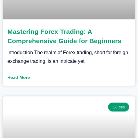
Mastering Forex Trading: A
Comprehensive Guide for Beginners
Introduction The realm of Forex trading, short for foreign
exchange trading, is an intricate yet
Read More
Guides