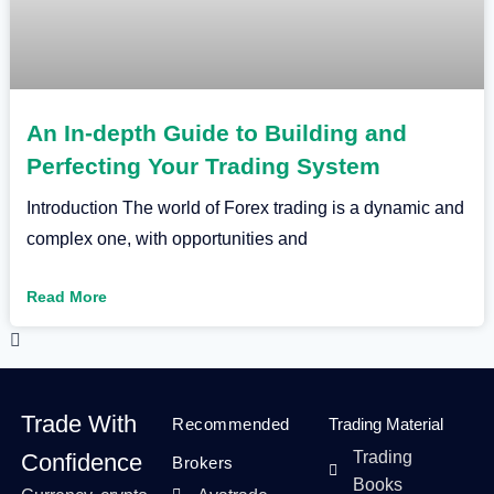
An In-depth Guide to Building and
Perfecting Your Trading System
Introduction The world of Forex trading is a dynamic and
complex one, with opportunities and
Read More
Trade With
Recommended
Trading Material
Trading
Confidence
Brokers
Books