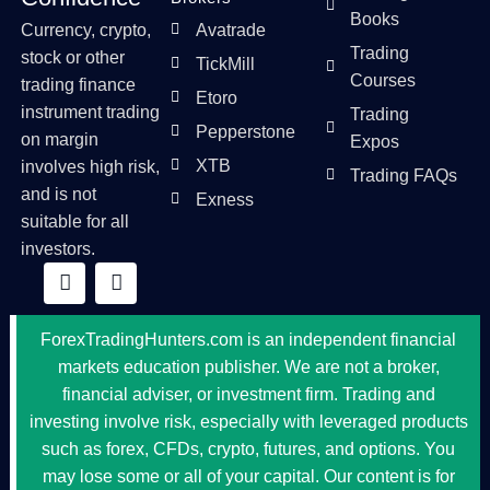
Books
Currency, crypto,
Avatrade
Trading
stock or other
TickMill
Courses
trading finance
Etoro
instrument trading
Trading
Pepperstone
on margin
Expos
XTB
involves high risk,
Trading FAQs
and is not
Exness
suitable for all
investors.
ForexTradingHunters.com is an independent financial
markets education publisher. We are not a broker,
financial adviser, or investment firm. Trading and
investing involve risk, especially with leveraged products
such as forex, CFDs, crypto, futures, and options. You
may lose some or all of your capital. Our content is for