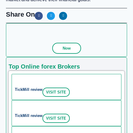
Share On
Now
Top Online forex Brokers
TickMill review
VISIT SITE
TickMill review
VISIT SITE