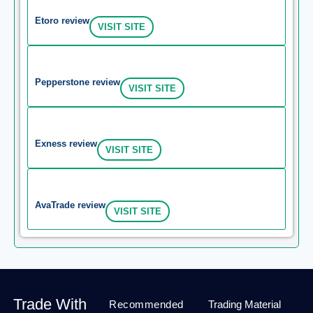
Etoro review
VISIT SITE
Pepperstone review
VISIT SITE
Exness review
VISIT SITE
AvaTrade review
VISIT SITE
Trade With
Recommended
Trading Material