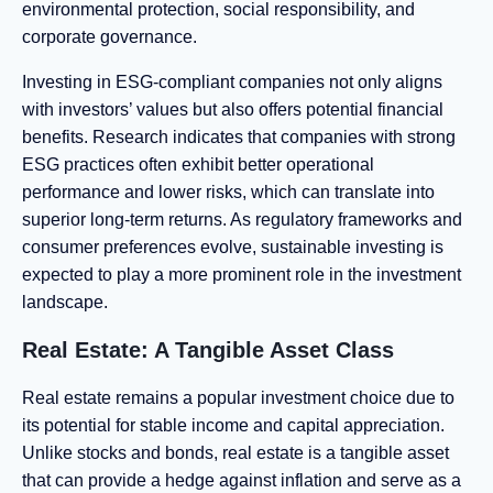
environmental protection, social responsibility, and
corporate governance.
Investing in ESG-compliant companies not only aligns
with investors’ values but also offers potential financial
benefits. Research indicates that companies with strong
ESG practices often exhibit better operational
performance and lower risks, which can translate into
superior long-term returns. As regulatory frameworks and
consumer preferences evolve, sustainable investing is
expected to play a more prominent role in the investment
landscape.
Real Estate: A Tangible Asset Class
Real estate remains a popular investment choice due to
its potential for stable income and capital appreciation.
Unlike stocks and bonds, real estate is a tangible asset
that can provide a hedge against inflation and serve as a