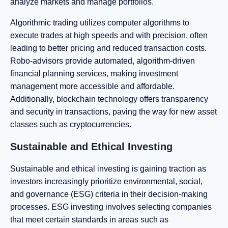
analyze markets and manage portfolios.
Algorithmic trading utilizes computer algorithms to
execute trades at high speeds and with precision, often
leading to better pricing and reduced transaction costs.
Robo-advisors provide automated, algorithm-driven
financial planning services, making investment
management more accessible and affordable.
Additionally, blockchain technology offers transparency
and security in transactions, paving the way for new asset
classes such as cryptocurrencies.
Sustainable and Ethical Investing
Sustainable and ethical investing is gaining traction as
investors increasingly prioritize environmental, social,
and governance (ESG) criteria in their decision-making
processes. ESG investing involves selecting companies
that meet certain standards in areas such as