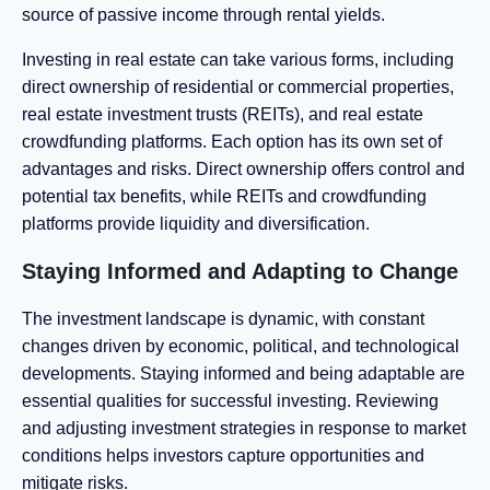
source of passive income through rental yields.
Investing in real estate can take various forms, including
direct ownership of residential or commercial properties,
real estate investment trusts (REITs), and real estate
crowdfunding platforms. Each option has its own set of
advantages and risks. Direct ownership offers control and
potential tax benefits, while REITs and crowdfunding
platforms provide liquidity and diversification.
Staying Informed and Adapting to Change
The investment landscape is dynamic, with constant
changes driven by economic, political, and technological
developments. Staying informed and being adaptable are
essential qualities for successful investing. Reviewing
and adjusting investment strategies in response to market
conditions helps investors capture opportunities and
mitigate risks.