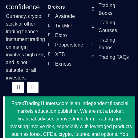
Trading
Confidence
Brokers
Books
Currency, crypto,
Avatrade
Trading
stock or other
TickMill
Courses
trading finance
Etoro
instrument trading
Trading
Pepperstone
on margin
Expos
XTB
involves high risk,
Trading FAQs
and is not
Exness
suitable for all
investors.
ForexTradingHunters.com is an independent financial
markets education publisher. We are not a broker,
financial adviser, or investment firm. Trading and
investing involve risk, especially with leveraged products
such as forex, CFDs, crypto, futures, and options. You