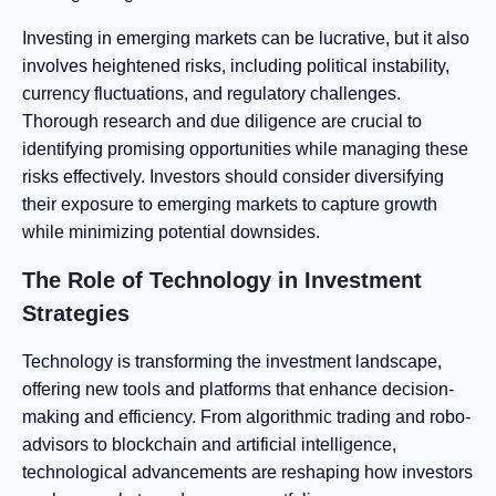
Investing in emerging markets can be lucrative, but it also
involves heightened risks, including political instability,
currency fluctuations, and regulatory challenges.
Thorough research and due diligence are crucial to
identifying promising opportunities while managing these
risks effectively. Investors should consider diversifying
their exposure to emerging markets to capture growth
while minimizing potential downsides.
The Role of Technology in Investment
Strategies
Technology is transforming the investment landscape,
offering new tools and platforms that enhance decision-
making and efficiency. From algorithmic trading and robo-
advisors to blockchain and artificial intelligence,
technological advancements are reshaping how investors