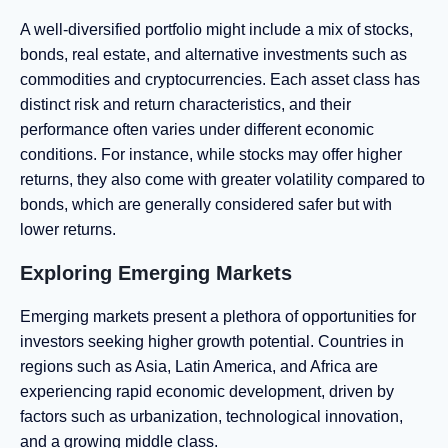
A well-diversified portfolio might include a mix of stocks,
bonds, real estate, and alternative investments such as
commodities and cryptocurrencies. Each asset class has
distinct risk and return characteristics, and their
performance often varies under different economic
conditions. For instance, while stocks may offer higher
returns, they also come with greater volatility compared to
bonds, which are generally considered safer but with
lower returns.
Exploring Emerging Markets
Emerging markets present a plethora of opportunities for
investors seeking higher growth potential. Countries in
regions such as Asia, Latin America, and Africa are
experiencing rapid economic development, driven by
factors such as urbanization, technological innovation,
and a growing middle class.