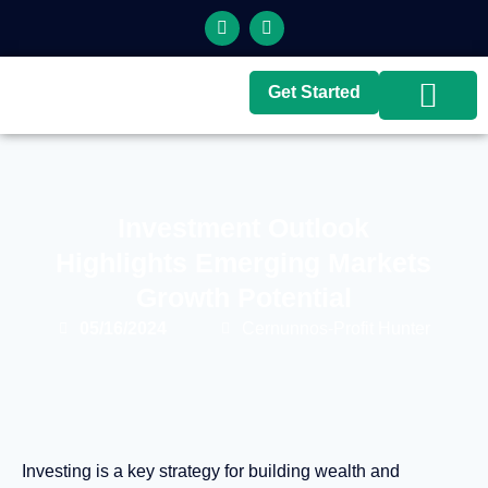
Get Started
Top Brokers
Top Guides
Investment Outlook
Highlights Emerging Markets
Growth Potential
05/16/2024
Cernunnos-Profit Hunter
Investing is a key strategy for building wealth and