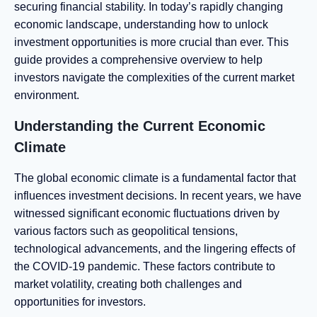
securing financial stability. In today’s rapidly changing
economic landscape, understanding how to unlock
investment opportunities is more crucial than ever. This
guide provides a comprehensive overview to help
investors navigate the complexities of the current market
environment.
Understanding the Current Economic
Climate
The global economic climate is a fundamental factor that
influences investment decisions. In recent years, we have
witnessed significant economic fluctuations driven by
various factors such as geopolitical tensions,
technological advancements, and the lingering effects of
the COVID-19 pandemic. These factors contribute to
market volatility, creating both challenges and
opportunities for investors.