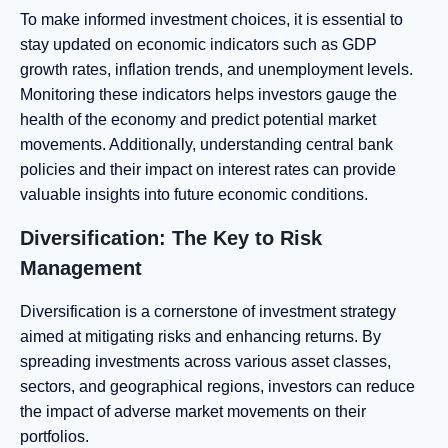
To make informed investment choices, it is essential to
stay updated on economic indicators such as GDP
growth rates, inflation trends, and unemployment levels.
Monitoring these indicators helps investors gauge the
health of the economy and predict potential market
movements. Additionally, understanding central bank
policies and their impact on interest rates can provide
valuable insights into future economic conditions.
Diversification: The Key to Risk
Management
Diversification is a cornerstone of investment strategy
aimed at mitigating risks and enhancing returns. By
spreading investments across various asset classes,
sectors, and geographical regions, investors can reduce
the impact of adverse market movements on their
portfolios.