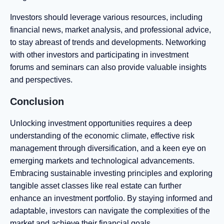
Investors should leverage various resources, including
financial news, market analysis, and professional advice,
to stay abreast of trends and developments. Networking
with other investors and participating in investment
forums and seminars can also provide valuable insights
and perspectives.
Conclusion
Unlocking investment opportunities requires a deep
understanding of the economic climate, effective risk
management through diversification, and a keen eye on
emerging markets and technological advancements.
Embracing sustainable investing principles and exploring
tangible asset classes like real estate can further
enhance an investment portfolio. By staying informed and
adaptable, investors can navigate the complexities of the
market and achieve their financial goals.