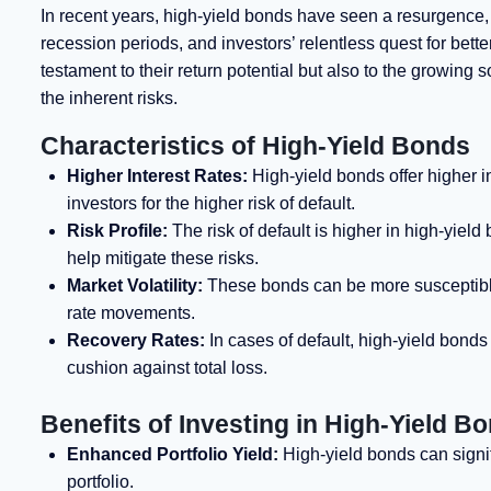
In recent years, high-yield bonds have seen a resurgence, p
recession periods, and investors’ relentless quest for bett
testament to their return potential but also to the growi
the inherent risks.
Characteristics of High-Yield Bonds
Higher Interest Rates:
High-yield bonds offer higher 
investors for the higher risk of default.
Risk Profile:
The risk of default is higher in high-yi
help mitigate these risks.
Market Volatility:
These bonds can be more susceptible
rate movements.
Recovery Rates:
In cases of default, high-yield bond
cushion against total loss.
Benefits of Investing in High-Yield B
Enhanced Portfolio Yield:
High-yield bonds can signi
portfolio.