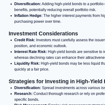
Diversification:
Adding high-yield bonds to a portfolio
benefits, potentially reducing overall portfolio risk.
Inflation Hedge:
The higher interest payments from hig
purchasing power over time.
Investment Considerations
Credit Risk:
Investors must carefully assess the issuer’
position, and economic outlook.
Interest Rate Risk:
High-yield bonds are sensitive to 
whereas declining rates can enhance their attractivene
Liquidity Risk:
High-yield bonds may be less liquid tha
quickly at a fair price.
Strategies for Investing in High-Yiel
Diversification:
Spread investments across various issu
Research:
Conduct thorough research or rely on profe
specific bonds.