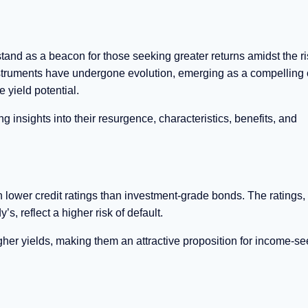
stand as a beacon for those seeking greater returns amidst the ri
 instruments have undergone evolution, emerging as a compelling 
e yield potential.
ng insights into their resurgence, characteristics, benefits, and
h lower credit ratings than investment-grade bonds. The ratings, 
 reflect a higher risk of default.
gher yields, making them an attractive proposition for income-s