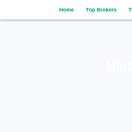
Home
Top Brokers
T
Hig