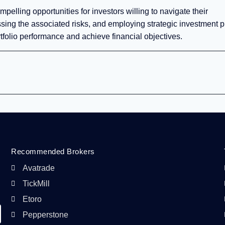
pelling opportunities for investors willing to navigate their
ssing the associated risks, and employing strategic investment p
tfolio performance and achieve financial objectives.
Recommended Brokers
Avatrade
TickMill
Etoro
Pepperstone