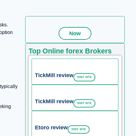
sks.
option
Now
Top Online forex Brokers
TickMill review
VISIT SITE
typically
TickMill review
VISIT SITE
eeking
Etoro review
VISIT SITE