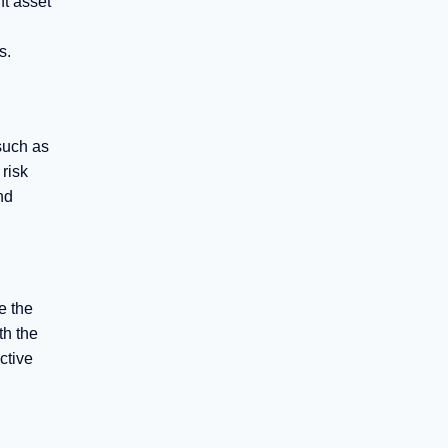
nt asset
s.
such as
 risk
nd
e the
th the
ctive