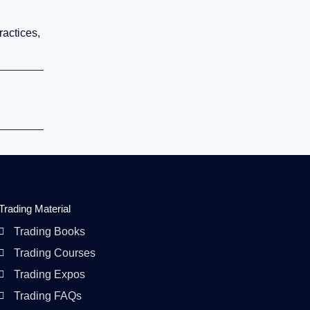
ractices,
Trading Material
Trading Books
Trading Courses
Trading Expos
Trading FAQs