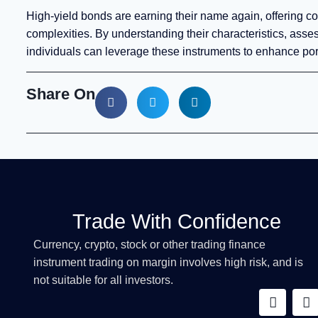
High-yield bonds are earning their name again, offering com
complexities. By understanding their characteristics, asse
individuals can leverage these instruments to enhance por
Share On
Trade With Confidence
Currency, crypto, stock or other trading finance
instrument trading on margin involves high risk, and is
not suitable for all investors.