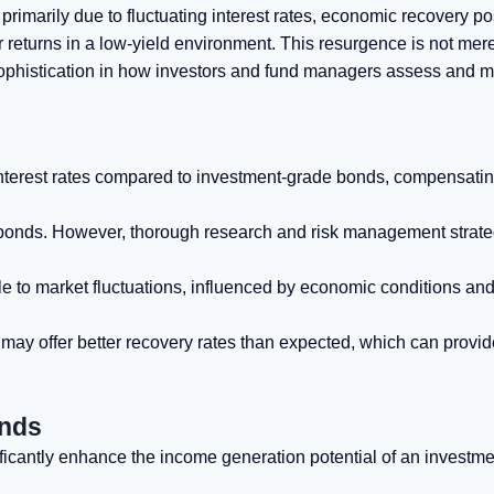
rimarily due to fluctuating interest rates, economic recovery po
er returns in a low-yield environment. This resurgence is not mer
ng sophistication in how investors and fund managers assess and
interest rates compared to investment-grade bonds, compensati
eld bonds. However, thorough research and risk management strat
 to market fluctuations, influenced by economic conditions and 
s may offer better recovery rates than expected, which can prov
onds
ficantly enhance the income generation potential of an investme