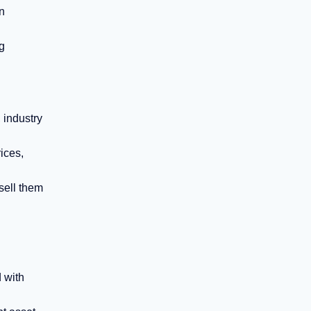
n
g
 industry
ices,
sell them
 with