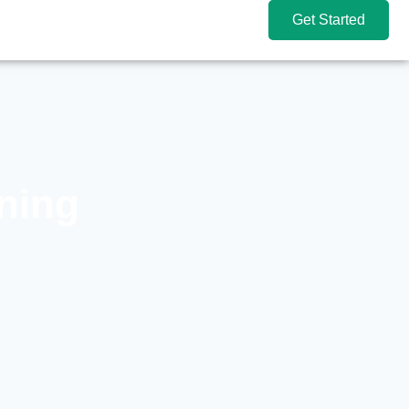
Get Started
ning