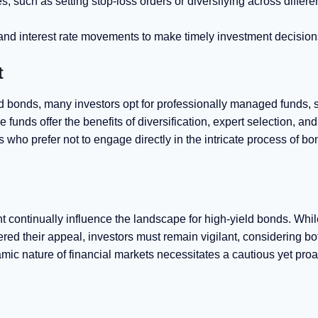
such as setting stop-loss orders or diversifying across differe
nd interest rate movements to make timely investment decision
t
ld bonds, many investors opt for professionally managed funds, 
funds offer the benefits of diversification, expert selection, and
who prefer not to engage directly in the intricate process of bo
t continually influence the landscape for high-yield bonds. Whil
ered their appeal, investors must remain vigilant, considering bo
mic nature of financial markets necessitates a cautious yet proa