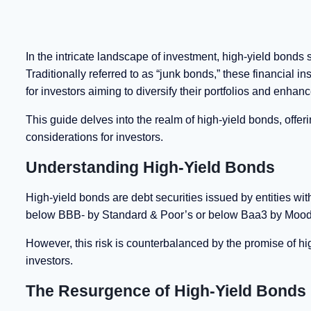
In the intricate landscape of investment, high-yield bonds 
Traditionally referred to as “junk bonds,” these financial
for investors aiming to diversify their portfolios and enhanc
This guide delves into the realm of high-yield bonds, offeri
considerations for investors.
Understanding High-Yield Bonds
High-yield bonds are debt securities issued by entities wit
below BBB- by Standard & Poor’s or below Baa3 by Moody’s,
However, this risk is counterbalanced by the promise of hi
investors.
The Resurgence of High-Yield Bonds