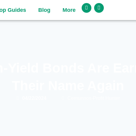
op Guides
Blog
More
h-Yield Bonds Are Ear
Their Name Again
04/22/2024
Cernunnos-Profit Hunter