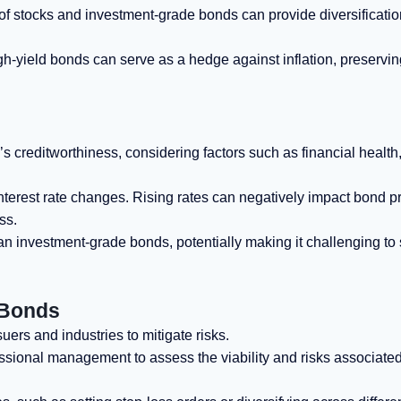
 of stocks and investment-grade bonds can provide diversificatio
h-yield bonds can serve as a hedge against inflation, preservin
s creditworthiness, considering factors such as financial health,
interest rate changes. Rising rates can negatively impact bond pr
ss.
n investment-grade bonds, potentially making it challenging to 
d Bonds
ers and industries to mitigate risks.
ssional management to assess the viability and risks associated