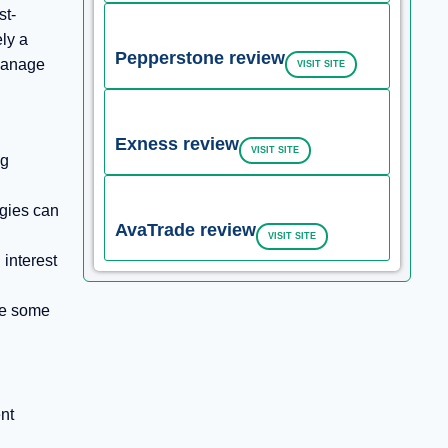
st-
ely a
Pepperstone review
 manage
VISIT SITE
Exness review
VISIT SITE
ng
egies can
AvaTrade review
VISIT SITE
interest
ide some
nt