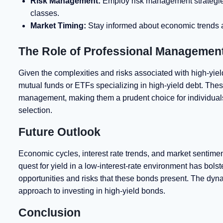
Risk Management:
Employ risk management strategies, 
classes.
Market Timing:
Stay informed about economic trends a
The Role of Professional Managemen
Given the complexities and risks associated with high-yie
mutual funds or ETFs specializing in high-yield debt. These 
management, making them a prudent choice for individuals 
selection.
Future Outlook
Economic cycles, interest rate trends, and market sentimen
quest for yield in a low-interest-rate environment has bolst
opportunities and risks that these bonds present. The dyna
approach to investing in high-yield bonds.
Conclusion