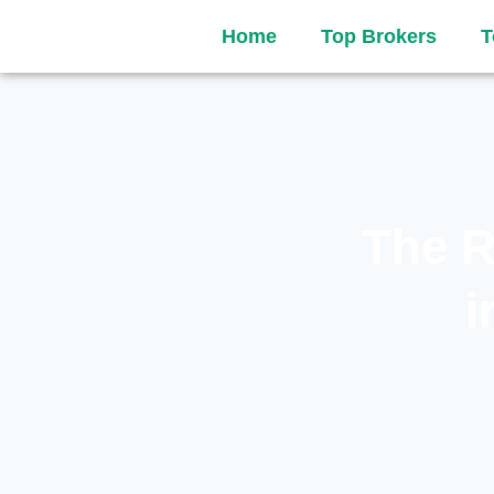
Home
Top Brokers
T
The R
i