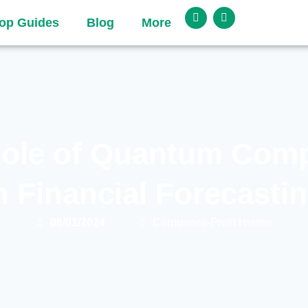
op Guides
Blog
More
ole of Quantum Com
n Financial Forecasti
06/01/2024
Cernunnos-Profit Hunter