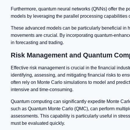
Furthermore, quantum neural networks (QNNs) offer the pot
models by leveraging the parallel processing capabilities
These advanced models can be particularly beneficial in h
movements are crucial. By incorporating quantum-enhanced 
in forecasting and trading.
Risk Management and Quantum Com
Effective risk management is crucial in the financial ind
identifying, assessing, and mitigating financial risks to en
often rely on Monte Carlo simulations to model and predic
intensive and time-consuming.
Quantum computing can significantly expedite Monte Carl
such as Quantum Monte Carlo (QMC), can perform multiple 
assessments. This capability is particularly useful in stre
must be evaluated quickly.