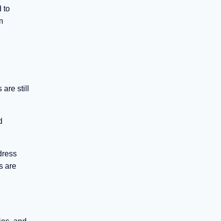
 to
m
are still
d
dress
s are