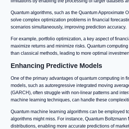
limitations by enabling the processing of larger datasets
Quantum algorithms, such as the Quantum Approximate O
solve complex optimization problems in financial forecas
scenarios simultaneously, improving prediction accuracy.
For example, portfolio optimization, a key aspect of financi
maximize returns and minimize risks. Quantum computing 
than classical methods, leading to more optimal investment
Enhancing Predictive Models
One of the primary advantages of quantum computing in finan
models, such as autoregressive integrated moving average
(GARCH), often struggle with non-linear patterns and inte
machine learning techniques, can handle these complexitie
Quantum machine learning algorithms can be employed to ide
algorithms might miss. For instance, Quantum Boltzmann
distributions, enabling more accurate predictions of marke