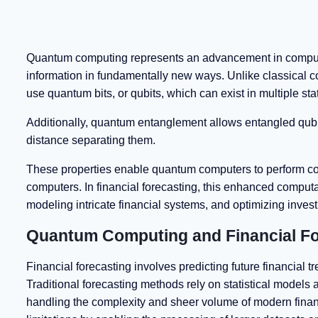
Quantum computing represents an advancement in compute
information in fundamentally new ways. Unlike classical c
use quantum bits, or qubits, which can exist in multiple st
Additionally, quantum entanglement allows entangled qubits
distance separating them.
These properties enable quantum computers to perform com
computers. In financial forecasting, this enhanced computa
modeling intricate financial systems, and optimizing inves
Quantum Computing and Financial Fo
Financial forecasting involves predicting future financial 
Traditional forecasting methods rely on statistical models a
handling the complexity and sheer volume of modern financ