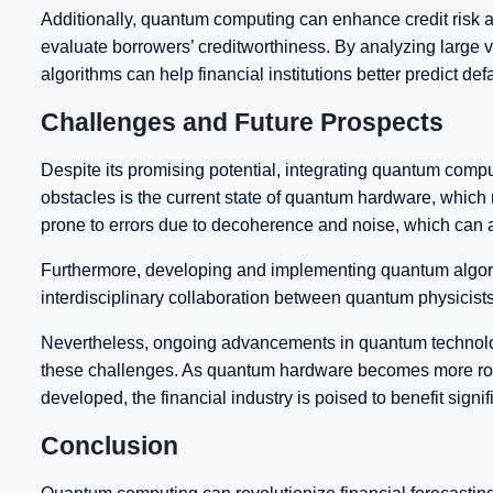
Additionally, quantum computing can enhance credit risk 
evaluate borrowers’ creditworthiness. By analyzing large v
algorithms can help financial institutions better predict def
Challenges and Future Prospects
Despite its promising potential, integrating quantum comput
obstacles is the current state of quantum hardware, which
prone to errors due to decoherence and noise, which can af
Furthermore, developing and implementing quantum algorith
interdisciplinary collaboration between quantum physicists,
Nevertheless, ongoing advancements in quantum technolog
these challenges. As quantum hardware becomes more rob
developed, the financial industry is poised to benefit signi
Conclusion