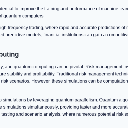
ential to improve the training and performance of machine lear
 of quantum computers.
igh-frequency trading, where rapid and accurate predictions of 
predictive models, financial institutions can gain a competiti
puting
ustry, and quantum computing can be pivotal. Risk management in
sure stability and profitability. Traditional risk management techn
t risk scenarios. However, these simulations can be computation
o simulations by leveraging quantum parallelism. Quantum algo
simulations simultaneously, providing faster and more accurate
ss testing and scenario analysis, where numerous potential risk 