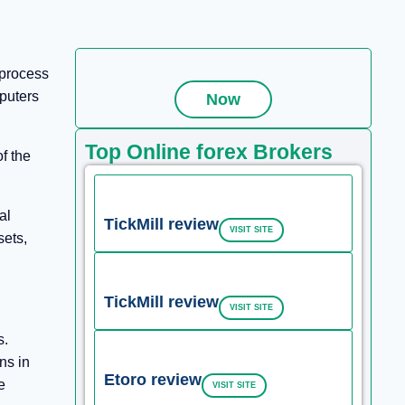
 process
mputers
Now
Top Online forex Brokers
f the
al
TickMill review
VISIT SITE
sets,
TickMill review
VISIT SITE
s.
ns in
Etoro review
e
VISIT SITE