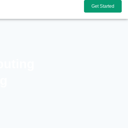
Get Started
puting
ng