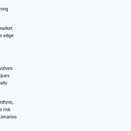
ning
market
ve edge
volves
iques
ally
rithms,
 risk
scenarios