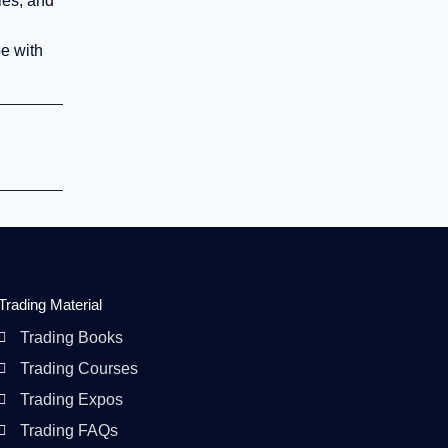
ies, and
pe with
Trading Material
Trading Books
Trading Courses
Trading Expos
Trading FAQs