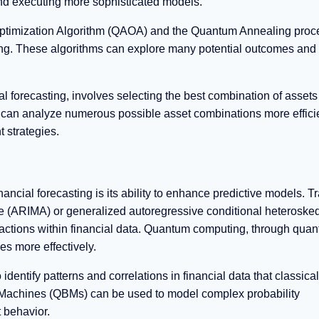
 and executing more sophisticated models.
ptimization Algorithm (QAOA) and the Quantum Annealing proc
ting. These algorithms can explore many potential outcomes and
al forecasting, involves selecting the best combination of assets
can analyze numerous possible asset combinations more effici
 strategies.
cial forecasting is its ability to enhance predictive models. Tr
 (ARIMA) or generalized autoregressive conditional heterosked
ractions within financial data. Quantum computing, through qua
s more effectively.
ntify patterns and correlations in financial data that classical
 Machines (QBMs) can be used to model complex probability
t behavior.