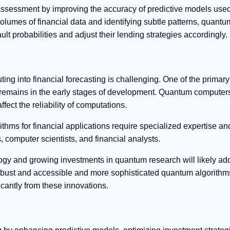
assessment by improving the accuracy of predictive models used
olumes of financial data and identifying subtle patterns, quantu
ault probabilities and adjust their lending strategies accordingly.
ing into financial forecasting is challenging. One of the primary
 remains in the early stages of development. Quantum computers 
fect the reliability of computations.
ms for financial applications require specialized expertise an
 computer scientists, and financial analysts.
y and growing investments in quantum research will likely ad
ust and accessible and more sophisticated quantum algorithm
ficantly from these innovations.