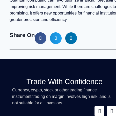
Quantum computing can revolutionize financial forecasting
improving risk management. While there are challenges to
promising. It offers new opportunities for financial institu
greater precision and efficiency.
Share On
Trade With Confidence
Currency, crypto, stock or other trading finance
instrument trading on margin involves high risk, and is
not suitable for all investors.