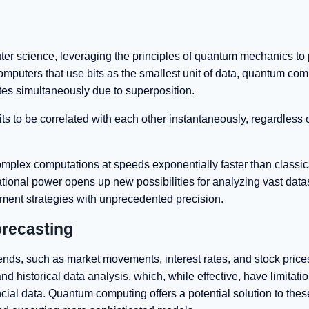
r science, leveraging the principles of quantum mechanics to
omputers that use bits as the smallest unit of data, quantum co
ates simultaneously due to superposition.
 to be correlated with each other instantaneously, regardless o
plex computations at speeds exponentially faster than classic
tional power opens up new possibilities for analyzing vast data
tment strategies with unprecedented precision.
recasting
trends, such as market movements, interest rates, and stock price
nd historical data analysis, which, while effective, have limitatio
ial data. Quantum computing offers a potential solution to thes