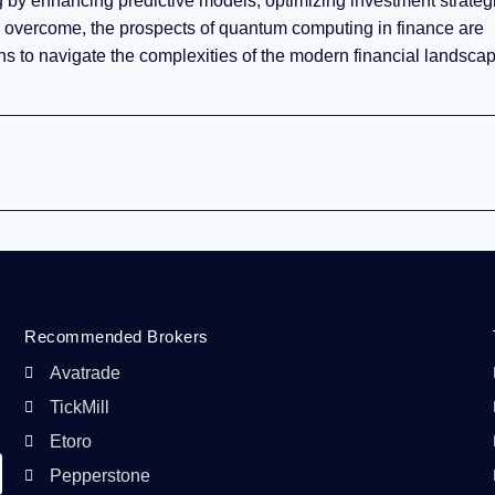
 by enhancing predictive models, optimizing investment strateg
 overcome, the prospects of quantum computing in finance are
tions to navigate the complexities of the modern financial landsca
Recommended Brokers
Avatrade
TickMill
Etoro
Pepperstone