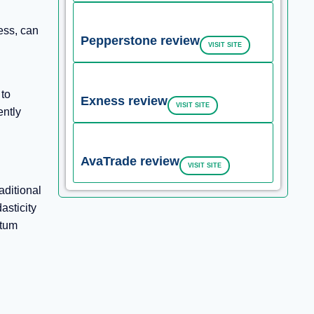
ess, can
Pepperstone review
VISIT SITE
 to
Exness review
VISIT SITE
ently
AvaTrade review
VISIT SITE
aditional
asticity
ntum