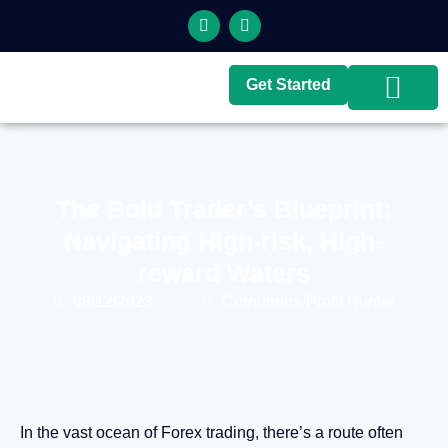
Get Started
Top Brokers
Top Guides
The Bold Trader’s Blueprint:
Navigating High-risk, High-
reward Waters
08/12/2023
Cernunnos-Profit Hunter
In the vast ocean of Forex trading, there’s a route often