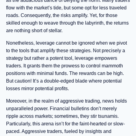
as the audacious dance of defying the norm. Many traders
flow with the market’s tide, but some opt for less traveled
roads. Consequently, the risks amplify. Yet, for those
skilled enough to weave through the labyrinth, the returns
are nothing short of stellar.
Nonetheless, leverage cannot be ignored when we pivot
to the tools that amplify these strategies. Not precisely a
strategy but rather a potent tool, leverage empowers
traders. It grants them the prowess to control mammoth
positions with minimal funds. The rewards can be high.
But caution! It’s a double-edged blade where potential
losses mirror potential profits.
Moreover, in the realm of aggressive trading, news holds
unparalleled power. Financial bulletins don’t merely
ripple across markets; sometimes, they stir tsunamis.
Particularly, this arena isn’t for the faint-hearted or slow-
paced. Aggressive traders, fueled by insights and