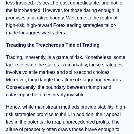
less traveled. It’s treacherous, unpredictable, and not for
the faint-hearted. However, for those daring enough, it
promises a lucrative bounty. Welcome to the realm of
high-risk, high-reward Forex trading strategies tailor-
made for aggressive traders.
Treading the Treacherous Tide of Trading
Trading, inherently, is a game of risk. Nonetheless, some
tactics elevate the stakes. Remarkably, these strategies
involve volatile markets and split-second choices.
Moreover, they dangle the allure of staggering rewards.
Consequently, the boundary between triumph and
catastrophe becomes nearly invisible.
Hence, while mainstream methods provide stability, high-
risk strategies promise to thrill. In addition, their appeal
lies in the potential to reap unprecedented profits. The
allure of prosperity often draws those brave enough to