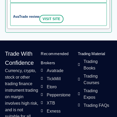
AvaTrade review
VISIT SITE
Trade With
Recommended
Trading Material
Trading
Confidence
Brokers
Books
Currency, crypto,
Avatrade
Trading
stock or other
TickMill
Courses
trading finance
Etoro
instrument trading
Trading
Pepperstone
on margin
Expos
XTB
involves high risk,
Trading FAQs
and is not
Exness
suitable for all