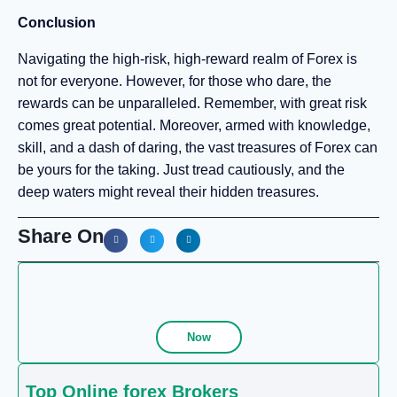
Conclusion
Navigating the high-risk, high-reward realm of Forex is
not for everyone. However, for those who dare, the
rewards can be unparalleled. Remember, with great risk
comes great potential. Moreover, armed with knowledge,
skill, and a dash of daring, the vast treasures of Forex can
be yours for the taking. Just tread cautiously, and the
deep waters might reveal their hidden treasures.
Share On
Now
Top Online forex Brokers