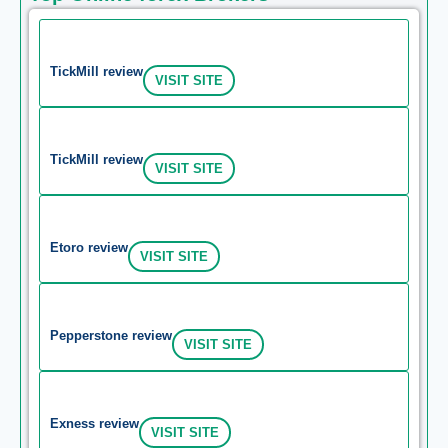
TickMill review
VISIT SITE
TickMill review
VISIT SITE
Etoro review
VISIT SITE
Pepperstone review
VISIT SITE
Exness review
VISIT SITE