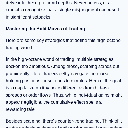
delve into these profound depths. Nevertheless, it’s
crucial to recognize that a single misjudgment can result
in significant setbacks.
Mastering the Bold Moves of Trading
Here are some key strategies that define this high-octane
trading world:
In the high-octane world of trading, multiple strategies
beckon the ambitious. Among these, scalping stands out
prominently. Here, traders deftly navigate the market,
holding positions for seconds to minutes. Hence, the goal
is to capitalize on tiny price differences from bid-ask
spreads or order flows. Thus, while individual gains might
appear negligible, the cumulative effect spells a
rewarding tale.
Besides scalping, there’s counter-trend trading. Think of it