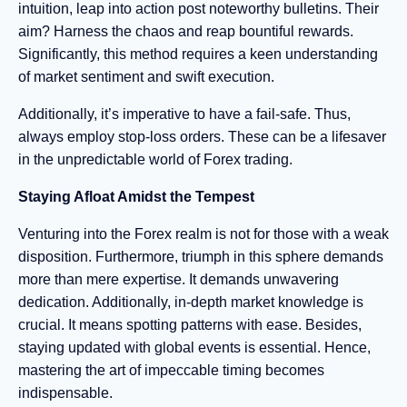
intuition, leap into action post noteworthy bulletins. Their
aim? Harness the chaos and reap bountiful rewards.
Significantly, this method requires a keen understanding
of market sentiment and swift execution.
Additionally, it’s imperative to have a fail-safe. Thus,
always employ stop-loss orders. These can be a lifesaver
in the unpredictable world of Forex trading.
Staying Afloat Amidst the Tempest
Venturing into the Forex realm is not for those with a weak
disposition. Furthermore, triumph in this sphere demands
more than mere expertise. It demands unwavering
dedication. Additionally, in-depth market knowledge is
crucial. It means spotting patterns with ease. Besides,
staying updated with global events is essential. Hence,
mastering the art of impeccable timing becomes
indispensable.