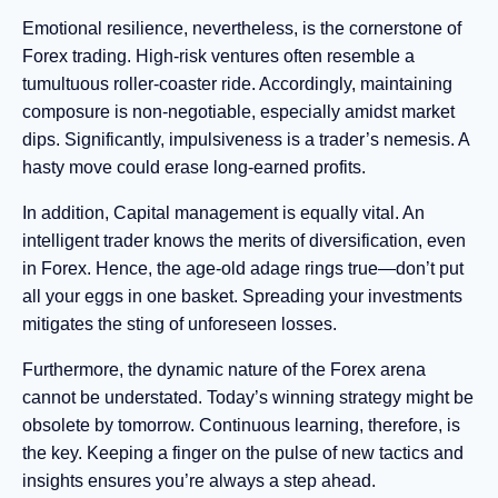
Emotional resilience, nevertheless, is the cornerstone of
Forex trading. High-risk ventures often resemble a
tumultuous roller-coaster ride. Accordingly, maintaining
composure is non-negotiable, especially amidst market
dips. Significantly, impulsiveness is a trader’s nemesis. A
hasty move could erase long-earned profits.
In addition, Capital management is equally vital. An
intelligent trader knows the merits of diversification, even
in Forex. Hence, the age-old adage rings true—don’t put
all your eggs in one basket. Spreading your investments
mitigates the sting of unforeseen losses.
Furthermore, the dynamic nature of the Forex arena
cannot be understated. Today’s winning strategy might be
obsolete by tomorrow. Continuous learning, therefore, is
the key. Keeping a finger on the pulse of new tactics and
insights ensures you’re always a step ahead.