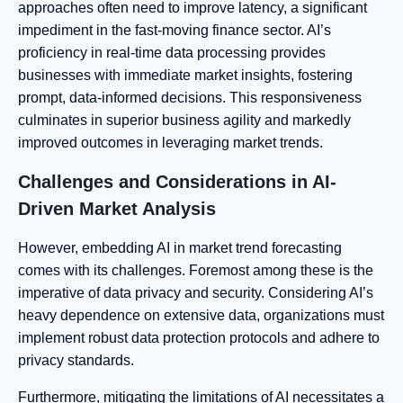
approaches often need to improve latency, a significant
impediment in the fast-moving finance sector. AI’s
proficiency in real-time data processing provides
businesses with immediate market insights, fostering
prompt, data-informed decisions. This responsiveness
culminates in superior business agility and markedly
improved outcomes in leveraging market trends.
Challenges and Considerations in AI-
Driven Market Analysis
However, embedding AI in market trend forecasting
comes with its challenges. Foremost among these is the
imperative of data privacy and security. Considering AI’s
heavy dependence on extensive data, organizations must
implement robust data protection protocols and adhere to
privacy standards.
Furthermore, mitigating the limitations of AI necessitates a