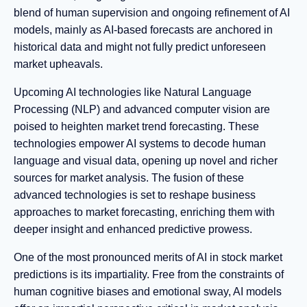
blend of human supervision and ongoing refinement of AI
models, mainly as AI-based forecasts are anchored in
historical data and might not fully predict unforeseen
market upheavals.
Upcoming AI technologies like Natural Language
Processing (NLP) and advanced computer vision are
poised to heighten market trend forecasting. These
technologies empower AI systems to decode human
language and visual data, opening up novel and richer
sources for market analysis. The fusion of these
advanced technologies is set to reshape business
approaches to market forecasting, enriching them with
deeper insight and enhanced predictive prowess.
One of the most pronounced merits of AI in stock market
predictions is its impartiality. Free from the constraints of
human cognitive biases and emotional sway, AI models