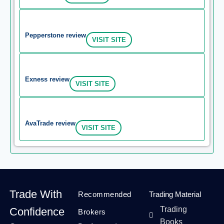
Pepperstone review
VISIT SITE
Exness review
VISIT SITE
AvaTrade review
VISIT SITE
Trade With
Recommended
Trading Material
Trading
Confidence
Brokers
Books