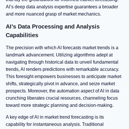
AI’s deep data analysis expertise guarantees a broader
and more nuanced grasp of market mechanics.
AI’s Data Processing and Analysis
Capabilities
The precision with which AI forecasts market trends is a
landmark advancement. Utilizing algorithms adept at
navigating through historical data to unveil fundamental
trends, AI renders predictions with remarkable accuracy.
This foresight empowers businesses to anticipate market
shifts, strategically pivot in advance, and seize market
prospects. Moreover, the automation aspect of AI in data
crunching liberates crucial resources, channeling focus
toward more strategic planning and decision-making.
A key edge of AI in market trend forecasting is its
capability for instantaneous analysis. Traditional