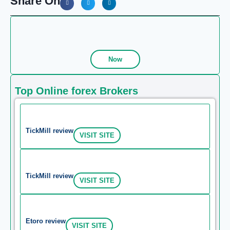
Share On
Now
Top Online forex Brokers
TickMill review
VISIT SITE
TickMill review
VISIT SITE
Etoro review
VISIT SITE