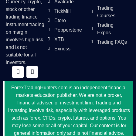
Currency, crypto,
Avatrade
Trading
stock or other
TickMill
Courses
trading finance
Etoro
instrument trading
Trading
Pepperstone
on margin
Expos
XTB
involves high risk,
Trading FAQs
and is not
Exness
suitable for all
investors.
ForexTradingHunters.com is an independent financial
markets education publisher. We are not a broker,
financial adviser, or investment firm. Trading and
investing involve risk, especially with leveraged products
such as forex, CFDs, crypto, futures, and options. You
may lose some or all of your capital. Our content is for
general information only and is not financial advice.