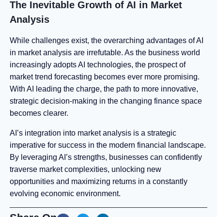
The Inevitable Growth of AI in Market
Analysis
While challenges exist, the overarching advantages of AI
in market analysis are irrefutable. As the business world
increasingly adopts AI technologies, the prospect of
market trend forecasting becomes ever more promising.
With AI leading the charge, the path to more innovative,
strategic decision-making in the changing finance space
becomes clearer.
AI’s integration into market analysis is a strategic
imperative for success in the modern financial landscape.
By leveraging AI’s strengths, businesses can confidently
traverse market complexities, unlocking new
opportunities and maximizing returns in a constantly
evolving economic environment.