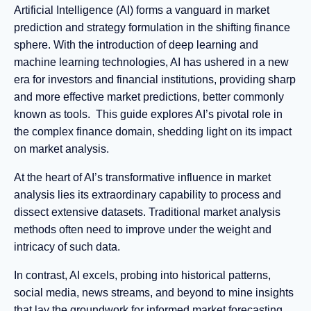
Artificial Intelligence (AI) forms a vanguard in market
prediction and strategy formulation in the shifting finance
sphere. With the introduction of deep learning and
machine learning technologies, AI has ushered in a new
era for investors and financial institutions, providing sharp
and more effective market predictions, better commonly
known as tools. This guide explores AI’s pivotal role in
the complex finance domain, shedding light on its impact
on market analysis.
At the heart of AI’s transformative influence in market
analysis lies its extraordinary capability to process and
dissect extensive datasets. Traditional market analysis
methods often need to improve under the weight and
intricacy of such data.
In contrast, AI excels, probing into historical patterns,
social media, news streams, and beyond to mine insights
that lay the groundwork for informed market forecasting.