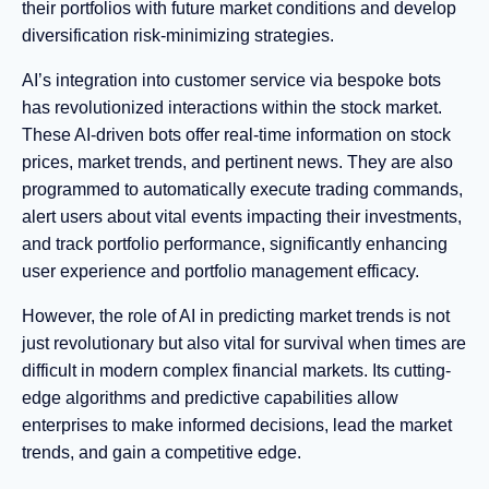
their portfolios with future market conditions and develop
diversification risk-minimizing strategies.
AI’s integration into customer service via bespoke bots
has revolutionized interactions within the stock market.
These AI-driven bots offer real-time information on stock
prices, market trends, and pertinent news. They are also
programmed to automatically execute trading commands,
alert users about vital events impacting their investments,
and track portfolio performance, significantly enhancing
user experience and portfolio management efficacy.
However, the role of AI in predicting market trends is not
just revolutionary but also vital for survival when times are
difficult in modern complex financial markets. Its cutting-
edge algorithms and predictive capabilities allow
enterprises to make informed decisions, lead the market
trends, and gain a competitive edge.