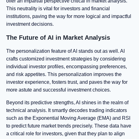
offer an impartial perspective critical in market analysis.
This neutrality is vital for investors and financial
institutions, paving the way for more logical and impactful
investment decisions.
The Future of AI in Market Analysis
The personalization feature of AI stands out as well. AI
crafts customized investment strategies by considering
individual investor profiles, encompassing preferences,
and risk appetites. This personalization improves the
investor experience, fosters trust, and paves the way for
more astute and successful investment choices.
Beyond its predictive strengths, AI shines in the realm of
technical analysis. It smartly decodes trading indicators
such as the Exponential Moving Average (EMA) and RSI
to predict future market trends precisely. These data have
a critical role for investors, given that they plan to align