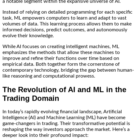
a notable segment within the expansive universe of AI.
Instead of relying on detailed programming for each specific
task, ML empowers computers to learn and adapt to vast
volumes of data. This learning process allows them to make
informed decisions, predict outcomes, and autonomously
evolve their knowledge.
While AI focuses on creating intelligent machines, ML
emphasizes the methods that allow these machines to
improve and refine their functions over time based on
empirical data. Both together form the cornerstone of
contemporary technology, bridging the gap between human-
like reasoning and computational prowess.
The Revolution of AI and ML in the
Trading Domain
In today’s rapidly evolving financial landscape, Artificial
Intelligence (AI) and Machine Learning (ML) have become
game-changers in trading. Their transformative potential is
reshaping the way investors approach the market. Here’s a
deeper look into their profound impact: