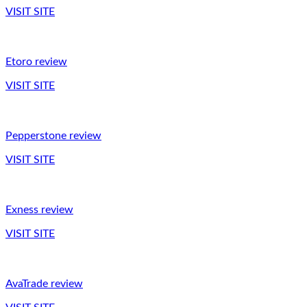
VISIT SITE
Etoro review
VISIT SITE
Pepperstone review
VISIT SITE
Exness review
VISIT SITE
AvaTrade review