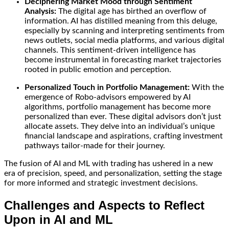
Deciphering Market Mood through Sentiment
Analysis:
The digital age has birthed an overflow of
information. AI has distilled meaning from this deluge,
especially by scanning and interpreting sentiments from
news outlets, social media platforms, and various digital
channels. This sentiment-driven intelligence has
become instrumental in forecasting market trajectories
rooted in public emotion and perception.
Personalized Touch in Portfolio Management:
With the
emergence of Robo-advisors empowered by AI
algorithms, portfolio management has become more
personalized than ever. These digital advisors don’t just
allocate assets. They delve into an individual’s unique
financial landscape and aspirations, crafting investment
pathways tailor-made for their journey.
The fusion of AI and ML with trading has ushered in a new
era of precision, speed, and personalization, setting the stage
for more informed and strategic investment decisions.
Challenges and Aspects to Reflect
Upon in AI and ML