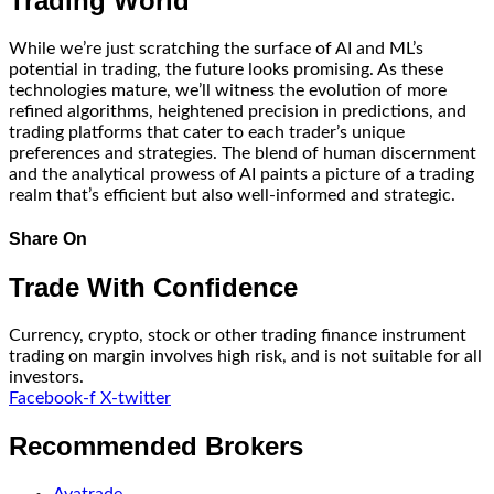
Trading World
While we’re just scratching the surface of AI and ML’s
potential in trading, the future looks promising. As these
technologies mature, we’ll witness the evolution of more
refined algorithms, heightened precision in predictions, and
trading platforms that cater to each trader’s unique
preferences and strategies. The blend of human discernment
and the analytical prowess of AI paints a picture of a trading
realm that’s efficient but also well-informed and strategic.
Share On
Trade With Confidence
Currency, crypto, stock or other trading finance instrument
trading on margin involves high risk, and is not suitable for all
investors.
Facebook-f
X-twitter
Recommended Brokers
Avatrade