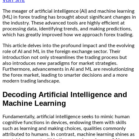
VISIT SITE
The meager of artificial intelligence (AI) and machine learning
(ML) in forex trading has brought about significant changes in
the industry. These advanced tools are highly efficient at
processing data, identifying trends, and making predictions,
which has greatly improved how we approach forex trading.
This article delves into the profound impact and the evolving
role of AI and ML in the foreign exchange sector. Their
introduction not only streamlines the trading process but
also introduces new paradigms for market strategies.
Furthermore, advancements in AI and ML are revolutionizing
the forex market, leading to smarter decisions and a more
modern trading landscape.
Decoding Artificial Intelligence and
Machine Learning
Fundamentally, artificial intelligence seeks to mimic human
cognitive functions in devices, endowing them with skills
such as learning and making choices, qualities commonly
attributed to humans. In contrast, machine learning shines as