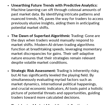
Unearthing Future Trends with Predictive Analytics:
Machine Learning can sift through colossal amounts of
past market data. By identifying intricate patterns and
nuanced trends, ML paves the way for traders to access
previously elusive insights, aiding them in anticipating
potential market shifts.
The Dawn of Superfast Algorithmic
Trading: Gone are
the days when traders would manually respond to
market shifts. Modern AI-driven trading algorithms
function at breathtaking speeds, leveraging momentary
market discrepancies for gains. Their self-adaptive
nature ensures that their strategies remain relevant
despite volatile market conditions.
Strategic Risk Assessment:
Trading is inherently risky,
but AI has significantly leveled the playing field. By
simultaneously evaluating myriad factors such as
market dynamics, international political happenings,
and crucial economic indicators, AI tools paint a holistic
picture of potential threats and opportunities, guiding
traders toward more calculated decisions.