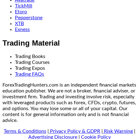
TickMill
Etoro
Pepperstone
XTB
Exness
Trading Material
Trading Books
Trading Courses
Trading Expos
Trading FAQs
ForexTradingHunters.com is an independent financial markets
education publisher. We are not a broker, financial adviser, or
investment firm. Trading and investing involve risk, especially
with leveraged products such as forex, CFDs, crypto, futures,
and options. You may lose some or all of your capital. Our
content is for general information only and is not financial
advice.
Terms & Conditions
|
Privacy Policy & GDPR
|
Risk Warning
|
Advertising Disclosure
|
Cookie Policy