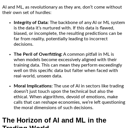
AI and ML, as revolutionary as they are, don’t come without
their own set of hurdles:
Integrity of Data:
The backbone of any AI or ML system
is the data it’s nurtured with. If this data is flawed,
biased, or incomplete, the resulting predictions can be
far from reality, potentially leading to incorrect
decisions.
The Peril of Overfitting:
A common pitfall in ML is
when models become excessively aligned with their
training data. This can mean they perform exceedingly
well on this specific data but falter when faced with
real-world, unseen data.
Moral Implications:
The use of AI in sectors like trading
doesn’t just touch upon the technical but also the
ethical. When algorithms, devoid of emotions, make
calls that can reshape economies, we’re left questioning
the moral dimensions of such decisions.
The Horizon of AI and ML in the