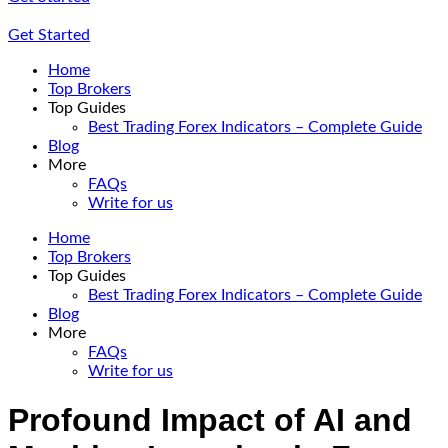
Get Started
Home
Top Brokers
Top Guides
Best Trading Forex Indicators – Complete Guide
Blog
More
FAQs
Write for us
Home
Top Brokers
Top Guides
Best Trading Forex Indicators – Complete Guide
Blog
More
FAQs
Write for us
Profound Impact of AI and