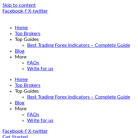
Skip to content
Facebook-f
X-twitter
Home
Top Brokers
Top Guides
Best Trading Forex Indicators – Complete Guide
Blog
More
FAQs
Write for us
Home
Top Brokers
Top Guides
Best Trading Forex Indicators – Complete Guide
Blog
More
FAQs
Write for us
Facebook-f
X-twitter
Get Started