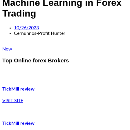
Machine Learning in Forex
Trading
10/26/2023
Cernunnos-Profit Hunter
Now
Top Online forex Brokers
TickMill review
VISIT SITE
TickMill review