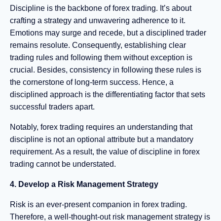
Discipline is the backbone of forex trading. It’s about
crafting a strategy and unwavering adherence to it.
Emotions may surge and recede, but a disciplined trader
remains resolute. Consequently, establishing clear
trading rules and following them without exception is
crucial. Besides, consistency in following these rules is
the cornerstone of long-term success. Hence, a
disciplined approach is the differentiating factor that sets
successful traders apart.
Notably, forex trading requires an understanding that
discipline is not an optional attribute but a mandatory
requirement. As a result, the value of discipline in forex
trading cannot be understated.
4. Develop a Risk Management Strategy
Risk is an ever-present companion in forex trading.
Therefore, a well-thought-out risk management strategy is