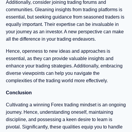
Additionally, consider joining trading forums and
communities. Gleaning insights from trading platforms is
essential, but seeking guidance from seasoned traders is
equally important. Their expertise can be invaluable in
your journey as an investor. A new perspective can make
all the difference in your trading endeavors.
Hence, openness to new ideas and approaches is
essential, as they can provide valuable insights and
enhance your trading strategies. Additionally, embracing
diverse viewpoints can help you navigate the
complexities of the trading world more effectively.
Conclusion
Cultivating a winning Forex trading mindset is an ongoing
journey. Hence, understanding oneself, maintaining
discipline, and possessing a keen desire to learn is
pivotal. Significantly, these qualities equip you to handle