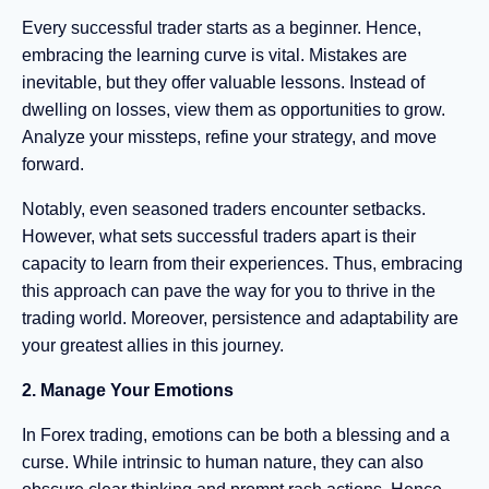
Every successful trader starts as a beginner. Hence,
embracing the learning curve is vital. Mistakes are
inevitable, but they offer valuable lessons. Instead of
dwelling on losses, view them as opportunities to grow.
Analyze your missteps, refine your strategy, and move
forward.
Notably, even seasoned traders encounter setbacks.
However, what sets successful traders apart is their
capacity to learn from their experiences. Thus, embracing
this approach can pave the way for you to thrive in the
trading world. Moreover, persistence and adaptability are
your greatest allies in this journey.
2. Manage Your Emotions
In Forex trading, emotions can be both a blessing and a
curse. While intrinsic to human nature, they can also