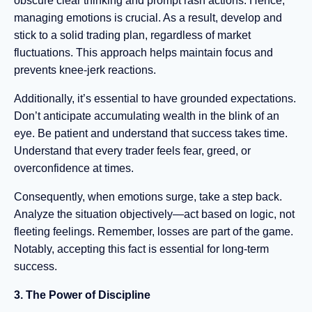
obscure clear thinking and prompt rash actions. Hence,
managing emotions is crucial. As a result, develop and
stick to a solid trading plan, regardless of market
fluctuations. This approach helps maintain focus and
prevents knee-jerk reactions.
Additionally, it’s essential to have grounded expectations.
Don’t anticipate accumulating wealth in the blink of an
eye. Be patient and understand that success takes time.
Understand that every trader feels fear, greed, or
overconfidence at times.
Consequently, when emotions surge, take a step back.
Analyze the situation objectively—act based on logic, not
fleeting feelings. Remember, losses are part of the game.
Notably, accepting this fact is essential for long-term
success.
3. The Power of Discipline