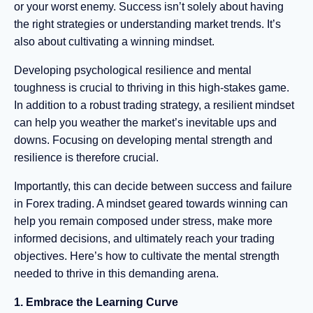
or your worst enemy. Success isn’t solely about having
the right strategies or understanding market trends. It’s
also about cultivating a winning mindset.
Developing psychological resilience and mental
toughness is crucial to thriving in this high-stakes game.
In addition to a robust trading strategy, a resilient mindset
can help you weather the market’s inevitable ups and
downs. Focusing on developing mental strength and
resilience is therefore crucial.
Importantly, this can decide between success and failure
in Forex trading. A mindset geared towards winning can
help you remain composed under stress, make more
informed decisions, and ultimately reach your trading
objectives. Here’s how to cultivate the mental strength
needed to thrive in this demanding arena.
1. Embrace the Learning Curve