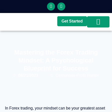
Get Started
Top Brokers
Top Guides
Mastering the Forex Trading
Mindset: A Psychological
Blueprint for Success
08/21/2023
Cernunnos-Profit Hunter
In Forex trading, your mindset can be your greatest asset