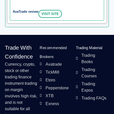
AvaTrade review
VISIT SITE
Trade With
Recommended
Trading Material
Trading
Confidence
Brokers
Books
Currency, crypto,
Avatrade
Trading
stock or other
TickMill
Courses
trading finance
Etoro
instrument trading
Trading
Pepperstone
on margin
Expos
XTB
involves high risk,
Trading FAQs
and is not
Exness
suitable for all