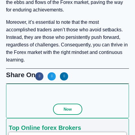
the ebbs and flows of the Forex market, paving the way
for enduring achievements.
Moreover, it’s essential to note that the most
accomplished traders aren’t those who avoid setbacks.
Instead, they are those who persistently push forward,
regardless of challenges. Consequently, you can thrive in
the Forex market with the right mindset and continuous
learning.
Share On
Now
Top Online forex Brokers