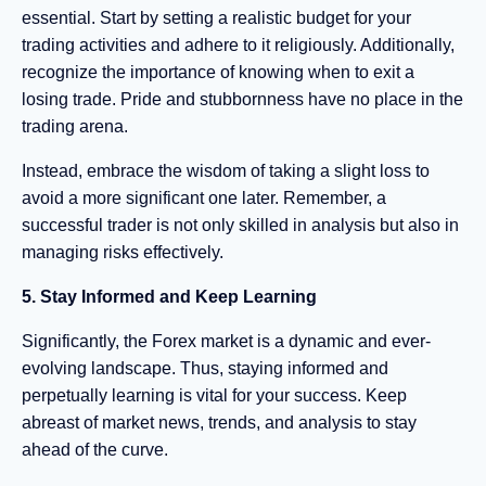
essential. Start by setting a realistic budget for your
trading activities and adhere to it religiously. Additionally,
recognize the importance of knowing when to exit a
losing trade. Pride and stubbornness have no place in the
trading arena.
Instead, embrace the wisdom of taking a slight loss to
avoid a more significant one later. Remember, a
successful trader is not only skilled in analysis but also in
managing risks effectively.
5. Stay Informed and Keep Learning
Significantly, the Forex market is a dynamic and ever-
evolving landscape. Thus, staying informed and
perpetually learning is vital for your success. Keep
abreast of market news, trends, and analysis to stay
ahead of the curve.