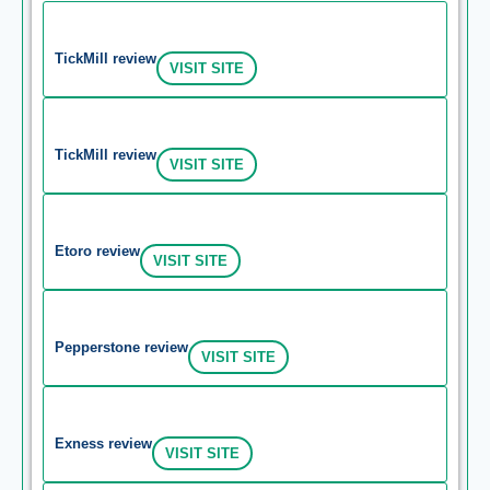
TickMill review
VISIT SITE
TickMill review
VISIT SITE
Etoro review
VISIT SITE
Pepperstone review
VISIT SITE
Exness review
VISIT SITE