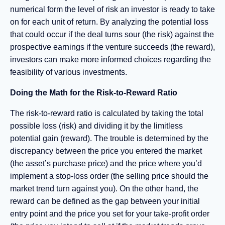
numerical form the level of risk an investor is ready to take
on for each unit of return. By analyzing the potential loss
that could occur if the deal turns sour (the risk) against the
prospective earnings if the venture succeeds (the reward),
investors can make more informed choices regarding the
feasibility of various investments.
Doing the Math for the Risk-to-Reward Ratio
The risk-to-reward ratio is calculated by taking the total
possible loss (risk) and dividing it by the limitless
potential gain (reward). The trouble is determined by the
discrepancy between the price you entered the market
(the asset’s purchase price) and the price where you’d
implement a stop-loss order (the selling price should the
market trend turn against you). On the other hand, the
reward can be defined as the gap between your initial
entry point and the price you set for your take-profit order