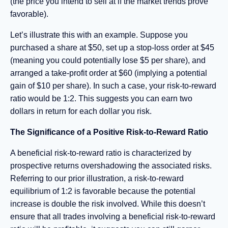
(the price you intend to sell at if the market trends prove
favorable).
Let’s illustrate this with an example. Suppose you
purchased a share at $50, set up a stop-loss order at $45
(meaning you could potentially lose $5 per share), and
arranged a take-profit order at $60 (implying a potential
gain of $10 per share). In such a case, your risk-to-reward
ratio would be 1:2. This suggests you can earn two
dollars in return for each dollar you risk.
The Significance of a Positive Risk-to-Reward Ratio
A beneficial risk-to-reward ratio is characterized by
prospective returns overshadowing the associated risks.
Referring to our prior illustration, a risk-to-reward
equilibrium of 1:2 is favorable because the potential
increase is double the risk involved. While this doesn’t
ensure that all trades involving a beneficial risk-to-reward