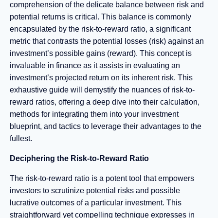
comprehension of the delicate balance between risk and
potential returns is critical. This balance is commonly
encapsulated by the risk-to-reward ratio, a significant
metric that contrasts the potential losses (risk) against an
investment’s possible gains (reward). This concept is
invaluable in finance as it assists in evaluating an
investment’s projected return on its inherent risk. This
exhaustive guide will demystify the nuances of risk-to-
reward ratios, offering a deep dive into their calculation,
methods for integrating them into your investment
blueprint, and tactics to leverage their advantages to the
fullest.
Deciphering the Risk-to-Reward Ratio
The risk-to-reward ratio is a potent tool that empowers
investors to scrutinize potential risks and possible
lucrative outcomes of a particular investment. This
straightforward yet compelling technique expresses in