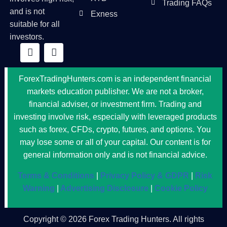
Trading FAQs
and is not
Exness
suitable for all
investors.
ForexTradingHunters.com is an independent financial
markets education publisher. We are not a broker,
financial adviser, or investment firm. Trading and
investing involve risk, especially with leveraged products
such as forex, CFDs, crypto, futures, and options. You
may lose some or all of your capital. Our content is for
general information only and is not financial advice.
Terms & Conditions
|
Privacy Policy & GDPR
|
Risk
Warning
|
Advertising Disclosure
|
Cookie Policy
Copyright © 2026 Forex Trading Hunters. All rights