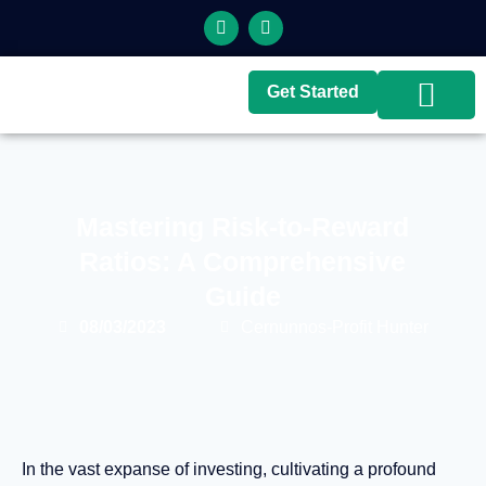
Get Started
Top Brokers
Top Guides
Mastering Risk-to-Reward
Ratios: A Comprehensive
Guide
08/03/2023
Cernunnos-Profit Hunter
In the vast expanse of investing, cultivating a profound