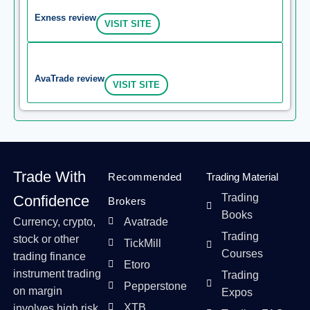
Exness review
VISIT SITE
AvaTrade review
VISIT SITE
Trade With
Recommended
Trading Material
Trading
Confidence
Brokers
Books
Currency, crypto,
Avatrade
Trading
stock or other
TickMill
Courses
trading finance
Etoro
instrument trading
Trading
Pepperstone
on margin
Expos
XTB
involves high risk,