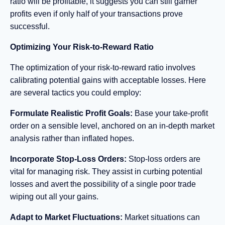
ratio will be profitable, it suggests you can still garner
profits even if only half of your transactions prove
successful.
Optimizing Your Risk-to-Reward Ratio
The optimization of your risk-to-reward ratio involves
calibrating potential gains with acceptable losses. Here
are several tactics you could employ:
Formulate Realistic Profit Goals:
Base your take-profit
order on a sensible level, anchored on an in-depth market
analysis rather than inflated hopes.
Incorporate Stop-Loss Orders:
Stop-loss orders are
vital for managing risk. They assist in curbing potential
losses and avert the possibility of a single poor trade
wiping out all your gains.
Adapt to Market Fluctuations:
Market situations can