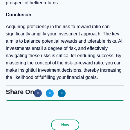
prospect of heftier returns.
Conclusion
Acquiring proficiency in the risk-to-reward ratio can
significantly amplify your investment approach. The key
aim is to balance potential rewards and tolerable risks. All
investments entail a degree of risk, and effectively
navigating these risks is critical for enduring success. By
mastering the concept of the risk-to-reward ratio, you can
make insightful investment decisions, thereby increasing
the likelihood of fulfilling your financial goals.
Share On
Now