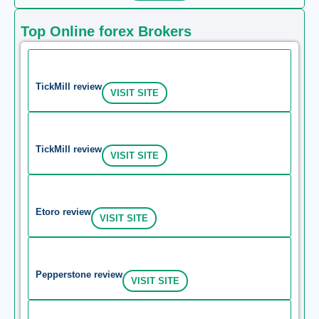
Top Online forex Brokers
TickMill review
VISIT SITE
TickMill review
VISIT SITE
Etoro review
VISIT SITE
Pepperstone review
VISIT SITE