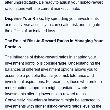
alter unpredictably. Be ready to adjust your risk-to-reward
ratio in tune with the current market climate.
Disperse Your Risks:
By spreading your investments
across diverse assets, you can scatter risk and mitigate
the effects of an isolated loss.
The Role of Risk-to-Reward Ratios in Managing Your
Portfolio
The influence of risk-to-reward ratios in shaping your
investment portfolio is considerable. Understanding the
balances of different investment options allows you to
assemble a portfolio that fits your risk tolerance and
investment aspirations. For example, those who prefer a
more cautious approach might gravitate towards
investments offering lower risk-to-reward ratios.
Conversely, risk-tolerant investors might be attracted to
investments with higher risk-to-reward ratios, eyeing the