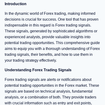
Introduction
In the dynamic world of Forex trading, making informed
decisions is crucial for success. One tool that has proven
indispensable in this regard is Forex trading signals.
These signals, generated by sophisticated algorithms or
experienced analysts, provide valuable insights into
potential trading opportunities. This comprehensive guide
aims to equip you with a thorough understanding of Forex
trading signals, their benefits, and how to use them in
your trading strategy effectively.
Understanding Forex Trading Signals
Forex trading signals are alerts or notifications about
potential trading opportunities in the Forex market. These
signals are based on technical analysis, fundamental
analysis, or a combination of both. They provide traders
with crucial information such as entry and exit points,