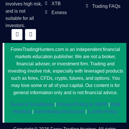
XTB
involves high risk,
Trading FAQs
and is not
Exness
suitable for all
investors.
ForexTradingHunters.com is an independent financial
markets education publisher. We are not a broker,
financial adviser, or investment firm. Trading and
investing involve risk, especially with leveraged products
such as forex, CFDs, crypto, futures, and options. You
may lose some or all of your capital. Our content is for
general information only and is not financial advice.
Terms & Conditions
|
Privacy Policy & GDPR
|
Risk
Warning
|
Advertising Disclosure
|
Cookie Policy