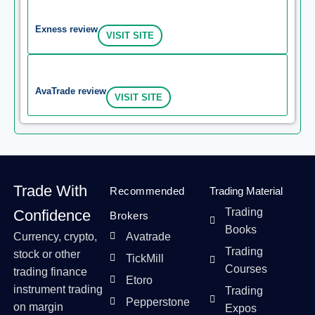
Exness review
VISIT SITE
AvaTrade review
VISIT SITE
Trade With
Recommended
Trading Material
Trading
Confidence
Brokers
Books
Currency, crypto,
Avatrade
Trading
stock or other
TickMill
Courses
trading finance
Etoro
instrument trading
Trading
Pepperstone
on margin
Expos