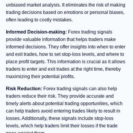
unbiased market analysis. It eliminates the risk of making
trading decisions based on emotions or personal biases,
often leading to costly mistakes.
Informed Decision-making:
Forex trading signals
provide valuable information that helps traders make
informed decisions. They offer insights into when to enter
and exit trades, how to set stop-loss levels, and where to
place profit targets. This information is crucial as it allows
traders to enter and exit trades at the right time, thereby
maximizing their potential profits.
Risk Reduction:
Forex trading signals can also help
traders reduce their risk. They provide accurate and
timely alerts about potential trading opportunities, which
can help traders avoid entering trades likely to result in
losses. Additionally, these signals include stop-loss
levels, which help traders limit their losses if the trade