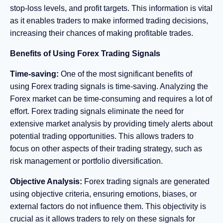
stop-loss levels, and profit targets. This information is vital
as it enables traders to make informed trading decisions,
increasing their chances of making profitable trades.
Benefits of Using Forex Trading Signals
Time-saving:
One of the most significant benefits of
using Forex trading signals is time-saving. Analyzing the
Forex market can be time-consuming and requires a lot of
effort. Forex trading signals eliminate the need for
extensive market analysis by providing timely alerts about
potential trading opportunities. This allows traders to
focus on other aspects of their trading strategy, such as
risk management or portfolio diversification.
Objective Analysis:
Forex trading signals are generated
using objective criteria, ensuring emotions, biases, or
external factors do not influence them. This objectivity is
crucial as it allows traders to rely on these signals for