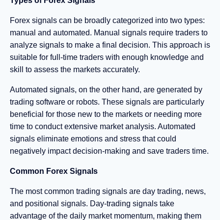
Types of Forex Signals
Forex signals can be broadly categorized into two types:
manual and automated. Manual signals require traders to
analyze signals to make a final decision. This approach is
suitable for full-time traders with enough knowledge and
skill to assess the markets accurately.
Automated signals, on the other hand, are generated by
trading software or robots. These signals are particularly
beneficial for those new to the markets or needing more
time to conduct extensive market analysis. Automated
signals eliminate emotions and stress that could
negatively impact decision-making and save traders time.
Common Forex Signals
The most common trading signals are day trading, news,
and positional signals. Day-trading signals take
advantage of the daily market momentum, making them