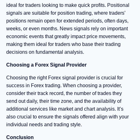
ideal for traders looking to make quick profits. Positional
signals are suitable for position trading, where traders’
positions remain open for extended periods, often days,
weeks, or even months. News signals rely on important
economic events that greatly impact price movements,
making them ideal for traders who base their trading
decisions on fundamental analysis.
Choosing a Forex Signal Provider
Choosing the right Forex signal provider is crucial for
success in Forex trading. When choosing a provider,
consider their track record, the number of trades they
send out daily, their time zone, and the availability of
additional services like market and chart analysis. It’s
also crucial to ensure the signals offered align with your
individual needs and trading style.
Conclusion