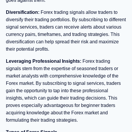
goes against them.
Diversification:
Forex trading signals allow traders to
diversify their trading portfolios. By subscribing to different
signal services, traders can receive alerts about various
currency pairs, timeframes, and trading strategies. This
diversification can help spread their risk and maximize
their potential profits.
Leveraging Professional Insights:
Forex trading
signals stem from the expertise of seasoned traders or
market analysts with comprehensive knowledge of the
Forex market. By subscribing to signal services, traders
gain the opportunity to tap into these professional
insights, which can guide their trading decisions. This
proves especially advantageous for beginner traders
acquiring knowledge about the Forex market and
formulating their trading strategies.