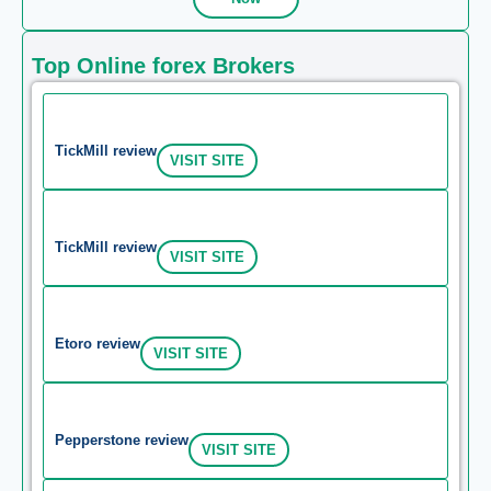
Top Online forex Brokers
TickMill review
VISIT SITE
TickMill review
VISIT SITE
Etoro review
VISIT SITE
Pepperstone review
VISIT SITE