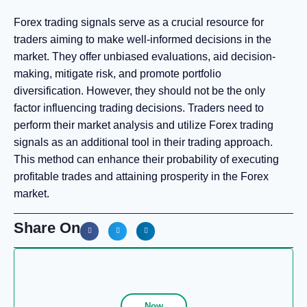
Forex trading signals serve as a crucial resource for
traders aiming to make well-informed decisions in the
market. They offer unbiased evaluations, aid decision-
making, mitigate risk, and promote portfolio
diversification. However, they should not be the only
factor influencing trading decisions. Traders need to
perform their market analysis and utilize Forex trading
signals as an additional tool in their trading approach.
This method can enhance their probability of executing
profitable trades and attaining prosperity in the Forex
market.
Share On
Now