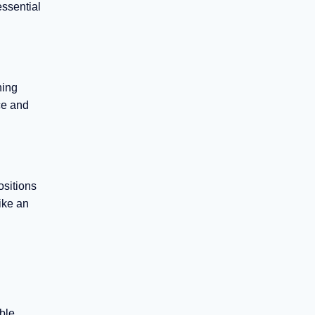
essential
hing
ce and
ositions
ike an
ble