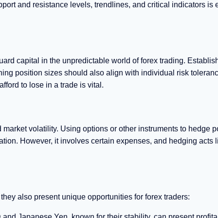
port and resistance levels, trendlines, and critical indicators is 
d capital in the unpredictable world of forex trading. Establis
ning position sizes should also align with individual risk toleran
ford to lose in a trade is vital.
rket volatility. Using options or other instruments to hedge p
ion. However, it involves certain expenses, and hedging acts l
hey also present unique opportunities for forex traders:
nd Japanese Yen, known for their stability, can present profita