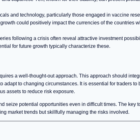
cals and technology, particularly those engaged in vaccine rese
growth could positively impact the currencies of the countries 
es following a crisis often reveal attractive investment possibil
tial for future growth typically characterize these.
 requires a well-thought-out approach. This approach should integ
o adapt to changing circumstances. It is essential for traders to
ous assets to reduce risk exposure.
and seize potential opportunities even in difficult times. The key t
ing market trends but skillfully managing the risks involved.