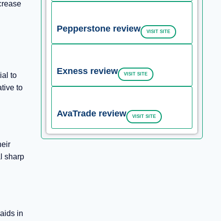
ecrease
Pepperstone review
VISIT SITE
Exness review
ial to
VISIT SITE
tive to
AvaTrade review
VISIT SITE
heir
l sharp
aids in