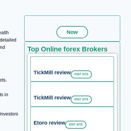
Now
ealth
detailed
and
Top Online forex Brokers
TickMill review
VISIT SITE
ets.
ts in
TickMill review
VISIT SITE
Investors
Etoro review
VISIT SITE