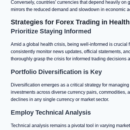
Conversely, countries’ currencies that depend heavily on g
mirrors the reduced demand and slowdown in economic act
Strategies for Forex Trading in Healt
Prioritize Staying Informed
Amid a global health crisis, being well-informed is crucial f
consistently monitor news updates, official statements, and
thoroughly grasp the crisis for informed trading decisions a
Portfolio Diversification is Key
Diversification emerges as a critical strategy for managing
investments across diverse currency pairs, commodities, a
declines in any single currency or market sector.
Employ Technical Analysis
Technical analysis remains a pivotal tool in varying market c