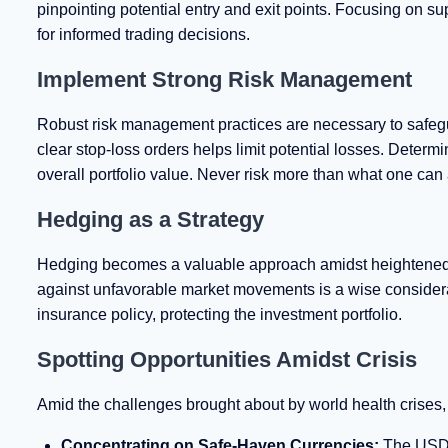
pinpointing potential entry and exit points. Focusing on sup
for informed trading decisions.
Implement Strong Risk Management
Robust risk management practices are necessary to safeguar
clear stop-loss orders helps limit potential losses. Determi
overall portfolio value. Never risk more than what one can af
Hedging as a Strategy
Hedging becomes a valuable approach amidst heightened ma
against unfavorable market movements is a wise considerat
insurance policy, protecting the investment portfolio.
Spotting Opportunities Amidst Crisis
Amid the challenges brought about by world health crises, t
Concentrating on Safe-Haven Currencies:
The USD a