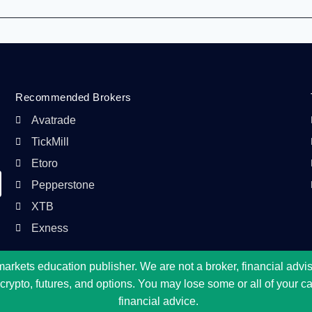
Recommended Brokers
Avatrade
TickMill
Etoro
Pepperstone
XTB
Exness
kets education publisher. We are not a broker, financial adviser
ypto, futures, and options. You may lose some or all of your capi
financial advice.