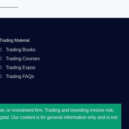
Trading Material
Trading Books
Trading Courses
Trading Expos
Trading FAQs
, or investment firm. Trading and investing involve risk,
tal. Our content is for general information only and is not