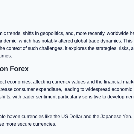
c trends, shifts in geopolitics, and, more recently, worldwide h
pandemic, which has notably altered global trade dynamics. This 
he context of such challenges. It explores the strategies, risks, 
 times.
 on Forex
ect economies, affecting currency values and the financial mark
decrease consumer expenditure, leading to widespread economic
shifts, with trader sentiment particularly sensitive to developmen
safe-haven currencies like the US Dollar and the Japanese Yen. 
hese more secure currencies.