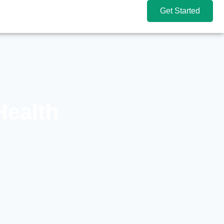
Get Started
Health