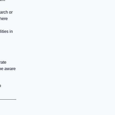
arch or
where
ities in
rate
 be aware
o