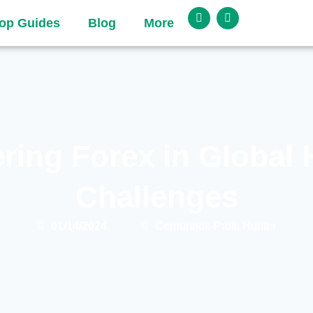
op Guides
Blog
More
ring Forex in Global 
Challenges
01/14/2024
Cernunnos-Profit Hunter