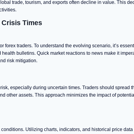
lobal trade, tourism, and exports often decline in value. This d
ivities.
h Crisis Times
or forex traders. To understand the evolving scenario, it’s essent
 health bulletins. Quick market reactions to news make it impera
nd risk mitigation.
 risk, especially during uncertain times. Traders should spread t
nd other assets. This approach minimizes the impact of potentia
onditions. Utilizing charts, indicators, and historical price data 