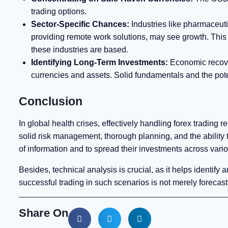
trading options.
Sector-Specific Chances:
Industries like pharmaceuti
providing remote work solutions, may see growth. This 
these industries are based.
Identifying Long-Term Investments:
Economic recoveri
currencies and assets. Solid fundamentals and the poten
Conclusion
In global health crises, effectively handling forex trading
solid risk management, thorough planning, and the ability t
of information and to spread their investments across vari
Besides, technical analysis is crucial, as it helps identify 
successful trading in such scenarios is not merely forecast
Share On