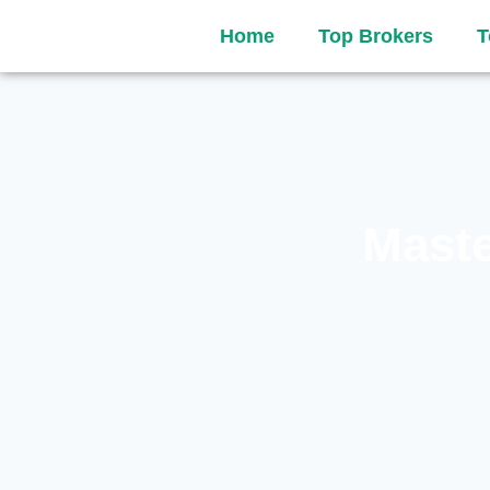
Home
Top Brokers
T
Maste