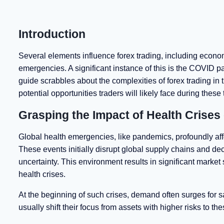
Introduction
Several elements influence forex trading, including economi
emergencies. A significant instance of this is the COVID 
guide scrabbles about the complexities of forex trading in t
potential opportunities traders will likely face during these
Grasping the Impact of Health Crises
Global health emergencies, like pandemics, profoundly aff
These events initially disrupt global supply chains and 
uncertainty. This environment results in significant market 
health crises.
At the beginning of such crises, demand often surges for 
usually shift their focus from assets with higher risks to t