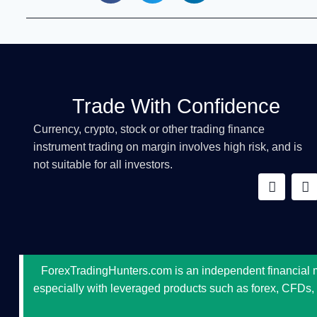
Trade With Confidence
Currency, crypto, stock or other trading finance
instrument trading on margin involves high risk, and is
not suitable for all investors.
ForexTradingHunters.com is an independent financial mar
especially with leveraged products such as forex, CFDs, cr