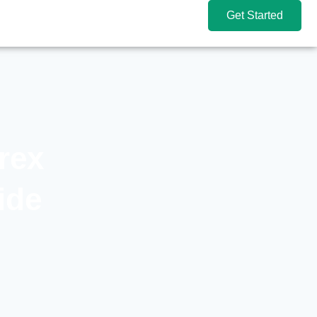
Get Started
rex
ide