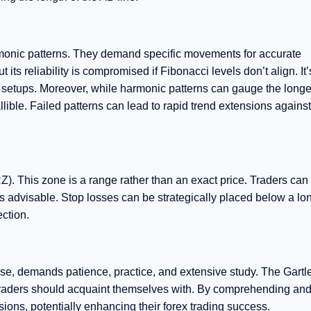
harmonic patterns. They demand specific movements for accurate
ts reliability is compromised if Fibonacci levels don’t align. It’
l setups. Moreover, while harmonic patterns can gauge the longev
llible. Failed patterns can lead to rapid trend extensions against
). This zone is a range rather than an exact price. Traders can i
 is advisable. Stop losses can be strategically placed below a lon
ection.
se, demands patience, practice, and extensive study. The Gartle
s traders should acquaint themselves with. By comprehending an
ions, potentially enhancing their forex trading success.