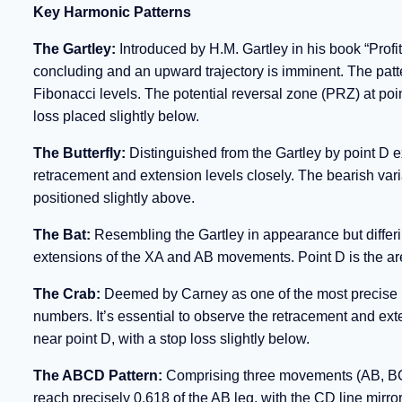
Key Harmonic Patterns
The Gartley:
Introduced by H.M. Gartley in his book “Profit
concluding and an upward trajectory is imminent. The patt
Fibonacci levels. The potential reversal zone (PRZ) at poin
loss placed slightly below.
The Butterfly:
Distinguished from the Gartley by point D ex
retracement and extension levels closely. The bearish varia
positioned slightly above.
The Bat:
Resembling the Gartley in appearance but differi
extensions of the XA and AB movements. Point D is the area 
The Crab:
Deemed by Carney as one of the most precise pat
numbers. It’s essential to observe the retracement and exte
near point D, with a stop loss slightly below.
The ABCD Pattern:
Comprising three movements (AB, BC,
reach precisely 0.618 of the AB leg, with the CD line mirror