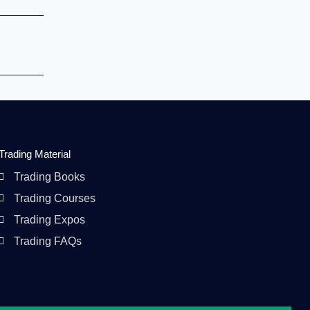
Trading Material
Trading Books
Trading Courses
Trading Expos
Trading FAQs