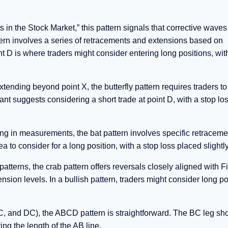
s in the Stock Market,” this pattern signals that corrective waves
ern involves a series of retracements and extensions based on
t D is where traders might consider entering long positions, wit
tending beyond point X, the butterfly pattern requires traders to
nt suggests considering a short trade at point D, with a stop lo
ng in measurements, the bat pattern involves specific retracem
to consider for a long position, with a stop loss placed slightl
terns, the crab pattern offers reversals closely aligned with F
nsion levels. In a bullish pattern, traders might consider long po
 and DC), the ABCD pattern is straightforward. The BC leg sh
ing the length of the AB line.