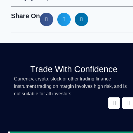
Share On
Trade With Confidence
Currency, crypto, stock or other trading finance
instrument trading on margin involves high risk, and is
not suitable for all investors.