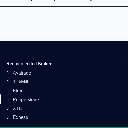
Recommended Brokers
Avatrade
TickMill
Etoro
Pepperstone
XTB
Exness