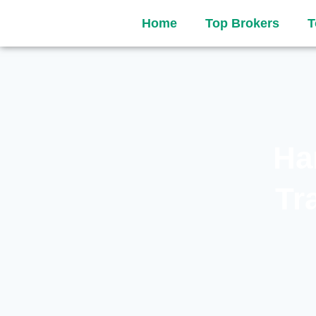
Home
Top Brokers
T
Ha
Tr