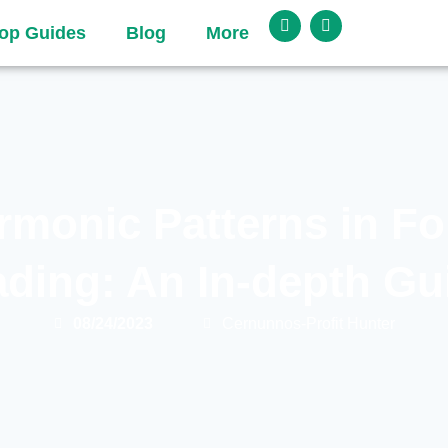
op Guides
Blog
More
rmonic Patterns in Fo
ading: An In-depth Gu
08/24/2023
Cernunnos-Profit Hunter