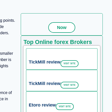
g points.
ide
Now
aders.
Top Online forex Brokers
 smaller
mber is
TickMill review
VISIT SITE
ights
TickMill review
VISIT SITE
ence of
ce in
Etoro review
VISIT SITE