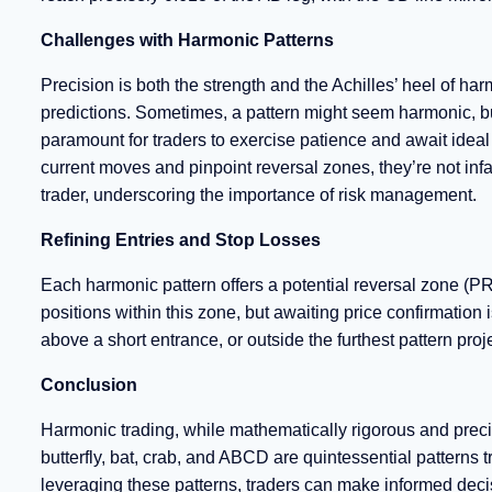
Challenges with Harmonic Patterns
Precision is both the strength and the Achilles’ heel of 
predictions. Sometimes, a pattern might seem harmonic, but i
paramount for traders to exercise patience and await idea
current moves and pinpoint reversal zones, they’re not infa
trader, underscoring the importance of risk management.
Refining Entries and Stop Losses
Each harmonic pattern offers a potential reversal zone (PRZ
positions within this zone, but awaiting price confirmation
above a short entrance, or outside the furthest pattern proj
Conclusion
Harmonic trading, while mathematically rigorous and preci
butterfly, bat, crab, and ABCD are quintessential pattern
leveraging these patterns, traders can make informed decis