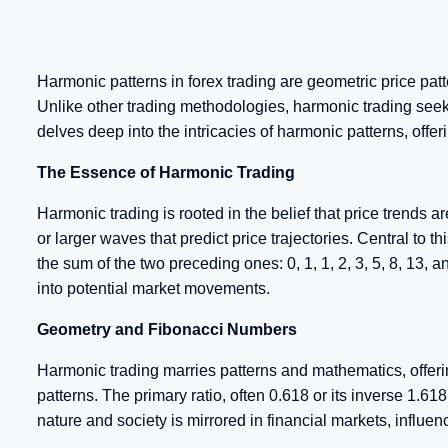
Harmonic patterns in forex trading are geometric price pat
Unlike other trading methodologies, harmonic trading see
delves deep into the intricacies of harmonic patterns, of
The Essence of Harmonic Trading
Harmonic trading is rooted in the belief that price trend
or larger waves that predict price trajectories. Central to
the sum of the two preceding ones: 0, 1, 1, 2, 3, 5, 8, 13, a
into potential market movements.
Geometry and Fibonacci Numbers
Harmonic trading marries patterns and mathematics, offerin
patterns. The primary ratio, often 0.618 or its inverse 1.618
nature and society is mirrored in financial markets, infl