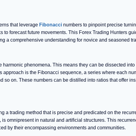
terns that leverage
Fibonacci
numbers to pinpoint precise turnin
ks to forecast future movements. This Forex Trading Hunters gu
fering a comprehensive understanding for novice and seasoned tr
s are harmonic phenomena. This means they can be dissected into
 this approach is the Fibonacci sequence, a series where each nu
nd so on. These numbers can be distilled into ratios that offer ins
g a trading method that is precise and predicated on the recurr
, is omnipresent in natural and artificial structures. This recurren
uenced by their encompassing environments and communities.