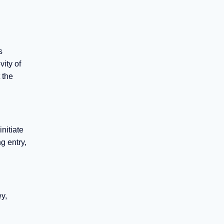
s
ity of
 the
nitiate
g entry,
y,
d