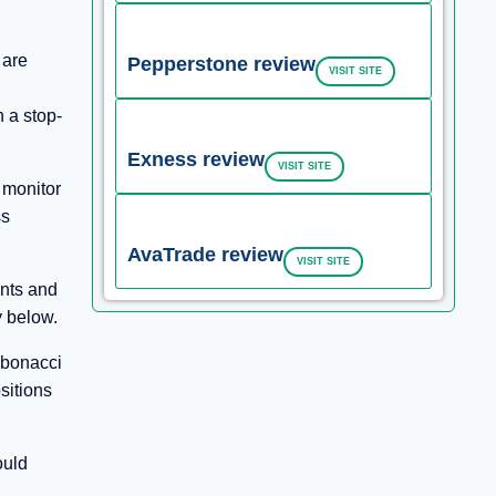
 are
Pepperstone review
VISIT SITE
h a stop-
Exness review
VISIT SITE
 monitor
ss
AvaTrade review
VISIT SITE
ents and
y below.
ibonacci
sitions
ould