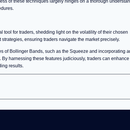
eness of these techniques largely hinges on a thorough understa
edures.
 tool for traders, shedding light on the volatility of their chosen
t strategies, ensuring traders navigate the market precisely.
butes of Bollinger Bands, such as the Squeeze and incorporating a
 By harnessing these features judiciously, traders can enhance 
ing results.