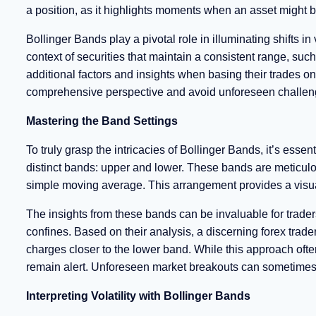
a position, as it highlights moments when an asset might 
Bollinger Bands play a pivotal role in illuminating shifts in
context of securities that maintain a consistent range, such
additional factors and insights when basing their trades 
comprehensive perspective and avoid unforeseen challen
Mastering the Band Settings
To truly grasp the intricacies of Bollinger Bands, it’s essen
distinct bands: upper and lower. These bands are meticulo
simple moving average. This arrangement provides a visual
The insights from these bands can be invaluable for traders
confines. Based on their analysis, a discerning forex trade
charges closer to the lower band. While this approach often 
remain alert. Unforeseen market breakouts can sometimes di
Interpreting Volatility with Bollinger Bands