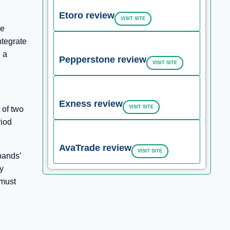
Etoro review
VISIT SITE
he
ntegrate
 a
Pepperstone review
VISIT SITE
Exness review
VISIT SITE
 of two
riod
AvaTrade review
VISIT SITE
bands’
y
 must