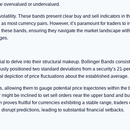
be overvalued or undervalued.
 volatility. These bands present clear buy and sell indicators in t
 as most currency pairs. However, it’s paramount for traders to i
on these bands, ensuring they navigate the market landscape with
ges.
tial to delve into their structural makeup. Bollinger Bands consist
usly positioned two standard deviations from a security’s 21-pe
 depiction of price fluctuations about the established average.
, allowing them to gauge potential price trajectories within the 
r might be inclined to set sell orders near the upper band and bu
proves fruitful for currencies exhibiting a stable range, traders
srupt predictions, leading to substantial financial setbacks.