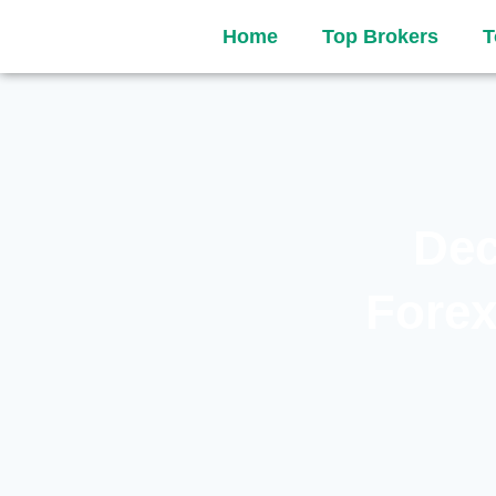
Home
Top Brokers
T
Dec
Forex