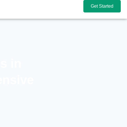
Get Started
s in
ensive