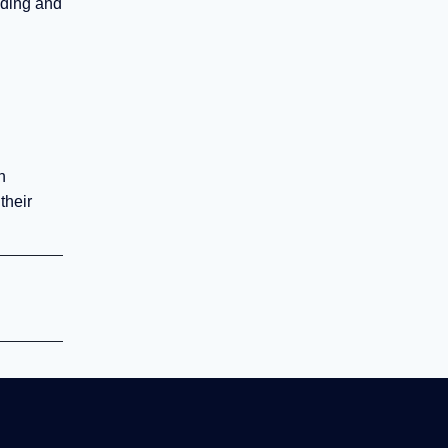
nding and
n
their