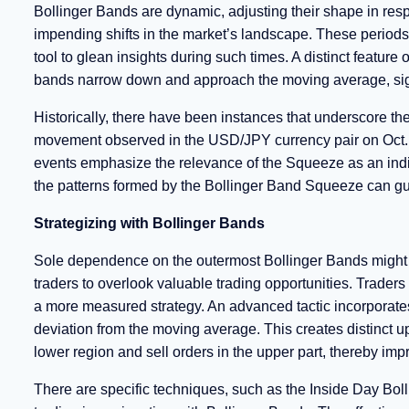
Bollinger Bands are dynamic, adjusting their shape in respon
impending shifts in the market’s landscape. These periods 
tool to glean insights during such times. A distinct featu
bands narrow down and approach the moving average, signify
Historically, there have been instances that underscore t
movement observed in the USD/JPY currency pair on Oct. 3
events emphasize the relevance of the Squeeze as an indic
the patterns formed by the Bollinger Band Squeeze can guid
Strategizing with Bollinger Bands
Sole dependence on the outermost Bollinger Bands might
traders to overlook valuable trading opportunities. Traders
a more measured strategy. An advanced tactic incorporates
deviation from the moving average. This creates distinct up
lower region and sell orders in the upper part, thereby imp
There are specific techniques, such as the Inside Day Boll