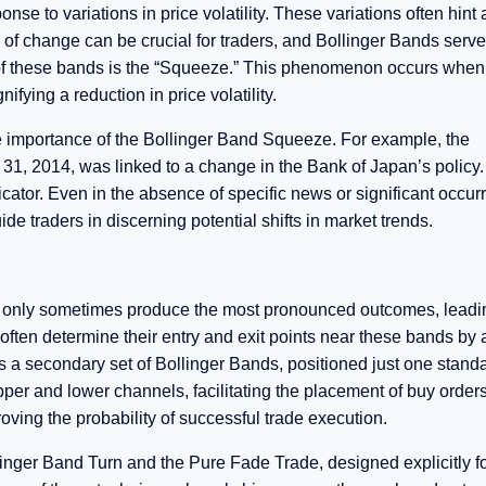
se to variations in price volatility. These variations often hint 
of change can be crucial for traders, and Bollinger Bands serve
re of these bands is the “Squeeze.” This phenomenon occurs when
ing a reduction in price volatility.
he importance of the Bollinger Band Squeeze. For example, the
1, 2014, was linked to a change in the Bank of Japan’s policy
ator. Even in the absence of specific news or significant occur
e traders in discerning potential shifts in market trends.
 only sometimes produce the most pronounced outcomes, leadi
 often determine their entry and exit points near these bands by
 a secondary set of Bollinger Bands, positioned just one stand
per and lower channels, facilitating the placement of buy orders
roving the probability of successful trade execution.
inger Band Turn and the Pure Fade Trade, designed explicitly fo