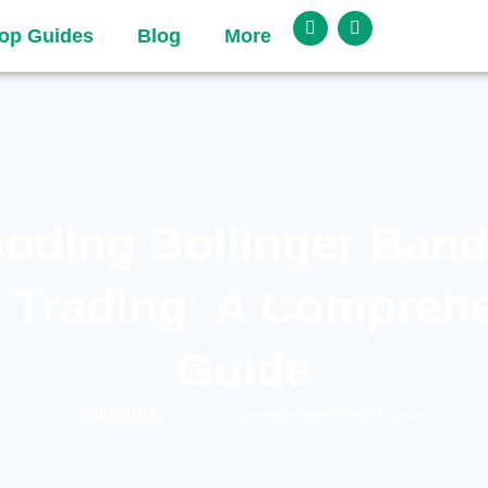
op Guides
Blog
More
oding Bollinger Band
 Trading: A Compreh
Guide
09/03/2023
Cernunnos-Profit Hunter