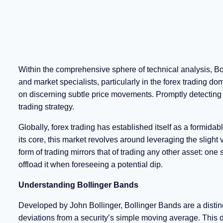
Within the comprehensive sphere of technical analysis, B
and market specialists, particularly in the forex trading d
on discerning subtle price movements. Promptly detecting vo
trading strategy.
Globally, forex trading has established itself as a formidabl
its core, this market revolves around leveraging the slight
form of trading mirrors that of trading any other asset: o
offload it when foreseeing a potential dip.
Understanding Bollinger Bands
Developed by John Bollinger, Bollinger Bands are a distinct
deviations from a security’s simple moving average. This de