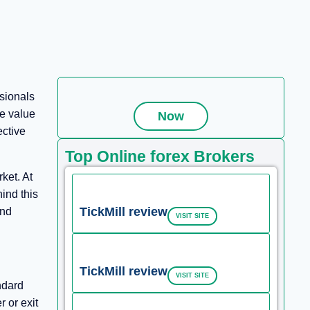
sionals
se value
Now
ective
Top Online forex Brokers
ket. At
ind this
TickMill review
and
VISIT SITE
TickMill review
VISIT SITE
ndard
 or exit