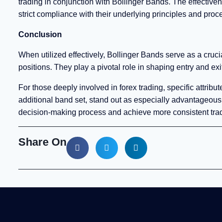
trading in conjunction with Bollinger Bands. The effectiv
strict compliance with their underlying principles and proc
Conclusion
When utilized effectively, Bollinger Bands serve as a crucial
positions. They play a pivotal role in shaping entry and exi
For those deeply involved in forex trading, specific attri
additional band set, stand out as especially advantageous.
decision-making process and achieve more consistent trad
Share On