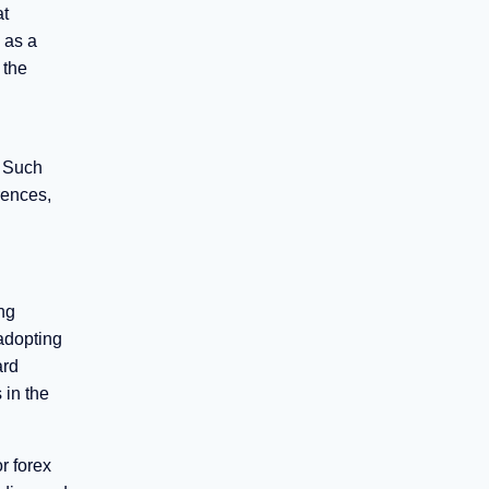
at
 as a
 the
. Such
rences,
ng
 adopting
ard
 in the
r forex