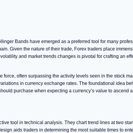
ollinger Bands have emerged as a preferred tool for many profes
omain. Given the nature of their trade, Forex traders place immen
latility and market trends changes is pivotal for crafting an eff
e force, often surpassing the activity levels seen in the stock mar
 variations in currency exchange rates. The foundational idea beh
ne should purchase when expecting a currency’s value to ascend 
ive tool in technical analysis. They chart trend lines at two sta
sign aids traders in determining the most suitable times to enter