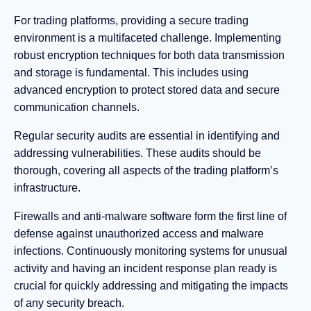
For trading platforms, providing a secure trading
environment is a multifaceted challenge. Implementing
robust encryption techniques for both data transmission
and storage is fundamental. This includes using
advanced encryption to protect stored data and secure
communication channels.
Regular security audits are essential in identifying and
addressing vulnerabilities. These audits should be
thorough, covering all aspects of the trading platform’s
infrastructure.
Firewalls and anti-malware software form the first line of
defense against unauthorized access and malware
infections. Continuously monitoring systems for unusual
activity and having an incident response plan ready is
crucial for quickly addressing and mitigating the impacts
of any security breach.