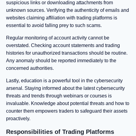
suspicious links or downloading attachments from
unknown sources. Verifying the authenticity of emails and
websites claiming affiliation with trading platforms is
essential to avoid falling prey to such scams.
Regular monitoring of account activity cannot be
overstated. Checking account statements and trading
histories for unauthorized transactions should be routine.
Any anomaly should be reported immediately to the
concerned authorities.
Lastly, education is a powerful tool in the cybersecurity
arsenal. Staying informed about the latest cybersecurity
threats and trends through webinars or courses is
invaluable. Knowledge about potential threats and how to
counter them empowers traders to safeguard their assets
proactively.
Responsibilities of Trading Platforms