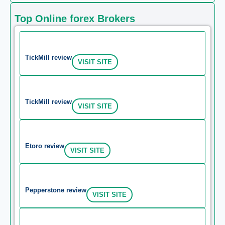
Top Online forex Brokers
TickMill review
VISIT SITE
TickMill review
VISIT SITE
Etoro review
VISIT SITE
Pepperstone review
VISIT SITE