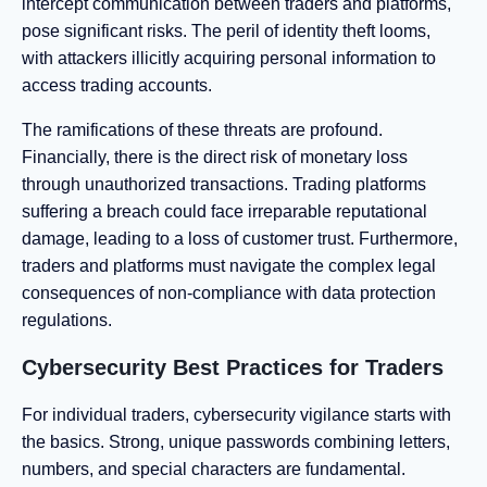
intercept communication between traders and platforms,
pose significant risks. The peril of identity theft looms,
with attackers illicitly acquiring personal information to
access trading accounts.
The ramifications of these threats are profound.
Financially, there is the direct risk of monetary loss
through unauthorized transactions. Trading platforms
suffering a breach could face irreparable reputational
damage, leading to a loss of customer trust. Furthermore,
traders and platforms must navigate the complex legal
consequences of non-compliance with data protection
regulations.
Cybersecurity Best Practices for Traders
For individual traders, cybersecurity vigilance starts with
the basics. Strong, unique passwords combining letters,
numbers, and special characters are fundamental.