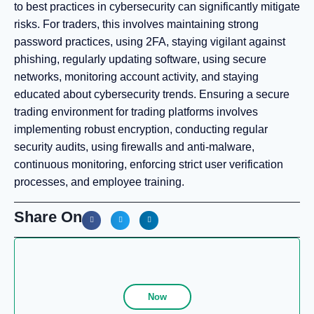
to best practices in cybersecurity can significantly mitigate
risks. For traders, this involves maintaining strong
password practices, using 2FA, staying vigilant against
phishing, regularly updating software, using secure
networks, monitoring account activity, and staying
educated about cybersecurity trends. Ensuring a secure
trading environment for trading platforms involves
implementing robust encryption, conducting regular
security audits, using firewalls and anti-malware,
continuous monitoring, enforcing strict user verification
processes, and employee training.
Share On
Now