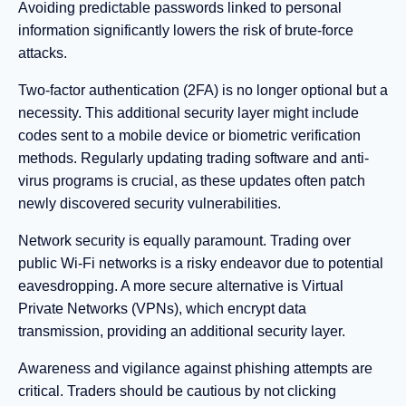
Avoiding predictable passwords linked to personal
information significantly lowers the risk of brute-force
attacks.
Two-factor authentication (2FA) is no longer optional but a
necessity. This additional security layer might include
codes sent to a mobile device or biometric verification
methods. Regularly updating trading software and anti-
virus programs is crucial, as these updates often patch
newly discovered security vulnerabilities.
Network security is equally paramount. Trading over
public Wi-Fi networks is a risky endeavor due to potential
eavesdropping. A more secure alternative is Virtual
Private Networks (VPNs), which encrypt data
transmission, providing an additional security layer.
Awareness and vigilance against phishing attempts are
critical. Traders should be cautious by not clicking