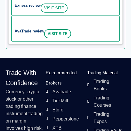
Exness review
VISIT SITE
AvaTrade review
VISIT SITE
Trade With
Recommended
Trading Material
Trading
Confidence
Brokers
Books
Currency, crypto,
Avatrade
Trading
stock or other
TickMill
Courses
trading finance
Etoro
instrument trading
Trading
Pepperstone
on margin
Expos
XTB
involves high risk,
Trading FAQs