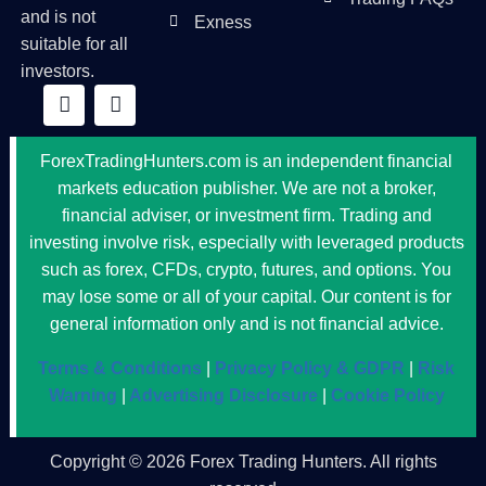
and is not
Exness
suitable for all
investors.
ForexTradingHunters.com is an independent financial
markets education publisher. We are not a broker,
financial adviser, or investment firm. Trading and
investing involve risk, especially with leveraged products
such as forex, CFDs, crypto, futures, and options. You
may lose some or all of your capital. Our content is for
general information only and is not financial advice.
Terms & Conditions
|
Privacy Policy & GDPR
|
Risk
Warning
|
Advertising Disclosure
|
Cookie Policy
Copyright © 2026 Forex Trading Hunters. All rights