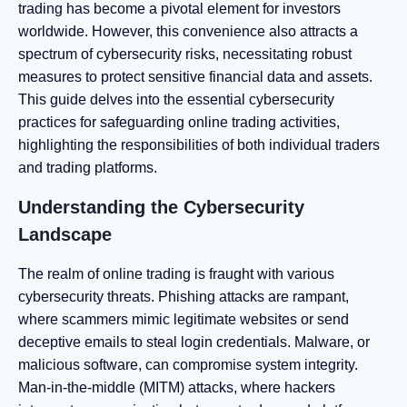
trading has become a pivotal element for investors
worldwide. However, this convenience also attracts a
spectrum of cybersecurity risks, necessitating robust
measures to protect sensitive financial data and assets.
This guide delves into the essential cybersecurity
practices for safeguarding online trading activities,
highlighting the responsibilities of both individual traders
and trading platforms.
Understanding the Cybersecurity
Landscape
The realm of online trading is fraught with various
cybersecurity threats. Phishing attacks are rampant,
where scammers mimic legitimate websites or send
deceptive emails to steal login credentials. Malware, or
malicious software, can compromise system integrity.
Man-in-the-middle (MITM) attacks, where hackers