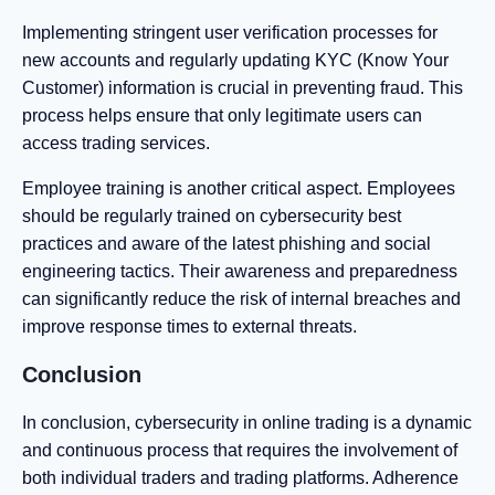
Implementing stringent user verification processes for
new accounts and regularly updating KYC (Know Your
Customer) information is crucial in preventing fraud. This
process helps ensure that only legitimate users can
access trading services.
Employee training is another critical aspect. Employees
should be regularly trained on cybersecurity best
practices and aware of the latest phishing and social
engineering tactics. Their awareness and preparedness
can significantly reduce the risk of internal breaches and
improve response times to external threats.
Conclusion
In conclusion, cybersecurity in online trading is a dynamic
and continuous process that requires the involvement of
both individual traders and trading platforms. Adherence