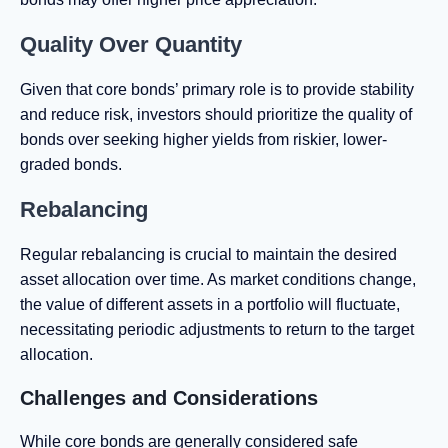
Quality Over Quantity
Given that core bonds’ primary role is to provide stability
and reduce risk, investors should prioritize the quality of
bonds over seeking higher yields from riskier, lower-
graded bonds.
Rebalancing
Regular rebalancing is crucial to maintain the desired
asset allocation over time. As market conditions change,
the value of different assets in a portfolio will fluctuate,
necessitating periodic adjustments to return to the target
allocation.
Challenges and Considerations
While core bonds are generally considered safe