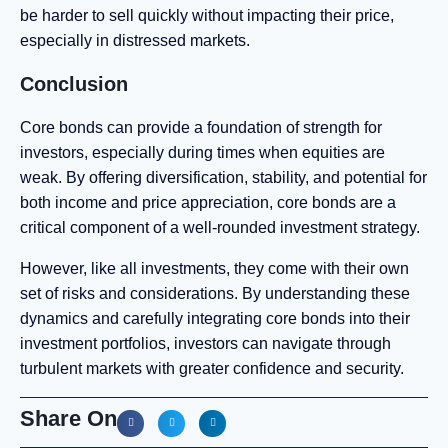
be harder to sell quickly without impacting their price,
especially in distressed markets.
Conclusion
Core bonds can provide a foundation of strength for
investors, especially during times when equities are
weak. By offering diversification, stability, and potential for
both income and price appreciation, core bonds are a
critical component of a well-rounded investment strategy.
However, like all investments, they come with their own
set of risks and considerations. By understanding these
dynamics and carefully integrating core bonds into their
investment portfolios, investors can navigate through
turbulent markets with greater confidence and security.
Share On