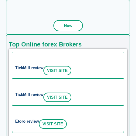
Now
Top Online forex Brokers
TickMill review
VISIT SITE
TickMill review
VISIT SITE
Etoro review
VISIT SITE