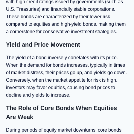
with high credit ratings issued by governments (such as
U.S. Treasuries) and financially stable corporations.
These bonds are characterized by their lower risk
compared to equities and high-yield bonds, making them
a cornerstone for conservative investment strategies.
Yield and Price Movement
The yield of a bond inversely correlates with its price.
When the demand for bonds increases, typically in times
of market distress, their prices go up, and yields go down.
Conversely, when the market appetite for risk is high,
investors may favor equities, causing bond prices to
decline and yields to increase.
The Role of Core Bonds When Equities
Are Weak
During periods of equity market downturns, core bonds