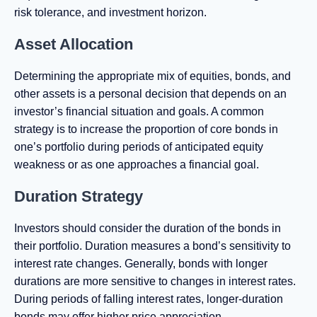
risk tolerance, and investment horizon.
Asset Allocation
Determining the appropriate mix of equities, bonds, and
other assets is a personal decision that depends on an
investor’s financial situation and goals. A common
strategy is to increase the proportion of core bonds in
one’s portfolio during periods of anticipated equity
weakness or as one approaches a financial goal.
Duration Strategy
Investors should consider the duration of the bonds in
their portfolio. Duration measures a bond’s sensitivity to
interest rate changes. Generally, bonds with longer
durations are more sensitive to changes in interest rates.
During periods of falling interest rates, longer-duration
bonds may offer higher price appreciation.