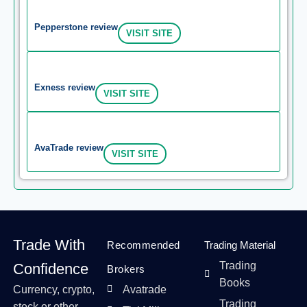
Pepperstone review
VISIT SITE
Exness review
VISIT SITE
AvaTrade review
VISIT SITE
Trade With
Recommended
Trading Material
Trading
Confidence
Brokers
Books
Currency, crypto,
Avatrade
Trading
stock or other