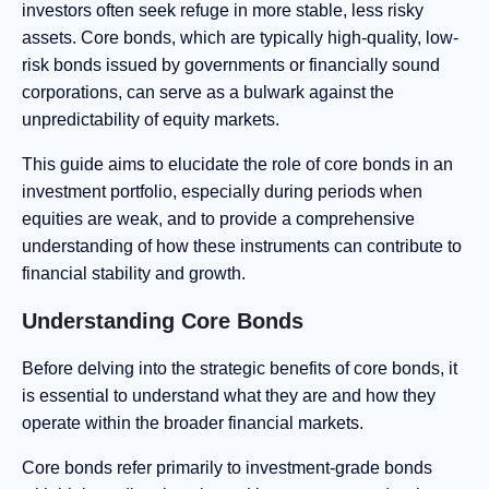
investors often seek refuge in more stable, less risky
assets. Core bonds, which are typically high-quality, low-
risk bonds issued by governments or financially sound
corporations, can serve as a bulwark against the
unpredictability of equity markets.
This guide aims to elucidate the role of core bonds in an
investment portfolio, especially during periods when
equities are weak, and to provide a comprehensive
understanding of how these instruments can contribute to
financial stability and growth.
Understanding Core Bonds
Before delving into the strategic benefits of core bonds, it
is essential to understand what they are and how they
operate within the broader financial markets.
Core bonds refer primarily to investment-grade bonds