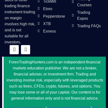
TickMill
Courses
trading finance
Etoro
instrument trading
Trading
Pepperstone
on margin
Expos
XTB
involves high risk,
Trading FAQs
and is not
Exness
suitable for all
investors.
ForexTradingHunters.com is an independent financial
markets education publisher. We are not a broker,
financial adviser, or investment firm. Trading and
investing involve risk, especially with leveraged products
such as forex, CFDs, crypto, futures, and options. You
may lose some or all of your capital. Our content is for
general information only and is not financial advice.