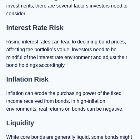
investments, there are several factors investors need to
consider:
Interest Rate Risk
Rising interest rates can lead to declining bond prices,
affecting the portfolio’s value. Investors need to be
mindful of the interest rate environment and adjust their
bond holdings accordingly.
Inflation Risk
Inflation can erode the purchasing power of the fixed
income received from bonds. In high-inflation
environments, real returns on bonds can be negative.
Liquidity
While core bonds are generally liquid, some bonds might