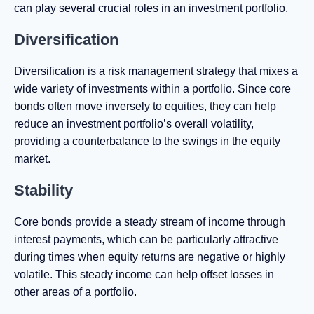
can play several crucial roles in an investment portfolio.
Diversification
Diversification is a risk management strategy that mixes a
wide variety of investments within a portfolio. Since core
bonds often move inversely to equities, they can help
reduce an investment portfolio’s overall volatility,
providing a counterbalance to the swings in the equity
market.
Stability
Core bonds provide a steady stream of income through
interest payments, which can be particularly attractive
during times when equity returns are negative or highly
volatile. This steady income can help offset losses in
other areas of a portfolio.