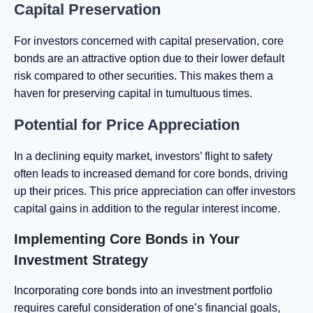
Capital Preservation
For investors concerned with capital preservation, core
bonds are an attractive option due to their lower default
risk compared to other securities. This makes them a
haven for preserving capital in tumultuous times.
Potential for Price Appreciation
In a declining equity market, investors’ flight to safety
often leads to increased demand for core bonds, driving
up their prices. This price appreciation can offer investors
capital gains in addition to the regular interest income.
Implementing Core Bonds in Your
Investment Strategy
Incorporating core bonds into an investment portfolio
requires careful consideration of one’s financial goals,