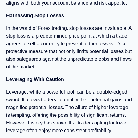
aligns with both your account balance and risk appetite.
Harnessing Stop Losses
In the world of Forex trading, stop losses are invaluable. A
stop loss is a predetermined price point at which a trader
agrees to sell a currency to prevent further losses. It’s a
protective measure that not only limits potential losses but
also safeguards against the unpredictable ebbs and flows
of the market.
Leveraging With Caution
Leverage, while a powerful tool, can be a double-edged
sword. It allows traders to amplify their potential gains and
magnifies potential losses. The allure of higher leverage
is tempting, offering the possibility of significant returns.
However, history has shown that traders opting for lower
leverage often enjoy more consistent profitability.