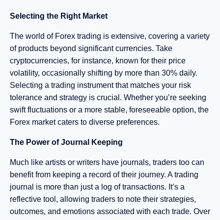
Selecting the Right Market
The world of Forex trading is extensive, covering a variety
of products beyond significant currencies. Take
cryptocurrencies, for instance, known for their price
volatility, occasionally shifting by more than 30% daily.
Selecting a trading instrument that matches your risk
tolerance and strategy is crucial. Whether you’re seeking
swift fluctuations or a more stable, foreseeable option, the
Forex market caters to diverse preferences.
The Power of Journal Keeping
Much like artists or writers have journals, traders too can
benefit from keeping a record of their journey. A trading
journal is more than just a log of transactions. It’s a
reflective tool, allowing traders to note their strategies,
outcomes, and emotions associated with each trade. Over