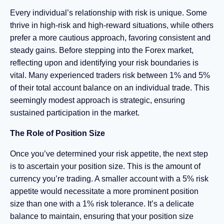
Every individual’s relationship with risk is unique. Some
thrive in high-risk and high-reward situations, while others
prefer a more cautious approach, favoring consistent and
steady gains. Before stepping into the Forex market,
reflecting upon and identifying your risk boundaries is
vital. Many experienced traders risk between 1% and 5%
of their total account balance on an individual trade. This
seemingly modest approach is strategic, ensuring
sustained participation in the market.
The Role of Position Size
Once you’ve determined your risk appetite, the next step
is to ascertain your position size. This is the amount of
currency you’re trading. A smaller account with a 5% risk
appetite would necessitate a more prominent position
size than one with a 1% risk tolerance. It’s a delicate
balance to maintain, ensuring that your position size