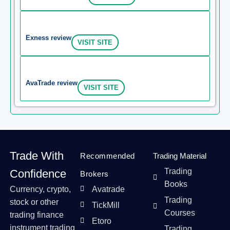
Exness review
VISIT SITE
AvaTrade review
VISIT SITE
Trade With
Recommended
Trading Material
Trading
Confidence
Brokers
Books
Currency, crypto,
Avatrade
Trading
stock or other
TickMill
Courses
trading finance
Etoro
instrument trading
Trading