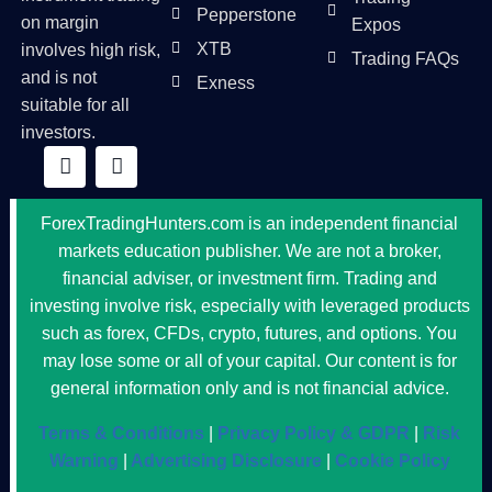
Pepperstone
on margin
Expos
XTB
involves high risk,
Trading FAQs
and is not
Exness
suitable for all
investors.
ForexTradingHunters.com is an independent financial
markets education publisher. We are not a broker,
financial adviser, or investment firm. Trading and
investing involve risk, especially with leveraged products
such as forex, CFDs, crypto, futures, and options. You
may lose some or all of your capital. Our content is for
general information only and is not financial advice.
Terms & Conditions
|
Privacy Policy & GDPR
|
Risk
Warning
|
Advertising Disclosure
|
Cookie Policy