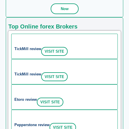
Now
Top Online forex Brokers
TickMill review
VISIT SITE
TickMill review
VISIT SITE
Etoro review
VISIT SITE
Pepperstone review
VISIT SITE