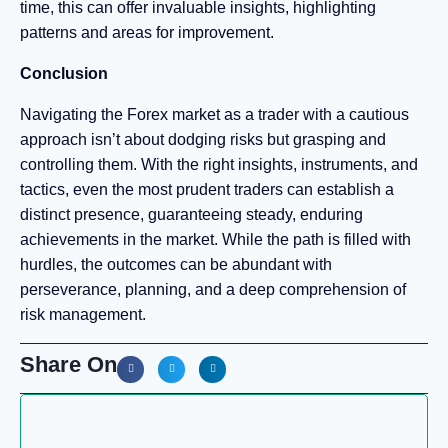
time, this can offer invaluable insights, highlighting
patterns and areas for improvement.
Conclusion
Navigating the Forex market as a trader with a cautious
approach isn’t about dodging risks but grasping and
controlling them. With the right insights, instruments, and
tactics, even the most prudent traders can establish a
distinct presence, guaranteeing steady, enduring
achievements in the market. While the path is filled with
hurdles, the outcomes can be abundant with
perseverance, planning, and a deep comprehension of
risk management.
Share On