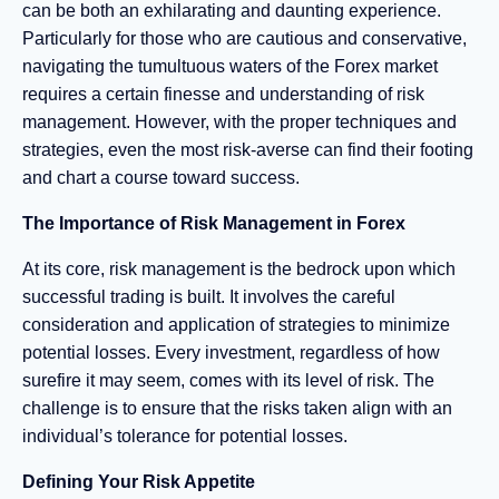
can be both an exhilarating and daunting experience.
Particularly for those who are cautious and conservative,
navigating the tumultuous waters of the Forex market
requires a certain finesse and understanding of risk
management. However, with the proper techniques and
strategies, even the most risk-averse can find their footing
and chart a course toward success.
The Importance of Risk Management in Forex
At its core, risk management is the bedrock upon which
successful trading is built. It involves the careful
consideration and application of strategies to minimize
potential losses. Every investment, regardless of how
surefire it may seem, comes with its level of risk. The
challenge is to ensure that the risks taken align with an
individual’s tolerance for potential losses.
Defining Your Risk Appetite