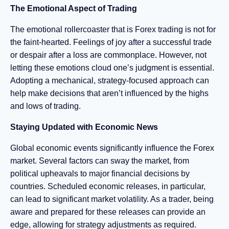
The Emotional Aspect of Trading
The emotional rollercoaster that is Forex trading is not for
the faint-hearted. Feelings of joy after a successful trade
or despair after a loss are commonplace. However, not
letting these emotions cloud one’s judgment is essential.
Adopting a mechanical, strategy-focused approach can
help make decisions that aren’t influenced by the highs
and lows of trading.
Staying Updated with Economic News
Global economic events significantly influence the Forex
market. Several factors can sway the market, from
political upheavals to major financial decisions by
countries. Scheduled economic releases, in particular,
can lead to significant market volatility. As a trader, being
aware and prepared for these releases can provide an
edge, allowing for strategy adjustments as required.