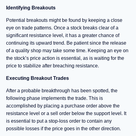
Identifying Breakouts
Potential breakouts might be found by keeping a close
eye on trade patterns. Once a stock breaks clear of a
significant resistance level, it has a greater chance of
continuing its upward trend. Be patient since the release
of a quality shop may take some time. Keeping an eye on
the stock’s price action is essential, as is waiting for the
price to stabilize after breaching resistance.
Executing Breakout Trades
After a probable breakthrough has been spotted, the
following phase implements the trade. This is
accomplished by placing a purchase order above the
resistance level or a sell order below the support level. It
is essential to put a stop-loss order to contain any
possible losses if the price goes in the other direction.