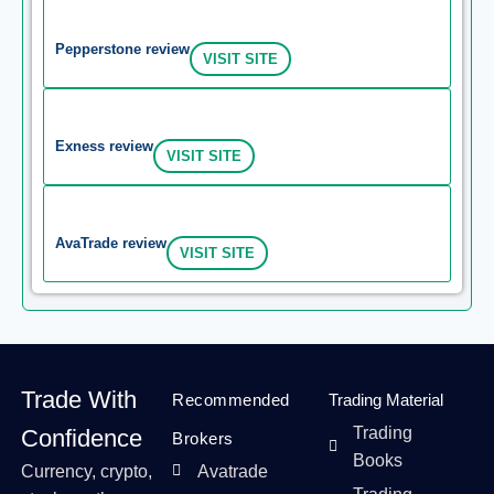
Pepperstone review
VISIT SITE
Exness review
VISIT SITE
AvaTrade review
VISIT SITE
Trade With
Recommended
Trading Material
Trading
Confidence
Brokers
Books
Currency, crypto,
Avatrade