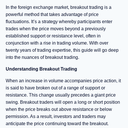
In the foreign exchange market, breakout trading is a
powerful method that takes advantage of price
fluctuations. It’s a strategy whereby participants enter
trades when the price moves beyond a previously
established support or resistance level, often in
conjunction with a rise in trading volume. With over
twenty years of trading expertise, this guide will go deep
into the nuances of breakout trading.
Understanding Breakout Trading
When an increase in volume accompanies price action, it
is said to have broken out of a range of support or
resistance. This change usually precedes a giant price
swing. Breakout traders will open a long or short position
when the price breaks out above resistance or below
permission. As a result, investors and traders may
anticipate the price continuing toward the breakout.