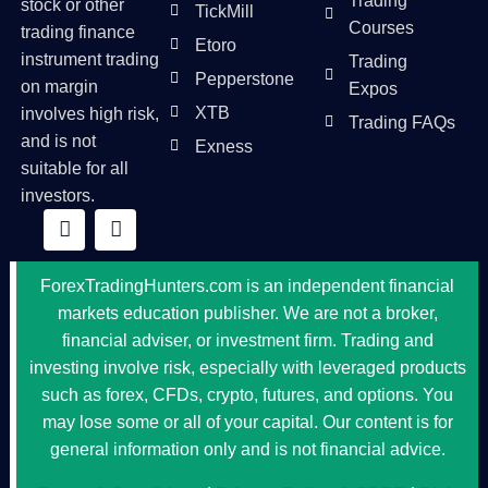
Trading
stock or other
TickMill
Courses
trading finance
Etoro
instrument trading
Trading
Pepperstone
on margin
Expos
XTB
involves high risk,
Trading FAQs
and is not
Exness
suitable for all
investors.
ForexTradingHunters.com is an independent financial
markets education publisher. We are not a broker,
financial adviser, or investment firm. Trading and
investing involve risk, especially with leveraged products
such as forex, CFDs, crypto, futures, and options. You
may lose some or all of your capital. Our content is for
general information only and is not financial advice.