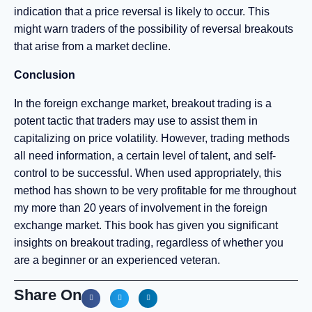
indication that a price reversal is likely to occur. This
might warn traders of the possibility of reversal breakouts
that arise from a market decline.
Conclusion
In the foreign exchange market, breakout trading is a
potent tactic that traders may use to assist them in
capitalizing on price volatility. However, trading methods
all need information, a certain level of talent, and self-
control to be successful. When used appropriately, this
method has shown to be very profitable for me throughout
my more than 20 years of involvement in the foreign
exchange market. This book has given you significant
insights on breakout trading, regardless of whether you
are a beginner or an experienced veteran.
Share On