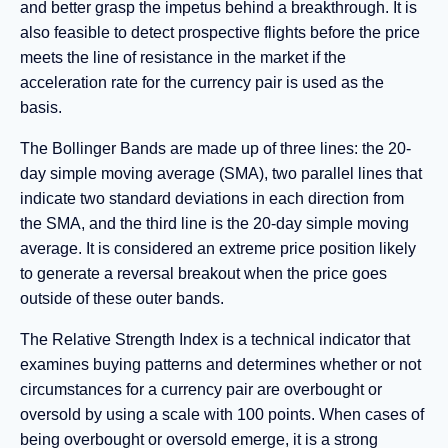
and better grasp the impetus behind a breakthrough. It is
also feasible to detect prospective flights before the price
meets the line of resistance in the market if the
acceleration rate for the currency pair is used as the
basis.
The Bollinger Bands are made up of three lines: the 20-
day simple moving average (SMA), two parallel lines that
indicate two standard deviations in each direction from
the SMA, and the third line is the 20-day simple moving
average. It is considered an extreme price position likely
to generate a reversal breakout when the price goes
outside of these outer bands.
The Relative Strength Index is a technical indicator that
examines buying patterns and determines whether or not
circumstances for a currency pair are overbought or
oversold by using a scale with 100 points. When cases of
being overbought or oversold emerge, it is a strong