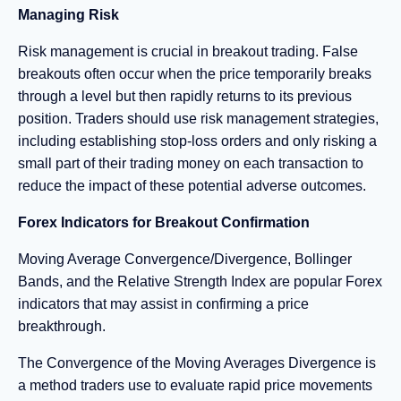
Managing Risk
Risk management is crucial in breakout trading. False
breakouts often occur when the price temporarily breaks
through a level but then rapidly returns to its previous
position. Traders should use risk management strategies,
including establishing stop-loss orders and only risking a
small part of their trading money on each transaction to
reduce the impact of these potential adverse outcomes.
Forex Indicators for Breakout Confirmation
Moving Average Convergence/Divergence, Bollinger
Bands, and the Relative Strength Index are popular Forex
indicators that may assist in confirming a price
breakthrough.
The Convergence of the Moving Averages Divergence is
a method traders use to evaluate rapid price movements