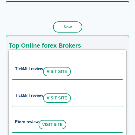
Now
Top Online forex Brokers
TickMill review
VISIT SITE
TickMill review
VISIT SITE
Etoro review
VISIT SITE