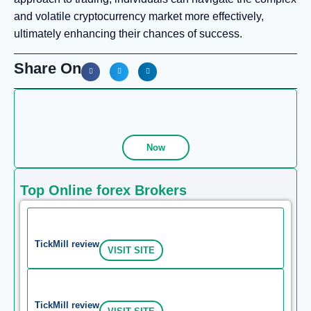
and volatile cryptocurrency market more effectively,
ultimately enhancing their chances of success.
Share On
Now
Top Online forex Brokers
TickMill review
VISIT SITE
TickMill review