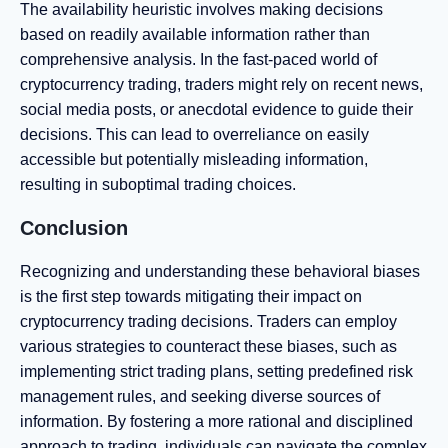
The availability heuristic involves making decisions
based on readily available information rather than
comprehensive analysis. In the fast-paced world of
cryptocurrency trading, traders might rely on recent news,
social media posts, or anecdotal evidence to guide their
decisions. This can lead to overreliance on easily
accessible but potentially misleading information,
resulting in suboptimal trading choices.
Conclusion
Recognizing and understanding these behavioral biases
is the first step towards mitigating their impact on
cryptocurrency trading decisions. Traders can employ
various strategies to counteract these biases, such as
implementing strict trading plans, setting predefined risk
management rules, and seeking diverse sources of
information. By fostering a more rational and disciplined
approach to trading, individuals can navigate the complex