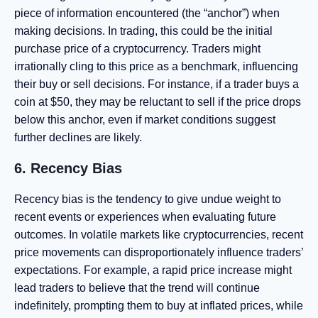
piece of information encountered (the “anchor”) when
making decisions. In trading, this could be the initial
purchase price of a cryptocurrency. Traders might
irrationally cling to this price as a benchmark, influencing
their buy or sell decisions. For instance, if a trader buys a
coin at $50, they may be reluctant to sell if the price drops
below this anchor, even if market conditions suggest
further declines are likely.
6. Recency Bias
Recency bias is the tendency to give undue weight to
recent events or experiences when evaluating future
outcomes. In volatile markets like cryptocurrencies, recent
price movements can disproportionately influence traders’
expectations. For example, a rapid price increase might
lead traders to believe that the trend will continue
indefinitely, prompting them to buy at inflated prices, while