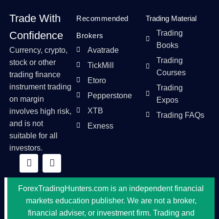
Trade With
Recommended
Trading Material
Trading
Confidence
Brokers
Books
Currency, crypto,
Avatrade
Trading
stock or other
TickMill
Courses
trading finance
Etoro
instrument trading
Trading
Pepperstone
on margin
Expos
XTB
involves high risk,
Trading FAQs
and is not
Exness
suitable for all
investors.
ForexTradingHunters.com is an independent financial
markets education publisher. We are not a broker,
financial adviser, or investment firm. Trading and