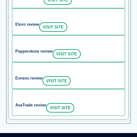
VISIT SITE
Etoro review
VISIT SITE
Pepperstone review
VISIT SITE
Exness review
VISIT SITE
AvaTrade review
VISIT SITE