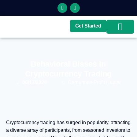
Get Started
Top Brokers
Top Guides
Behavioral Biases in
Cryptocurrency Trading
06/13/2024
Cernunnos-Profit Hunter
Cryptocurrency trading has surged in popularity, attracting
a diverse array of participants, from seasoned investors to