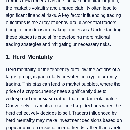
curious newcomers. Despite the vast potential for profit,
the market’s volatility and unpredictability often lead to
significant financial risks. A key factor influencing trading
outcomes is the array of behavioral biases that traders
bring to their decision-making processes. Understanding
these biases is crucial for developing more rational
trading strategies and mitigating unnecessary risks.
1. Herd Mentality
Herd mentality, or the tendency to follow the actions of a
larger group, is particularly prevalent in cryptocurrency
trading. This bias can lead to market bubbles, where the
price of a cryptocurrency rises significantly due to
widespread enthusiasm rather than fundamental value.
Conversely, it can also result in sharp declines when the
herd collectively decides to sell. Traders influenced by
herd mentality may make investment decisions based on
popular opinion or social media trends rather than careful