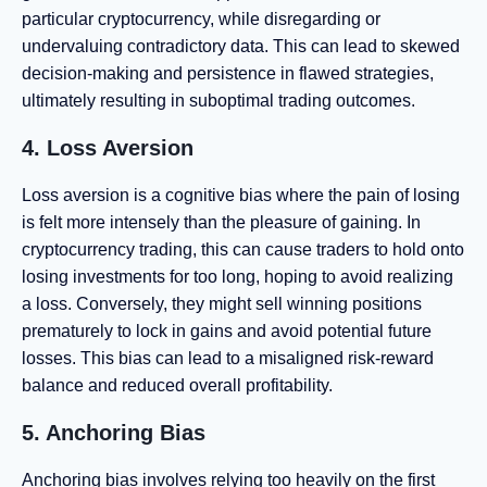
particular cryptocurrency, while disregarding or
undervaluing contradictory data. This can lead to skewed
decision-making and persistence in flawed strategies,
ultimately resulting in suboptimal trading outcomes.
4. Loss Aversion
Loss aversion is a cognitive bias where the pain of losing
is felt more intensely than the pleasure of gaining. In
cryptocurrency trading, this can cause traders to hold onto
losing investments for too long, hoping to avoid realizing
a loss. Conversely, they might sell winning positions
prematurely to lock in gains and avoid potential future
losses. This bias can lead to a misaligned risk-reward
balance and reduced overall profitability.
5. Anchoring Bias
Anchoring bias involves relying too heavily on the first