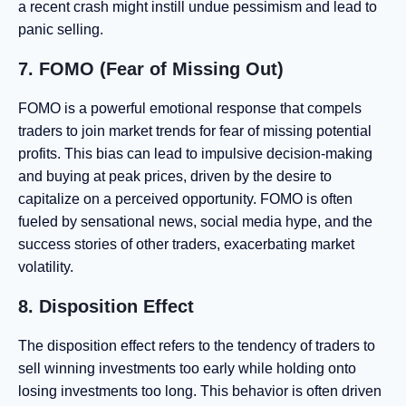
a recent crash might instill undue pessimism and lead to
panic selling.
7. FOMO (Fear of Missing Out)
FOMO is a powerful emotional response that compels
traders to join market trends for fear of missing potential
profits. This bias can lead to impulsive decision-making
and buying at peak prices, driven by the desire to
capitalize on a perceived opportunity. FOMO is often
fueled by sensational news, social media hype, and the
success stories of other traders, exacerbating market
volatility.
8. Disposition Effect
The disposition effect refers to the tendency of traders to
sell winning investments too early while holding onto
losing investments too long. This behavior is often driven