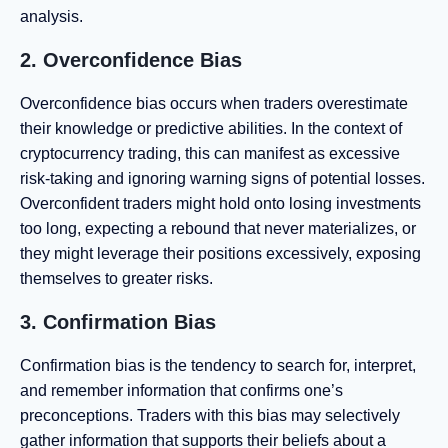
analysis.
2. Overconfidence Bias
Overconfidence bias occurs when traders overestimate
their knowledge or predictive abilities. In the context of
cryptocurrency trading, this can manifest as excessive
risk-taking and ignoring warning signs of potential losses.
Overconfident traders might hold onto losing investments
too long, expecting a rebound that never materializes, or
they might leverage their positions excessively, exposing
themselves to greater risks.
3. Confirmation Bias
Confirmation bias is the tendency to search for, interpret,
and remember information that confirms one’s
preconceptions. Traders with this bias may selectively
gather information that supports their beliefs about a