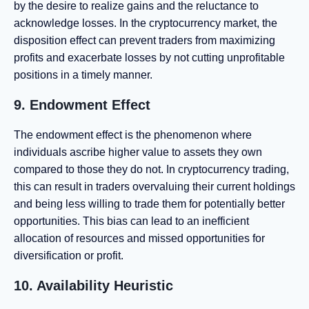
by the desire to realize gains and the reluctance to
acknowledge losses. In the cryptocurrency market, the
disposition effect can prevent traders from maximizing
profits and exacerbate losses by not cutting unprofitable
positions in a timely manner.
9. Endowment Effect
The endowment effect is the phenomenon where
individuals ascribe higher value to assets they own
compared to those they do not. In cryptocurrency trading,
this can result in traders overvaluing their current holdings
and being less willing to trade them for potentially better
opportunities. This bias can lead to an inefficient
allocation of resources and missed opportunities for
diversification or profit.
10. Availability Heuristic