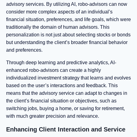
advisory services. By utilizing AI, robo-advisors can now
consider more complex aspects of an individual’s
financial situation, preferences, and life goals, which were
traditionally the domain of human advisors. This
personalization is not just about selecting stocks or bonds
but understanding the client’s broader financial behavior
and preferences.
Through deep learning and predictive analytics, AI-
enhanced robo-advisors can create a highly
individualized investment strategy that learns and evolves
based on the user’s interactions and feedback. This
means that the advisory service can adapt to changes in
the client’s financial situation or objectives, such as
switching jobs, buying a home, or saving for retirement,
with much greater precision and relevance.
Enhancing Client Interaction and Service