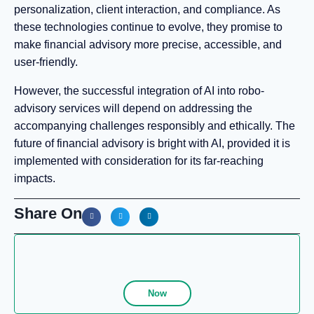
personalization, client interaction, and compliance. As
these technologies continue to evolve, they promise to
make financial advisory more precise, accessible, and
user-friendly.
However, the successful integration of AI into robo-
advisory services will depend on addressing the
accompanying challenges responsibly and ethically. The
future of financial advisory is bright with AI, provided it is
implemented with consideration for its far-reaching
impacts.
Share On
Now