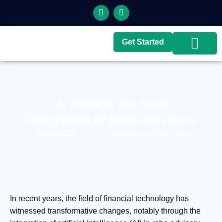
Get Started
Top Brokers
Top Guides
AI Powers the Next
Generation of Robo-Advisors
04/25/2024
Cernunnos-Profit Hunter
In recent years, the field of financial technology has
witnessed transformative changes, notably through the