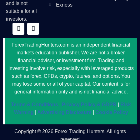
and is not
Exness
suitable for all
investors.
ForexTradingHunters.com is an independent financial
markets education publisher. We are not a broker,
financial adviser, or investment firm. Trading and
investing involve risk, especially with leveraged products
such as forex, CFDs, crypto, futures, and options. You
may lose some or all of your capital. Our content is for
general information only and is not financial advice.
Terms & Conditions
|
Privacy Policy & GDPR
|
Risk
Warning
|
Advertising Disclosure
|
Cookie Policy
Copyright © 2026 Forex Trading Hunters. All rights
reserved