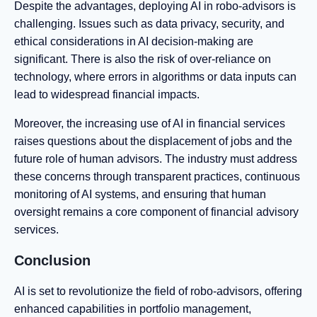
Despite the advantages, deploying AI in robo-advisors is
challenging. Issues such as data privacy, security, and
ethical considerations in AI decision-making are
significant. There is also the risk of over-reliance on
technology, where errors in algorithms or data inputs can
lead to widespread financial impacts.
Moreover, the increasing use of AI in financial services
raises questions about the displacement of jobs and the
future role of human advisors. The industry must address
these concerns through transparent practices, continuous
monitoring of AI systems, and ensuring that human
oversight remains a core component of financial advisory
services.
Conclusion
AI is set to revolutionize the field of robo-advisors, offering
enhanced capabilities in portfolio management,