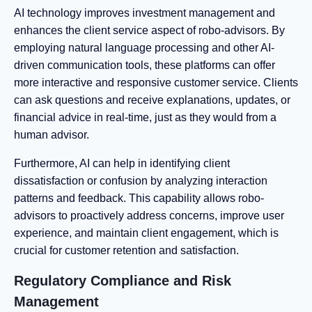
AI technology improves investment management and
enhances the client service aspect of robo-advisors. By
employing natural language processing and other AI-
driven communication tools, these platforms can offer
more interactive and responsive customer service. Clients
can ask questions and receive explanations, updates, or
financial advice in real-time, just as they would from a
human advisor.
Furthermore, AI can help in identifying client
dissatisfaction or confusion by analyzing interaction
patterns and feedback. This capability allows robo-
advisors to proactively address concerns, improve user
experience, and maintain client engagement, which is
crucial for customer retention and satisfaction.
Regulatory Compliance and Risk
Management