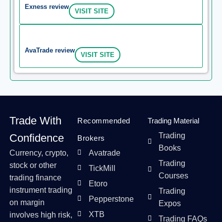
Exness review
VISIT SITE
AvaTrade review
VISIT SITE
Trade With
Recommended
Trading Material
Trading
Confidence
Brokers
Books
Currency, crypto,
Avatrade
Trading
stock or other
TickMill
Courses
trading finance
Etoro
instrument trading
Trading
Pepperstone
on margin
Expos
XTB
involves high risk,
Trading FAQs