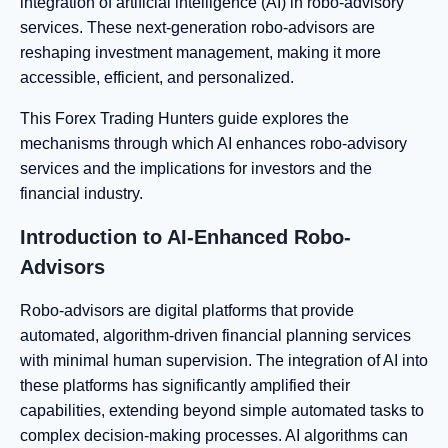
integration of artificial intelligence (AI) in robo-advisory
services. These next-generation robo-advisors are
reshaping investment management, making it more
accessible, efficient, and personalized.
This Forex Trading Hunters guide explores the
mechanisms through which AI enhances robo-advisory
services and the implications for investors and the
financial industry.
Introduction to AI-Enhanced Robo-
Advisors
Robo-advisors are digital platforms that provide
automated, algorithm-driven financial planning services
with minimal human supervision. The integration of AI into
these platforms has significantly amplified their
capabilities, extending beyond simple automated tasks to
complex decision-making processes. AI algorithms can