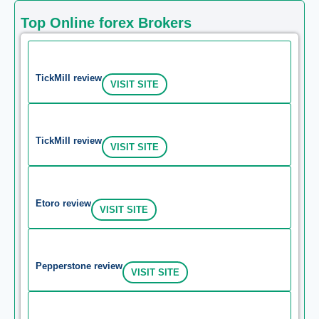
Top Online forex Brokers
TickMill review
VISIT SITE
TickMill review
VISIT SITE
Etoro review
VISIT SITE
Pepperstone review
VISIT SITE