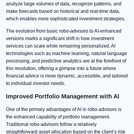
analyze large volumes of data, recognize patterns, and
make forecasts based on historical and real-time data,
which enables more sophisticated investment strategies.
The evolution from basic robo-advisors to AI-enhanced
versions marks a significant shift in how investment
services can scale while remaining personalized. AI
technologies such as machine learning, natural language
processing, and predictive analytics are at the forefront of
this revolution, offering a glimpse into a future where
financial advice is more dynamic, accessible, and tailored
to individual investor needs.
Improved Portfolio Management with AI
One of the primary advantages of AI in robo-advisors is
the enhanced capability of portfolio management.
Traditional robo-advisors follow a relatively
straightforward asset allocation based on the client’s risk