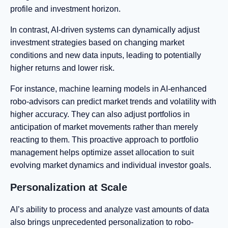
profile and investment horizon.
In contrast, AI-driven systems can dynamically adjust
investment strategies based on changing market
conditions and new data inputs, leading to potentially
higher returns and lower risk.
For instance, machine learning models in AI-enhanced
robo-advisors can predict market trends and volatility with
higher accuracy. They can also adjust portfolios in
anticipation of market movements rather than merely
reacting to them. This proactive approach to portfolio
management helps optimize asset allocation to suit
evolving market dynamics and individual investor goals.
Personalization at Scale
AI’s ability to process and analyze vast amounts of data
also brings unprecedented personalization to robo-