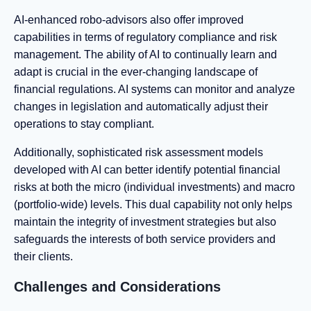
AI-enhanced robo-advisors also offer improved
capabilities in terms of regulatory compliance and risk
management. The ability of AI to continually learn and
adapt is crucial in the ever-changing landscape of
financial regulations. AI systems can monitor and analyze
changes in legislation and automatically adjust their
operations to stay compliant.
Additionally, sophisticated risk assessment models
developed with AI can better identify potential financial
risks at both the micro (individual investments) and macro
(portfolio-wide) levels. This dual capability not only helps
maintain the integrity of investment strategies but also
safeguards the interests of both service providers and
their clients.
Challenges and Considerations