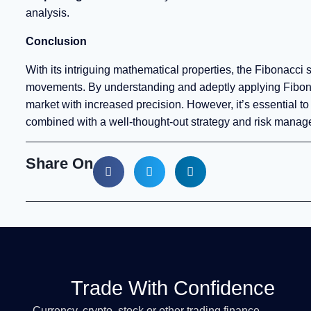
analysis.
Conclusion
With its intriguing mathematical properties, the Fibonacci
movements. By understanding and adeptly applying Fibonac
market with increased precision. However, it’s essential 
combined with a well-thought-out strategy and risk managem
Share On
Trade With Confidence
Currency, crypto, stock or other trading finance