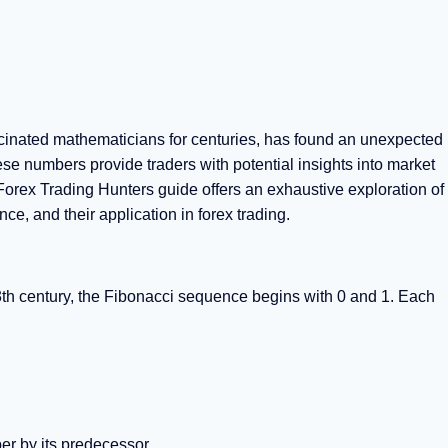
cinated mathematicians for centuries, has found an unexpected
hese numbers provide traders with potential insights into market
rex Trading Hunters guide offers an exhaustive exploration of
ce, and their application in forex trading.
3th century, the Fibonacci sequence begins with 0 and 1. Each
r by its predecessor.