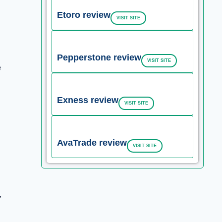
Etoro review
VISIT SITE
Pepperstone review
VISIT SITE
e
Exness review
VISIT SITE
AvaTrade review
VISIT SITE
,