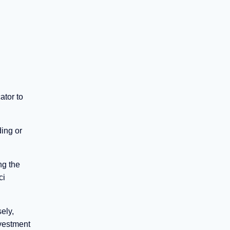
ator to
ing or
ng the
ci
ely,
ivestment