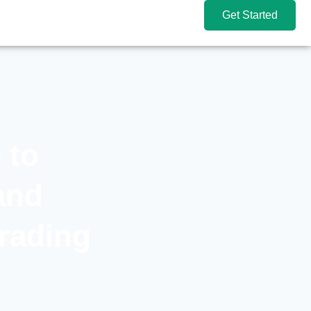
Get Started
 to
and
Trading