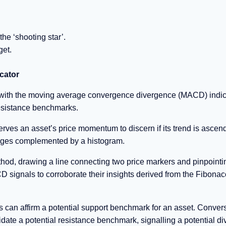
the ‘shooting star’.
get.
cator
 with the moving average convergence divergence (MACD) indic
resistance benchmarks.
ves an asset’s price momentum to discern if its trend is ascend
rages complemented by a histogram.
thod, drawing a line connecting two price markers and pinpointi
 signals to corroborate their insights derived from the Fibonac
s can affirm a potential support benchmark for an asset. Convers
date a potential resistance benchmark, signalling a potential d