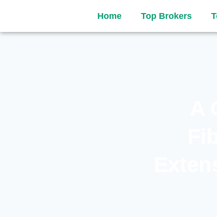
Home
Top Brokers
T
A 
Fi
Extens