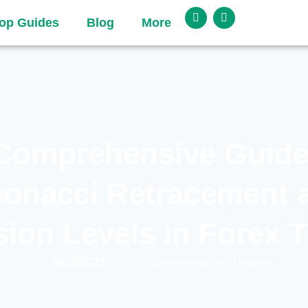
op Guides
Blog
More
Comprehensive Guide
bonacci Retracement 
ion Levels in Forex 
08/23/2023
Cernunnos-Profit Hunter