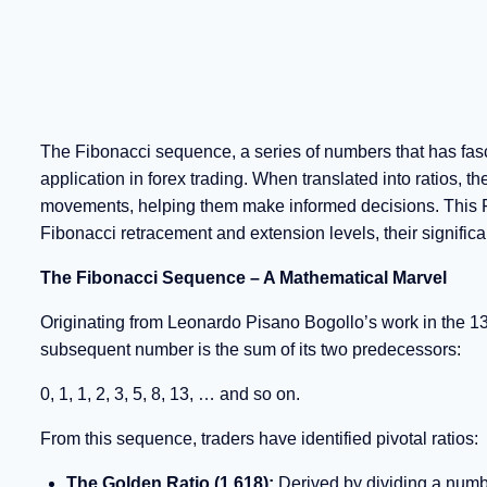
The Fibonacci sequence, a series of numbers that has fas
application in forex trading. When translated into ratios, t
movements, helping them make informed decisions. This Fo
Fibonacci retracement and extension levels, their significan
The Fibonacci Sequence – A Mathematical Marvel
Originating from Leonardo Pisano Bogollo’s work in the 1
subsequent number is the sum of its two predecessors:
0, 1, 1, 2, 3, 5, 8, 13, … and so on.
From this sequence, traders have identified pivotal ratios:
The Golden Ratio (1.618):
Derived by dividing a numbe