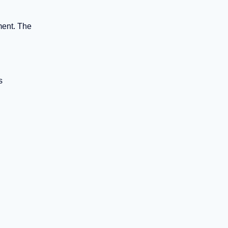
ment. The
s