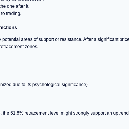
e one after it.
to trading.
rections
otential areas of support or resistance. After a significant pric
 retracement zones.
ized due to its psychological significance)
e, the 61.8% retracement level might strongly support an uptrend