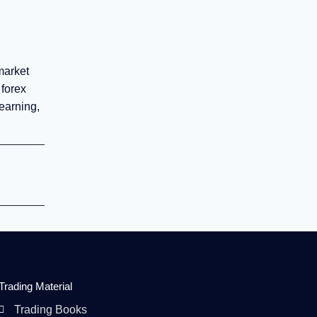
market
 forex
earning,
Trading Material
Trading Books