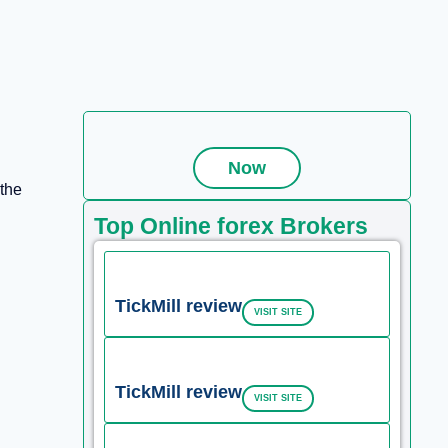
Now
 the
Top Online forex Brokers
TickMill review
VISIT SITE
TickMill review
VISIT SITE