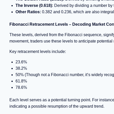
The Inverse (0.618):
Derived by dividing a number by th
Other Ratios:
0.382 and 0.236, which are also integral 
Fibonacci Retracement Levels – Decoding Market Cor
These levels, derived from the Fibonacci sequence, signify p
movement, traders use these levels to anticipate potential
Key retracement levels include:
23.6%
38.2%
50% (Though not a Fibonacci number, it’s widely recogn
61.8%
78.6%
Each level serves as a potential turning point. For instanc
indicating a possible resumption of the upward trend.