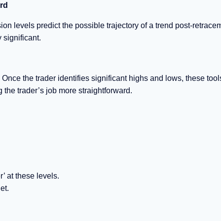
ard
on levels predict the possible trajectory of a trend post-retrace
 significant.
Once the trader identifies significant highs and lows, these tool
g the trader’s job more straightforward.
’ at these levels.
et.