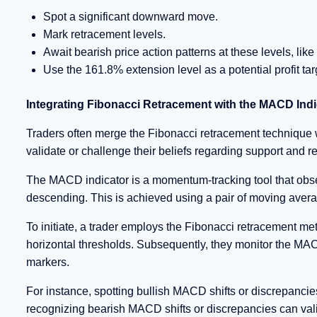
Spot a significant downward move.
Mark retracement levels.
Await bearish price action patterns at these levels, like 
Use the 161.8% extension level as a potential profit tar
Integrating Fibonacci Retracement with the MACD Indi
Traders often merge the Fibonacci retracement technique
validate or challenge their beliefs regarding support and 
The MACD indicator is a momentum-tracking tool that obser
descending. This is achieved using a pair of moving ave
To initiate, a trader employs the Fibonacci retracement me
horizontal thresholds. Subsequently, they monitor the MACD
markers.
For instance, spotting bullish MACD shifts or discrepancie
recognizing bearish MACD shifts or discrepancies can vali