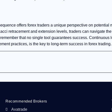
 sequence offers forex traders a unique perspective on potential 
ci retracement and extension levels, traders can navigate the
to remember that no single tool guarantees success. Continuous l
ent practices, is the key to long-term success in forex trading.
Recommended Brokers
Avatrade