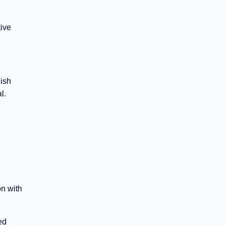
tive
lish
l.
on with
ed