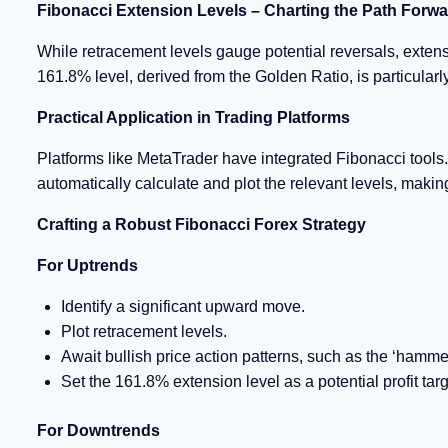
Fibonacci Extension Levels – Charting the Path Forw
While retracement levels gauge potential reversals, extensi
161.8% level, derived from the Golden Ratio, is particularly
Practical Application in Trading Platforms
Platforms like MetaTrader have integrated Fibonacci tools. 
automatically calculate and plot the relevant levels, makin
Crafting a Robust Fibonacci Forex Strategy
For Uptrends
Identify a significant upward move.
Plot retracement levels.
Await bullish price action patterns, such as the ‘hammer
Set the 161.8% extension level as a potential profit targ
For Downtrends