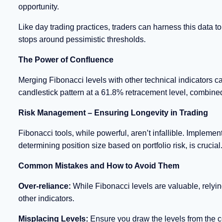
opportunity.
Like day trading practices, traders can harness this data to
stops around pessimistic thresholds.
The Power of Confluence
Merging Fibonacci levels with other technical indicators ca
candlestick pattern at a 61.8% retracement level, combined
Risk Management – Ensuring Longevity in Trading
Fibonacci tools, while powerful, aren’t infallible. Impleme
determining position size based on portfolio risk, is crucial
Common Mistakes and How to Avoid Them
Over-reliance:
While Fibonacci levels are valuable, relyi
other indicators.
Misplacing Levels:
Ensure you draw the levels from the co