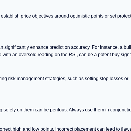
 establish price objectives around optimistic points or set protec
n significantly enhance prediction accuracy. For instance, a bul
 with an oversold reading on the RSI, can be a potent buy signa
nting risk management strategies, such as setting stop losses or
.
ng solely on them can be perilous. Always use them in conjuncti
rrect high and low points. Incorrect placement can lead to flaw