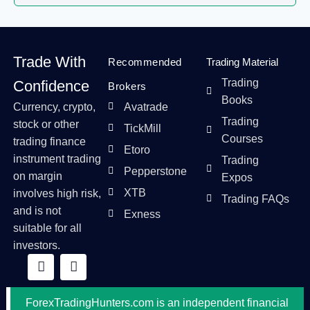
Trade With
Recommended
Trading Material
Trading
Confidence
Brokers
Books
Currency, crypto,
Avatrade
Trading
stock or other
TickMill
Courses
trading finance
Etoro
instrument trading
Trading
Pepperstone
on margin
Expos
XTB
involves high risk,
Trading FAQs
and is not
Exness
suitable for all
investors.
ForexTradingHunters.com is an independent financial