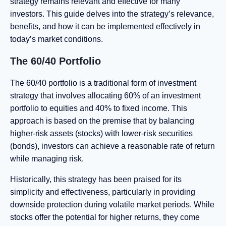
strategy remains relevant and effective for many
investors. This guide delves into the strategy’s relevance,
benefits, and how it can be implemented effectively in
today’s market conditions.
The 60/40 Portfolio
The 60/40 portfolio is a traditional form of investment
strategy that involves allocating 60% of an investment
portfolio to equities and 40% to fixed income. This
approach is based on the premise that by balancing
higher-risk assets (stocks) with lower-risk securities
(bonds), investors can achieve a reasonable rate of return
while managing risk.
Historically, this strategy has been praised for its
simplicity and effectiveness, particularly in providing
downside protection during volatile market periods. While
stocks offer the potential for higher returns, they come