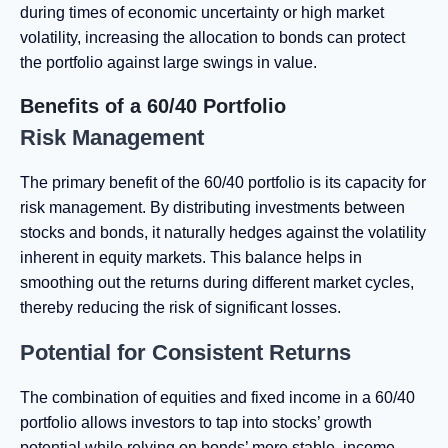
during times of economic uncertainty or high market
volatility, increasing the allocation to bonds can protect
the portfolio against large swings in value.
Benefits of a 60/40 Portfolio
Risk Management
The primary benefit of the 60/40 portfolio is its capacity for
risk management. By distributing investments between
stocks and bonds, it naturally hedges against the volatility
inherent in equity markets. This balance helps in
smoothing out the returns during different market cycles,
thereby reducing the risk of significant losses.
Potential for Consistent Returns
The combination of equities and fixed income in a 60/40
portfolio allows investors to tap into stocks’ growth
potential while relying on bonds’ more stable, income-