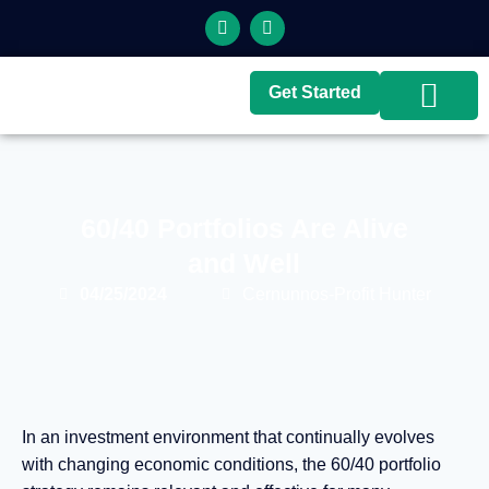
Get Started
Top Brokers
Top Guides
60/40 Portfolios Are Alive
and Well
04/25/2024
Cernunnos-Profit Hunter
In an investment environment that continually evolves
with changing economic conditions, the 60/40 portfolio