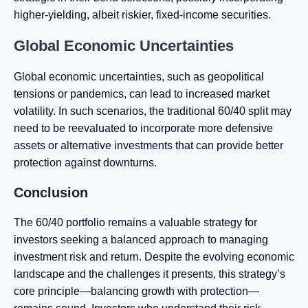
higher-yielding, albeit riskier, fixed-income securities.
Global Economic Uncertainties
Global economic uncertainties, such as geopolitical
tensions or pandemics, can lead to increased market
volatility. In such scenarios, the traditional 60/40 split may
need to be reevaluated to incorporate more defensive
assets or alternative investments that can provide better
protection against downturns.
Conclusion
The 60/40 portfolio remains a valuable strategy for
investors seeking a balanced approach to managing
investment risk and return. Despite the evolving economic
landscape and the challenges it presents, this strategy’s
core principle—balancing growth with protection—