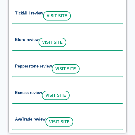
TickMill review
VISIT SITE
Etoro review
VISIT SITE
Pepperstone review
VISIT SITE
Exness review
VISIT SITE
AvaTrade review
VISIT SITE