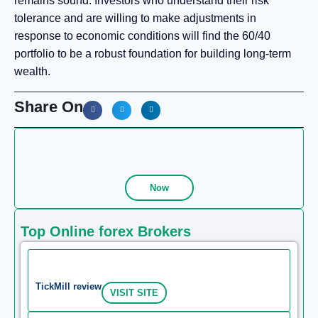
remains sound. Investors who understand their risk
tolerance and are willing to make adjustments in
response to economic conditions will find the 60/40
portfolio to be a robust foundation for building long-term
wealth.
Share On
Now
Top Online forex Brokers
TickMill review
VISIT SITE