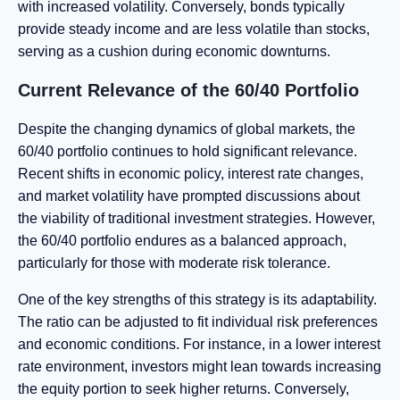
with increased volatility. Conversely, bonds typically
provide steady income and are less volatile than stocks,
serving as a cushion during economic downturns.
Current Relevance of the 60/40 Portfolio
Despite the changing dynamics of global markets, the
60/40 portfolio continues to hold significant relevance.
Recent shifts in economic policy, interest rate changes,
and market volatility have prompted discussions about
the viability of traditional investment strategies. However,
the 60/40 portfolio endures as a balanced approach,
particularly for those with moderate risk tolerance.
One of the key strengths of this strategy is its adaptability.
The ratio can be adjusted to fit individual risk preferences
and economic conditions. For instance, in a lower interest
rate environment, investors might lean towards increasing
the equity portion to seek higher returns. Conversely,