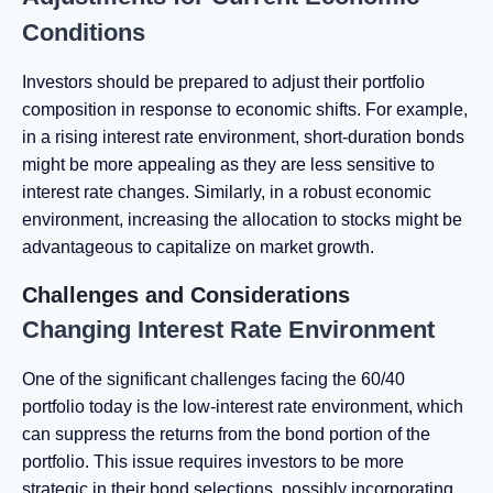
Conditions
Investors should be prepared to adjust their portfolio
composition in response to economic shifts. For example,
in a rising interest rate environment, short-duration bonds
might be more appealing as they are less sensitive to
interest rate changes. Similarly, in a robust economic
environment, increasing the allocation to stocks might be
advantageous to capitalize on market growth.
Challenges and Considerations
Changing Interest Rate Environment
One of the significant challenges facing the 60/40
portfolio today is the low-interest rate environment, which
can suppress the returns from the bond portion of the
portfolio. This issue requires investors to be more
strategic in their bond selections, possibly incorporating