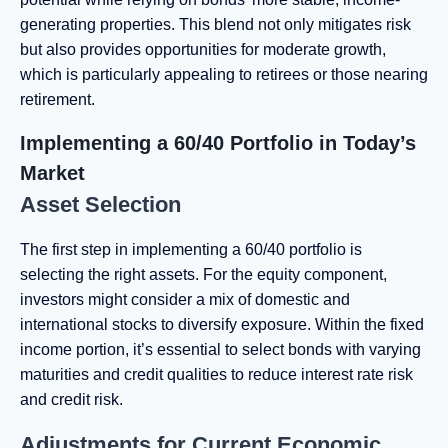
generating properties. This blend not only mitigates risk
but also provides opportunities for moderate growth,
which is particularly appealing to retirees or those nearing
retirement.
Implementing a 60/40 Portfolio in Today’s
Market
Asset Selection
The first step in implementing a 60/40 portfolio is
selecting the right assets. For the equity component,
investors might consider a mix of domestic and
international stocks to diversify exposure. Within the fixed
income portion, it’s essential to select bonds with varying
maturities and credit qualities to reduce interest rate risk
and credit risk.
Adjustments for Current Economic