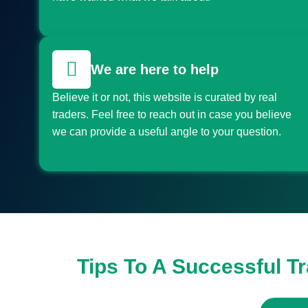
We are here to help
Believe it or not, this website is curated by real
traders. Feel free to reach out in case you believe
we can provide a useful angle to your question.
Tips To A Successful T