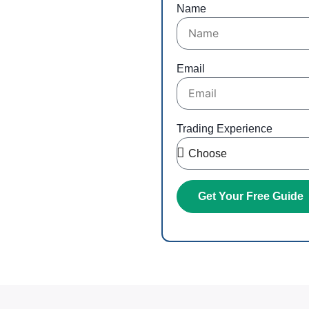
ng
Name
r inbox
Email
Trading Experience
Get Your Free Guide