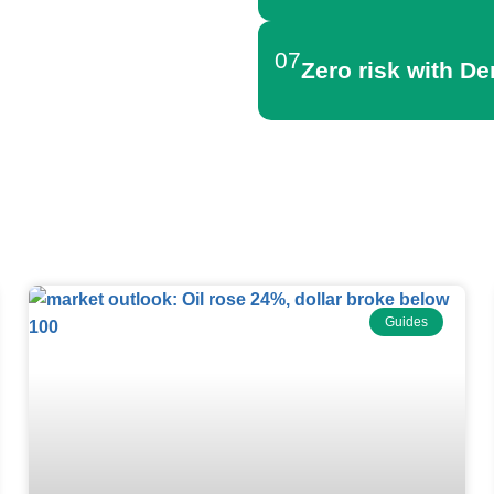
07
Zero risk with D
Forex News
Guides