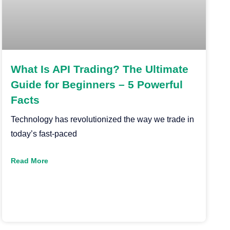
What Is API Trading? The Ultimate
Guide for Beginners – 5 Powerful
Facts
Technology has revolutionized the way we trade in
today’s fast-paced
Read More