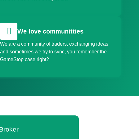
We love communitties
We are a community of traders, exchanging ideas
and sometimes we try to sync, you remember the
GameStop case right?
Broker