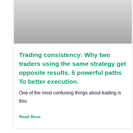
Trading consistency: Why two
traders using the same strategy get
opposite results. 5 powerful paths
To better execution.
One of the most confusing things about trading is
this:
Read More