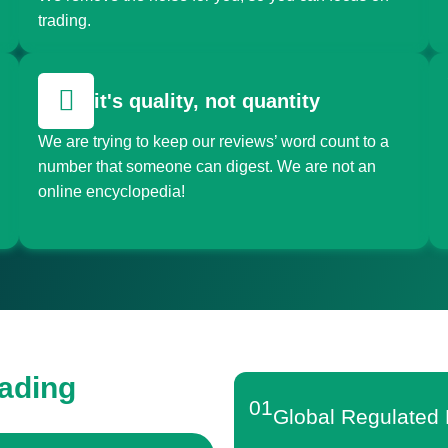
trading.
it's quality, not quantity
We are trying to keep our reviews’ word count to a
number that someone can digest. We are not an
online encyclopedia!
rading
01
Global Regulated 