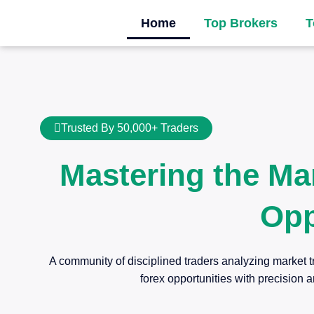
Home
Top Brokers
T
Trusted By 50,000+ Traders
Mastering the Ma
Opp
A community of disciplined traders analyzing market t
forex opportunities with precision a