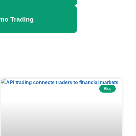
emo Trading
Blog