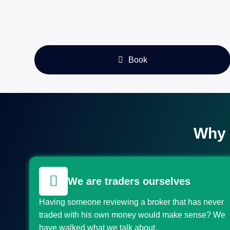
Book
Why 
We are traders ourselves
Having someone reviewing a broker that has never
traded with his own money would make sense? We
have walked what we talk about.