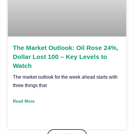
The Market Outlook: Oil Rose 24%,
Dollar Lost 100 – Key Levels to
Watch
The market outlook for the week ahead starts with
three things that
Read More