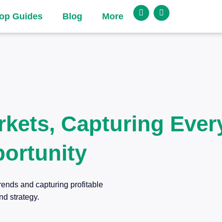
op Guides
Blog
More
rkets, Capturing Ever
ortunity
rends and capturing profitable
nd strategy.