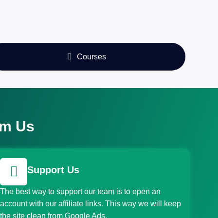
Courses
om Us
Support Us
The best way to support our team is to open an
account with our affiliate links. This way we will keep
the site clean from Google Ads.