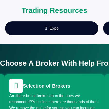
Trading Resources
Expo
Choose A Broker With Help Fr
Selection of Brokers
Are there better brokers than the ones we
recommend?Yes, since there are thousands of them.
We remove the noise for you, so you can focus on