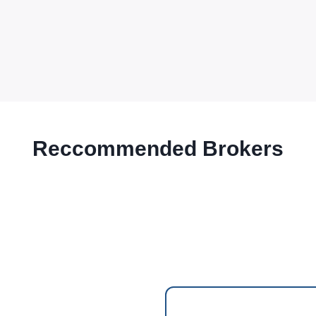
Reccommended Brokers