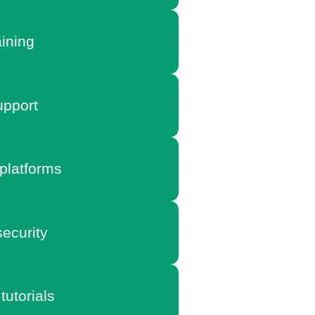
aining
pport
platforms
ecurity
tutorials