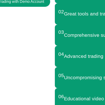
 Trading with Demo Account
02
Great tools and tr
03
Comprehensive su
04
Advanced trading 
05
Uncompromising s
06
Educational video 