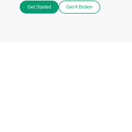
Get Started
Get A Broker
Beat The Market Maker