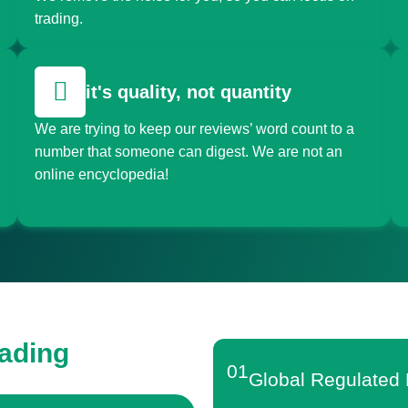
trading.
it's quality, not quantity
We are trying to keep our reviews’ word count to a
number that someone can digest. We are not an
online encyclopedia!
rading
01
Global Regulated 