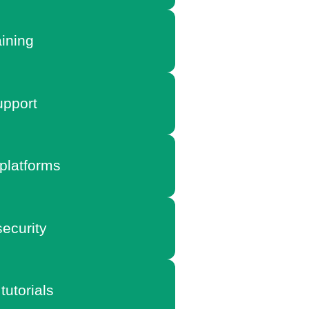
aining
pport
platforms
ecurity
tutorials