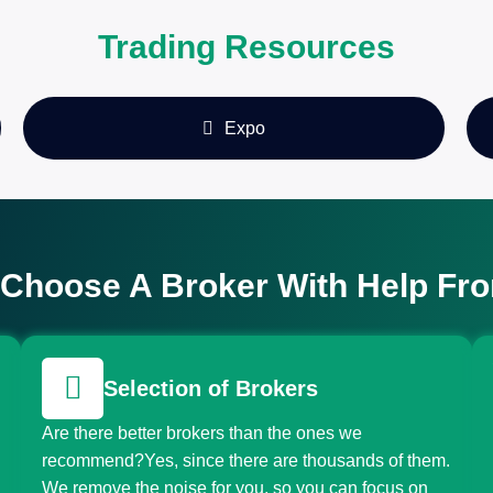
Trading Resources
Expo
Choose A Broker With Help Fr
Selection of Brokers
Are there better brokers than the ones we
recommend?Yes, since there are thousands of them.
We remove the noise for you, so you can focus on