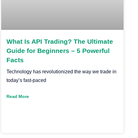
What Is API Trading? The Ultimate
Guide for Beginners – 5 Powerful
Facts
Technology has revolutionized the way we trade in
today’s fast-paced
Read More