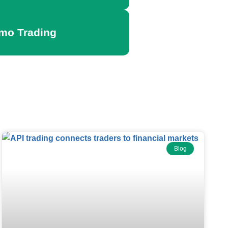
emo Trading
Blog