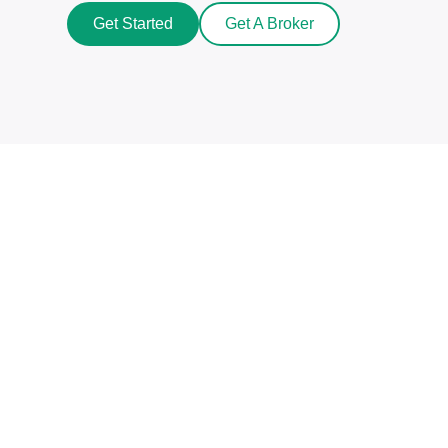
Get Started
Get A Broker
Beat The Market Maker