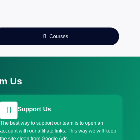
Courses
om Us
Support Us
The best way to support our team is to open an
account with our affiliate links. This way we will keep
the site clean from Google Ads.