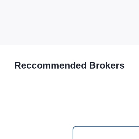
Reccommended Brokers