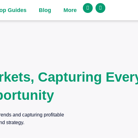
op Guides
Blog
More
rkets, Capturing Ever
ortunity
rends and capturing profitable
nd strategy.