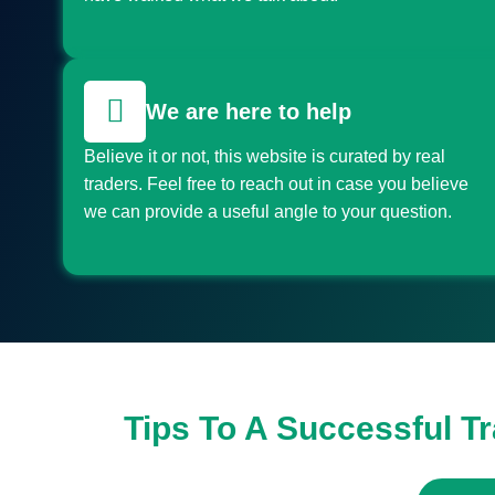
We are here to help
Believe it or not, this website is curated by real
traders. Feel free to reach out in case you believe
we can provide a useful angle to your question.
Tips To A Successful T