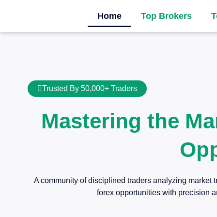
Home
Top Brokers
T
Trusted By 50,000+ Traders
Mastering the Ma
Opp
A community of disciplined traders analyzing market t
forex opportunities with precision a