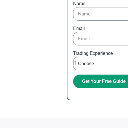
ng
Name
r inbox
Email
Trading Experience
Get Your Free Guide