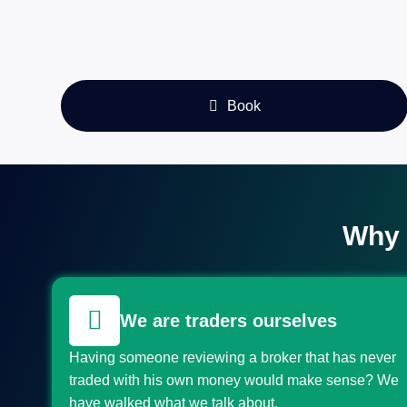
Book
Why 
We are traders ourselves
Having someone reviewing a broker that has never
traded with his own money would make sense? We
have walked what we talk about.