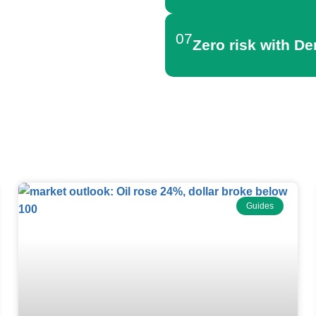
07
Zero risk with D
Forex News
Guides