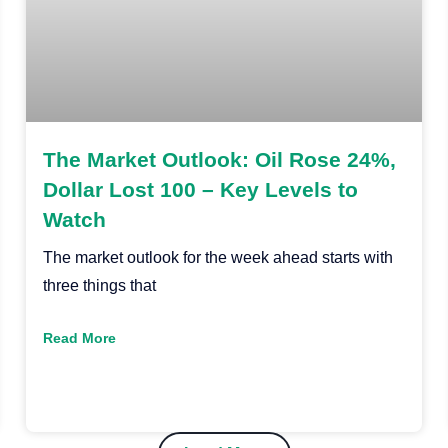
The Market Outlook: Oil Rose 24%,
Dollar Lost 100 – Key Levels to
Watch
The market outlook for the week ahead starts with
three things that
Read More