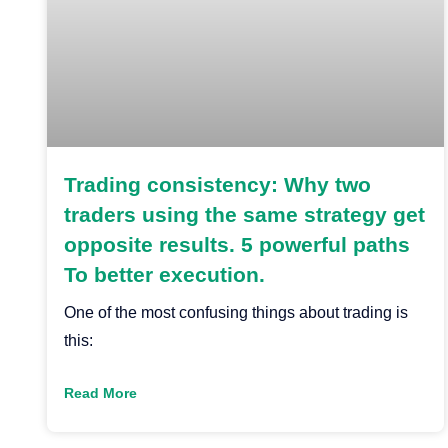
Trading consistency: Why two
traders using the same strategy get
opposite results. 5 powerful paths
To better execution.
One of the most confusing things about trading is
this:
Read More