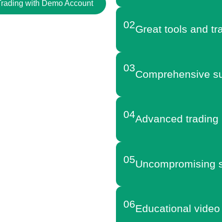
 Trading with Demo Account
02
Great tools and tr
03
Comprehensive su
04
Advanced trading 
05
Uncompromising s
06
Educational video 