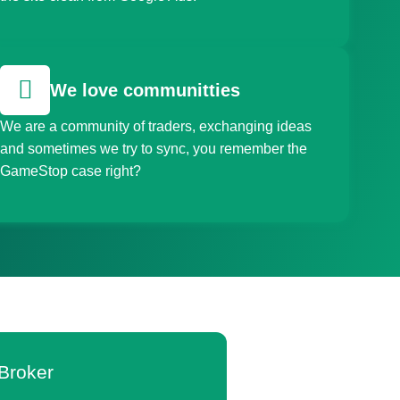
We love communitties
We are a community of traders, exchanging ideas
and sometimes we try to sync, you remember the
GameStop case right?
Broker